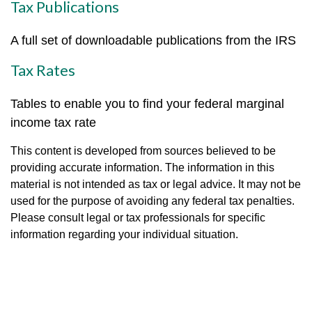
Tax Publications
A full set of downloadable publications from the IRS
Tax Rates
Tables to enable you to find your federal marginal
income tax rate
This content is developed from sources believed to be
providing accurate information. The information in this
material is not intended as tax or legal advice. It may not be
used for the purpose of avoiding any federal tax penalties.
Please consult legal or tax professionals for specific
information regarding your individual situation.