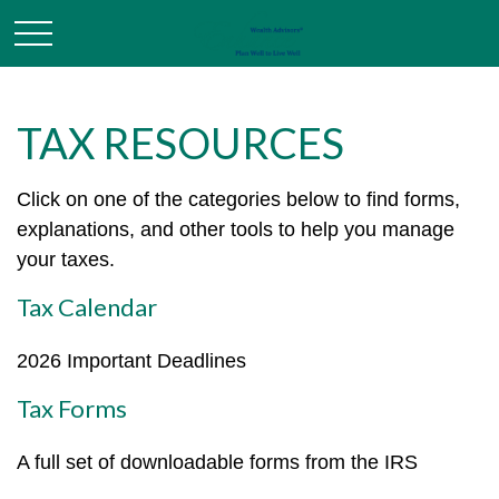
TAX RESOURCES
Click on one of the categories below to find forms,
explanations, and other tools to help you manage
your taxes.
Tax Calendar
2026 Important Deadlines
Tax Forms
A full set of downloadable forms from the IRS