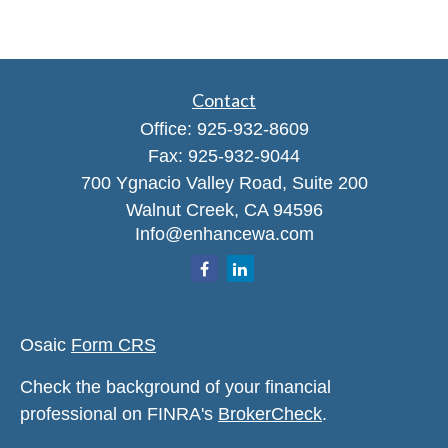
Contact
Office:
925-932-8609
Fax:
925-932-9044
700 Ygnacio Valley Road, Suite 200
Walnut Creek,
CA
94596
Info@enhancewa.com
Osaic
Form CRS
Check the background of your financial
professional on FINRA's
BrokerCheck
.