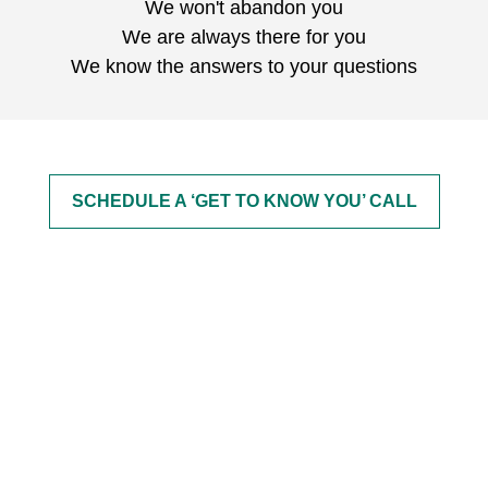
We won't abandon you
We are always there for you
We know the answers to your questions
SCHEDULE A ‘GET TO KNOW YOU’ CALL