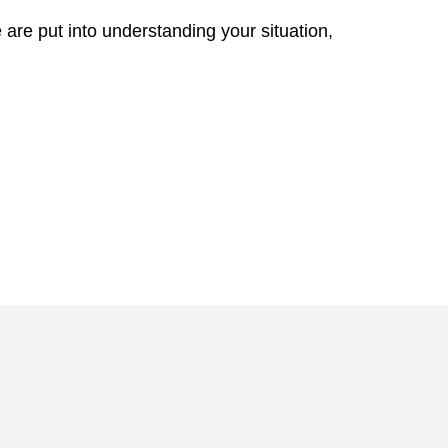
re are put into understanding your situation,