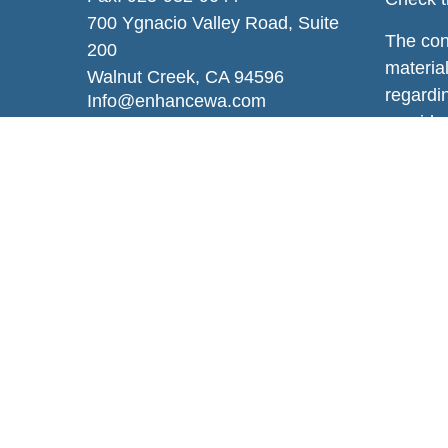
700 Ygnacio Valley Road, Suite
The con
200
material
Walnut Creek,
CA
94596
regardi
Info@enhancewa.com
provide 
represen
and mate
or sale 
We take
Privacy
persona
Copyrig
Securit
Additio
Wealth,