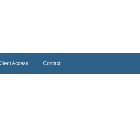
lient Access
Contact