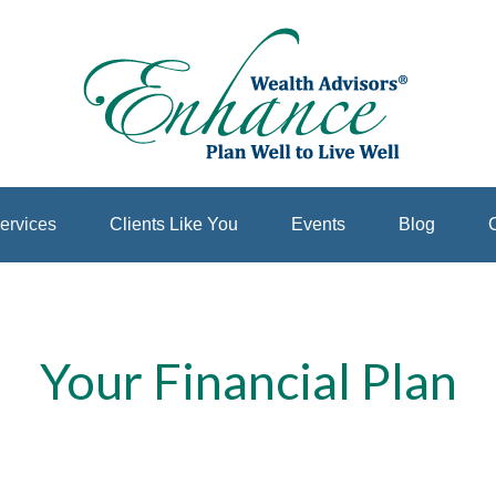
ervices
Clients Like You
Events
Blog
C
Your Financial Plan