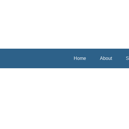
Home
About
S