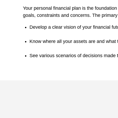
Your personal financial plan is the foundation 
goals, constraints and concerns. The primary b
Develop a clear vision of your financial fut
Know where all your assets are and what 
See various scenarios of decisions made to