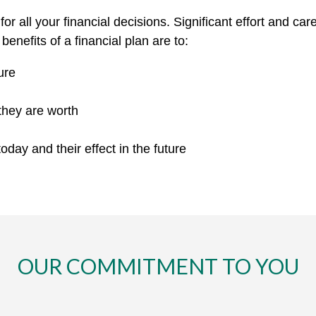
for all your financial decisions. Significant effort and ca
enefits of a financial plan are to:
ure
they are worth
day and their effect in the future
OUR COMMITMENT TO YOU