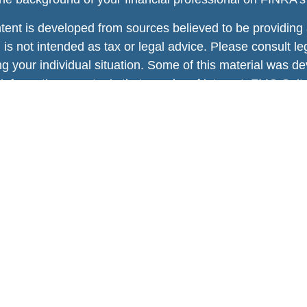
tent is developed from sources believed to be providing a
 is not intended as tax or legal advice. Please consult leg
ng your individual situation. Some of this material was
information on a topic that may be of interest. FMG Suite
tative, broker - dealer, state - or SEC - registered inv
rial provided are for general information, and should no
of any security.
 protecting your data and privacy very seriously. As of 
 Act (CCPA)
suggests the following link as an extra mea
l information
.
ht 2026 FMG Suite.
ies, Insurance and Advisory services offered through
Osa
nal insurance services offered through Enhance Wealth Ad
 Inc.
or registered as a broker dealer or investment advisor