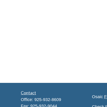
Contact
Osaic
F
Office:
925-932-8609
Fax:
925-932-9044
Check t