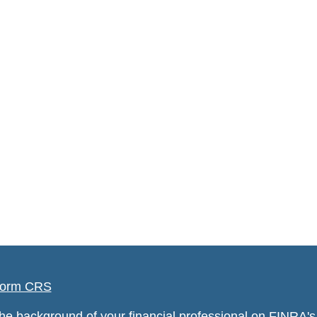
orm CRS
he background of your financial professional on FINRA'