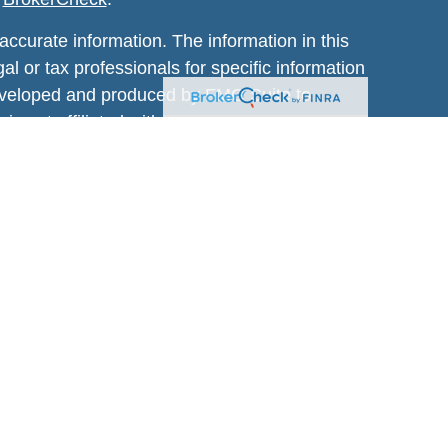
ccurate information. The information in this
al or tax professionals for specific information
 developed and produced by FMG Suite to
 is not affiliated with the named
estment advisory firm. The opinions expressed
t be considered a solicitation for the purchase
January 1, 2020 the
California Consumer
sure to safeguard your data:
Do not sell my
ic Wealth, Inc.
, member
FINRA
/
SIPC
.
visors® which is not affiliated with
Osaic
. Listed entities are not affiliated.