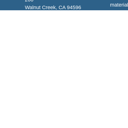
material
Walnut Creek,
CA
94596
regardi
Info@enhancewa.com
provide 
represen
and mate
or sale 
We take
Privacy
persona
Copyrig
Securit
Additio
Wealth,
This com