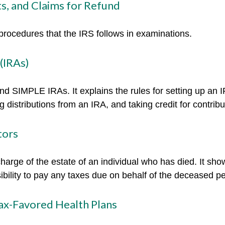
s, and Claims for Refund
procedures that the IRS follows in examinations.
(IRAs)
and SIMPLE IRAs. It explains the rules for setting up an I
 distributions from an IRA, and taking credit for contribu
tors
charge of the estate of an individual who has died. It sh
ibility to pay any taxes due on behalf of the deceased p
ax-Favored Health Plans