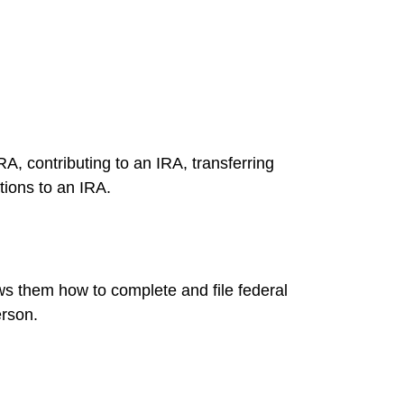
RA, contributing to an IRA, transferring
tions to an IRA.
ows them how to complete and file federal
erson.