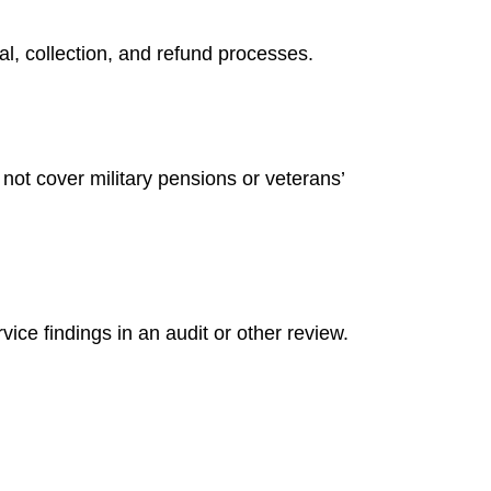
l, collection, and refund processes.
not cover military pensions or veterans’
ice findings in an audit or other review.