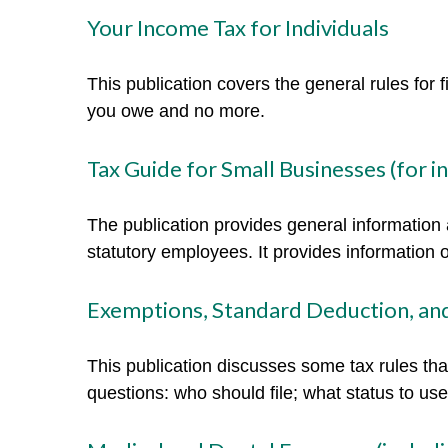
Your Income Tax for Individuals
This publication covers the general rules for 
you owe and no more.
Tax Guide for Small Businesses (for 
The publication provides general information 
statutory employees. It provides information 
Exemptions, Standard Deduction, and
This publication discusses some tax rules tha
questions: who should file; what status to u