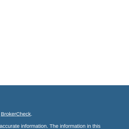
s
BrokerCheck
.
ccurate information. The information in this