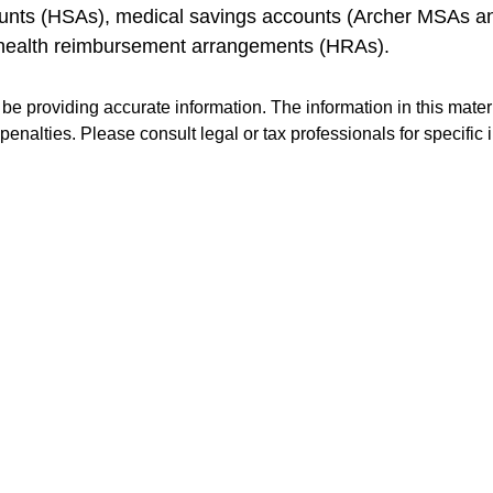
ccounts (HSAs), medical savings accounts (Archer MSAs 
 health reimbursement arrangements (HRAs).
e providing accurate information. The information in this materia
penalties. Please consult legal or tax professionals for specific 