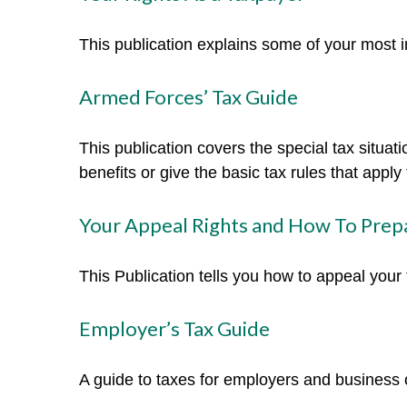
This publication explains some of your most i
Armed Forces’ Tax Guide
This publication covers the special tax situa
benefits or give the basic tax rules that apply 
Your Appeal Rights and How To Prepa
This Publication tells you how to appeal your 
Employer’s Tax Guide
A guide to taxes for employers and business