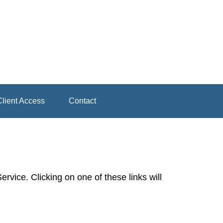
lient Access
Contact
rvice. Clicking on one of these links will