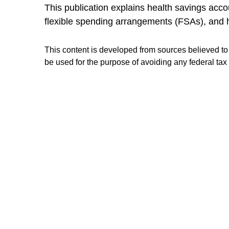
This publication explains health savings a
flexible spending arrangements (FSAs), and
This content is developed from sources believed to b
be used for the purpose of avoiding any federal tax 