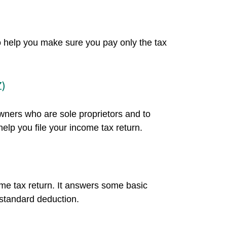
 to help you make sure you pay only the tax
Z)
owners who are sole proprietors and to
elp you file your income tax return.
ome tax return. It answers some basic
 standard deduction.