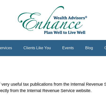
ervices
Clients Like You
Events
Blog
C
very useful tax publications from the Internal Revenue Se
rectly from the Internal Revenue Service website.