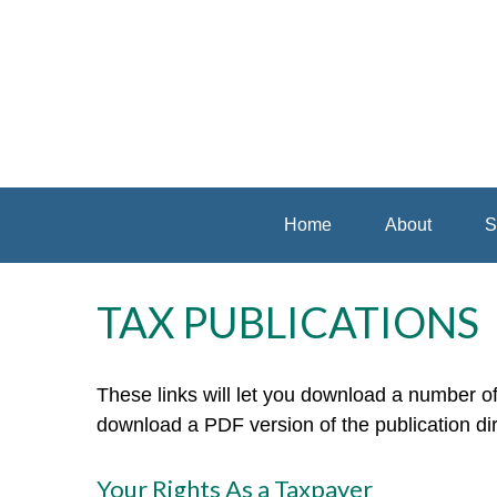
Home
About
S
TAX PUBLICATIONS
These links will let you download a number of 
download a PDF version of the publication di
Your Rights As a Taxpayer