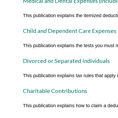
Medical and Dental Expenses (includi
This publication explains the itemized deduc
Child and Dependent Care Expenses
This publication explains the tests you must 
Divorced or Separated Individuals
This publication explains tax rules that apply
Charitable Contributions
This publication explains how to claim a deduc