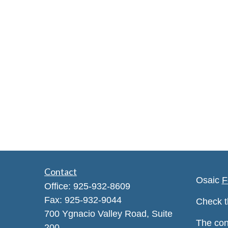
Contact
Osaic
F
Office:
925-932-8609
Fax:
925-932-9044
Check t
700 Ygnacio Valley Road, Suite
The con
200