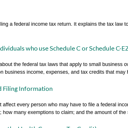
filing a federal income tax return. It explains the tax law
individuals who use Schedule C or Schedule C-E
about the federal tax laws that apply to small business 
on business income, expenses, and tax credits that may h
 Filing Information
t affect every person who may have to file a federal inc
se; how many exemptions to claim; and the amount of the