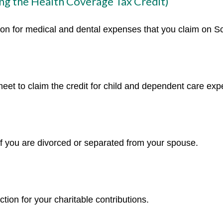
ng the Health Coverage Tax Credit)
tion for medical and dental expenses that you claim on 
meet to claim the credit for child and dependent care ex
 if you are divorced or separated from your spouse.
tion for your charitable contributions.