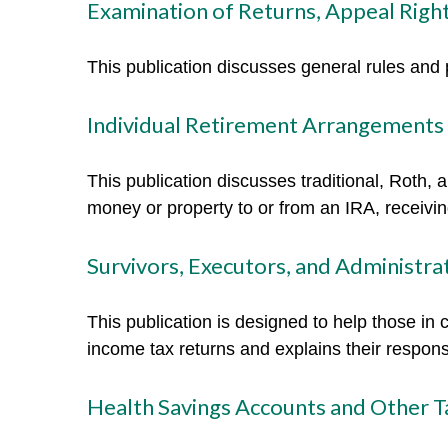
Examination of Returns, Appeal Right
This publication discusses general rules and 
Individual Retirement Arrangements 
This publication discusses traditional, Roth, 
money or property to or from an IRA, receiving
Survivors, Executors, and Administra
This publication is designed to help those in 
income tax returns and explains their respons
Health Savings Accounts and Other T