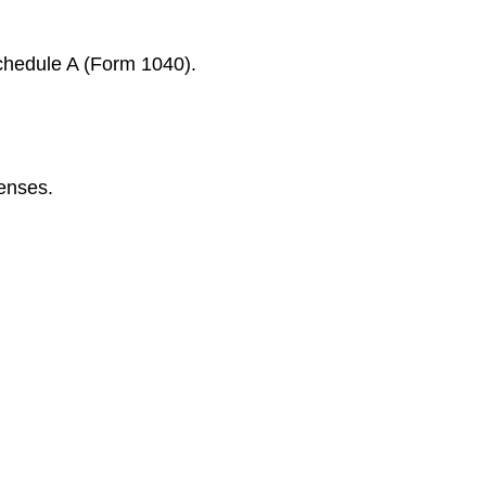
Schedule A (Form 1040).
penses.