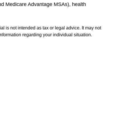
and Medicare Advantage MSAs), health
l is not intended as tax or legal advice. It may not
information regarding your individual situation.