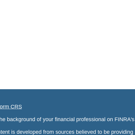
orm CRS
he background of your financial professional on FINRA'
tent is developed from sources believed to be providing a