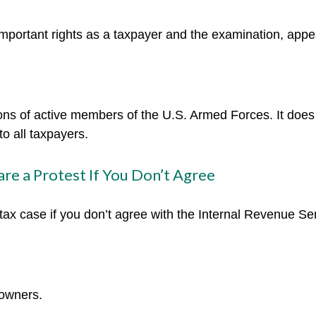
mportant rights as a taxpayer and the examination, appea
tions of active members of the U.S. Armed Forces. It does 
to all taxpayers.
re a Protest If You Don’t Agree
tax case if you don’t agree with the Internal Revenue Serv
 owners.