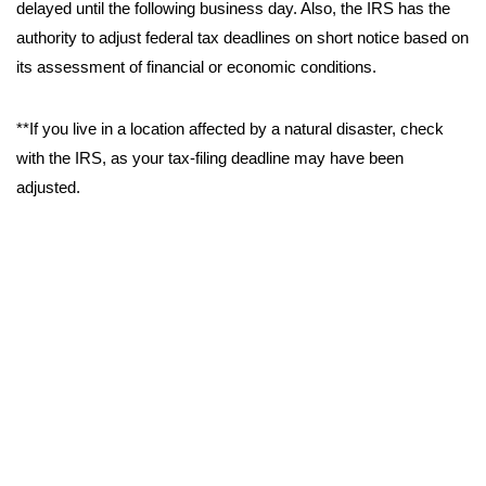
delayed until the following business day. Also, the IRS has the
authority to adjust federal tax deadlines on short notice based on
its assessment of financial or economic conditions.
**If you live in a location affected by a natural disaster, check
with the IRS, as your tax-filing deadline may have been
adjusted.