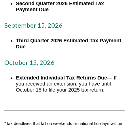
Second Quarter 2026 Estimated Tax
Payment Due
September 15, 2026
Third Quarter 2026 Estimated Tax Payment
Due
October 15, 2026
Extended Individual Tax Returns Due
— If
you received an extension, you have until
October 15 to file your 2025 tax return.
*Tax deadlines that fall on weekends or national holidays will be