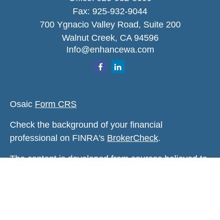
Fax:
925-932-9044
700 Ygnacio Valley Road, Suite 200
Walnut Creek,
CA
94596
Info@enhancewa.com
Osaic
Form CRS
Check the background of your financial
professional on FINRA's
BrokerCheck
.
The content is developed from sources believed to
be providing accurate information. The information
in this material is not intended as tax or legal
advice. Please consult legal or tax professionals
for specific information regarding your individual