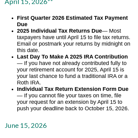
April 15, 2026**
First Quarter 2026 Estimated Tax Payment
Due
2025 Individual Tax Returns Due
— Most
taxpayers have until April 15 to file tax returns.
Email or postmark your returns by midnight on
this date.
Last Day To Make A 2025 IRA Contribution
— If you have not already contributed fully to
your retirement account for 2025, April 15 is
your last chance to fund a traditional IRA or a
Roth IRA.
Individual Tax Return Extension Form Due
— If you cannot file your taxes on time, file
your request for an extension by April 15 to
push your deadline back to October 15, 2026.
June 15, 2026