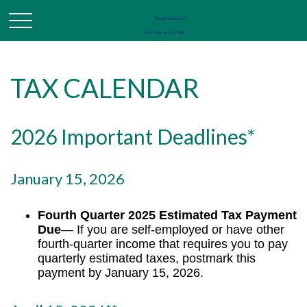
TAX CALENDAR
2026 Important Deadlines*
January 15, 2026
Fourth Quarter 2025 Estimated Tax Payment
Due
— If you are self-employed or have other
fourth-quarter income that requires you to pay
quarterly estimated taxes, postmark this
payment by January 15, 2026.