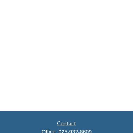
Contact
Office:
925-932-8609