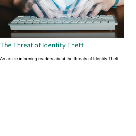
The Threat of Identity Theft
An article informing readers about the threats of Identity Theft.