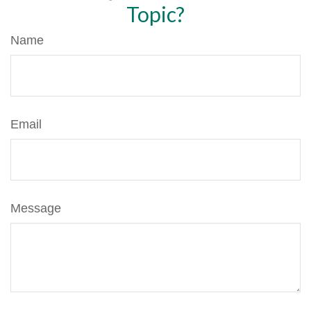
Topic?
Name
Email
Message