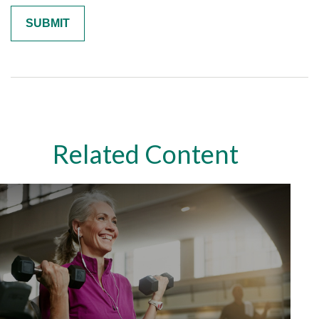
Related Content