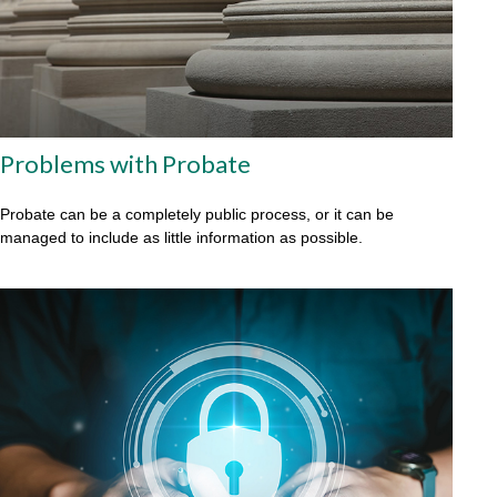
Problems with Probate
Probate can be a completely public process, or it can be
managed to include as little information as possible.