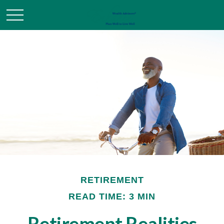
RETIREMENT
READ TIME: 3 MIN
Retirement Realities