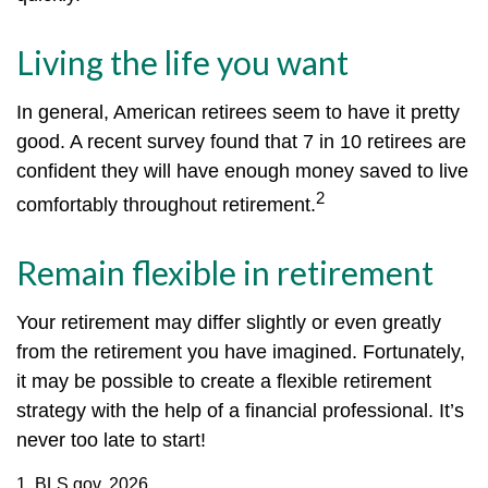
Living the life you want
In general, American retirees seem to have it pretty
good. A recent survey found that 7 in 10 retirees are
confident they will have enough money saved to live
2
comfortably throughout retirement.
Remain flexible in retirement
Your retirement may differ slightly or even greatly
from the retirement you have imagined. Fortunately,
it may be possible to create a flexible retirement
strategy with the help of a financial professional. It’s
never too late to start!
1. BLS.gov, 2026