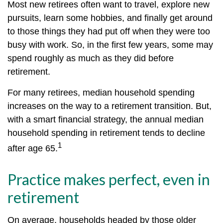
Most new retirees often want to travel, explore new
pursuits, learn some hobbies, and finally get around
to those things they had put off when they were too
busy with work. So, in the first few years, some may
spend roughly as much as they did before
retirement.
For many retirees, median household spending
increases on the way to a retirement transition. But,
with a smart financial strategy, the annual median
household spending in retirement tends to decline
1
after age 65.
Practice makes perfect, even in
retirement
On average, households headed by those older