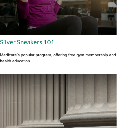
Silver Sneakers 101
Medicare’s popular program, offering free gym membership and
health education.