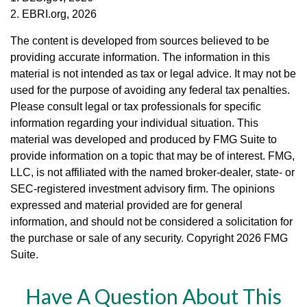
2. EBRI.org, 2026
The content is developed from sources believed to be
providing accurate information. The information in this
material is not intended as tax or legal advice. It may not be
used for the purpose of avoiding any federal tax penalties.
Please consult legal or tax professionals for specific
information regarding your individual situation. This
material was developed and produced by FMG Suite to
provide information on a topic that may be of interest. FMG,
LLC, is not affiliated with the named broker-dealer, state- or
SEC-registered investment advisory firm. The opinions
expressed and material provided are for general
information, and should not be considered a solicitation for
the purchase or sale of any security. Copyright
2026 FMG
Suite.
Have A Question About This