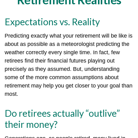
Expectations vs. Reality
Predicting exactly what your retirement will be like is
about as possible as a meteorologist predicting the
weather correctly every single time. In fact, few
retirees find their financial futures playing out
precisely as they assumed. But, understanding
some of the more common assumptions about
retirement may help you get closer to your goal than
most.
Do retirees actually “outlive”
their money?