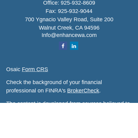
Office:
925-932-8609
Fax:
925-932-9044
700 Ygnacio Valley Road, Suite 200
Walnut Creek,
CA
94596
Info@enhancewa.com
Osaic
Form CRS
Check the background of your financial
professional on FINRA's
BrokerCheck
.
The content is developed from sources believed to
be providing accurate information. The information
in this material is not intended as tax or legal
advice. Please consult legal or tax professionals
for specific information regarding your individual