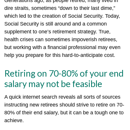
Generations ago, as people retired, many lived in
dire straits, sometimes “down to their last dime,”
which led to the creation of Social Security. Today,
Social Security is still around and a common
supplement to one’s retirement strategy. True,
health crises can sometimes impoverish retirees,
but working with a financial professional may even
help you prepare for this hard-to-anticipate cost.
Retiring on 70-80% of your end
salary may not be feasible
A quick internet search reveals all sorts of sources
instructing new retirees should strive to retire on 70-
80% of their end salary, but it can be a tough one to
achieve.