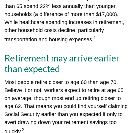
than 65 spend 22% less annually than younger
households (a difference of more than $17,000).
While healthcare spending increases in retirement,
other household costs decline, particularly
1
transportation and housing expenses.
Retirement may arrive earlier
than expected
Most people retire closer to age 60 than age 70.
Believe it or not, workers expect to retire at age 65
on average, though most end up retiring closer to
age 62. That means you could find yourself claiming
Social Security earlier than you expected if only to
avert drawing down your retirement savings too
2
quickly.