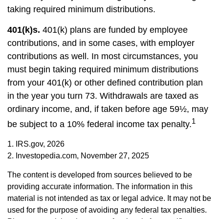
taking required minimum distributions.
401(k)s.
401(k) plans are funded by employee
contributions, and in some cases, with employer
contributions as well. In most circumstances, you
must begin taking required minimum distributions
from your 401(k) or other defined contribution plan
in the year you turn 73. Withdrawals are taxed as
ordinary income, and, if taken before age 59½, may
1
be subject to a 10% federal income tax penalty.
1. IRS.gov, 2026
2. Investopedia.com, November 27, 2025
The content is developed from sources believed to be
providing accurate information. The information in this
material is not intended as tax or legal advice. It may not be
used for the purpose of avoiding any federal tax penalties.