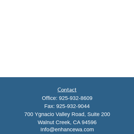
Contact
Office:
925-932-8609
Fax:
925-932-9044
700 Ygnacio Valley Road, Suite 200
Walnut Creek,
CA
94596
Info@enhancewa.com