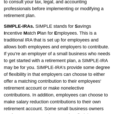
to consult your tax, legal, and accounting
professionals before implementing or modifying a
retirement plan.
SIMPLE-IRAs.
SIMPLE stands for
S
avings
I
ncentive
M
atch
P
lan for
E
mployees. This is a
traditional IRA that is set up for employees and
allows both employees and employers to contribute.
If you’re an employer of a small business who needs
to get started with a retirement plan, a SIMPLE-IRA
may be for you. SIMPLE-IRA’s provide some degree
of flexibility in that employers can choose to either
offer a matching contribution to their employees'
retirement account or make nonelective
contributions. In addition, employees can choose to
make salary reduction contributions to their own
retirement account. Some small business owners