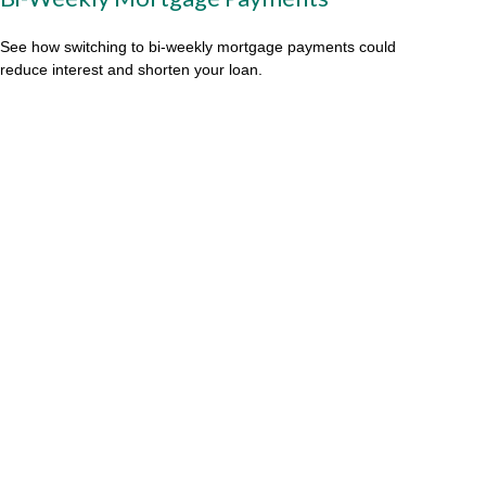
See how switching to bi-weekly mortgage payments could
reduce interest and shorten your loan.