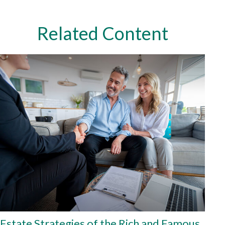
Related Content
Estate Strategies of the Rich and Famous