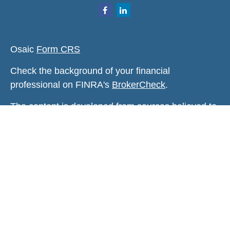
Osaic
Form CRS
Check the background of your financial
professional on FINRA's
BrokerCheck
.
The content is developed from sources believed to
be providing accurate information. The information
in this material is not intended as tax or legal
advice. Please consult legal or tax professionals
for specific information regarding your individual
situation. Some of this material was developed and
produced by FMG Suite to provide information on a
topic that may be of interest. FMG Suite is not
affiliated with the named representative, broker -