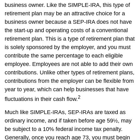
business owner. Like the SIMPLE-IRA, this type of
retirement plan may be an attractive choice for a
business owner because a SEP-IRA does not have
the start-up and operating costs of a conventional
retirement plan. This is a type of retirement plan that
is solely sponsored by the employer, and you must
contribute the same percentage to each eligible
employee. Employees are not able to add their own
contributions. Unlike other types of retirement plans,
contributions from the employer can be flexible from
year to year, which can help businesses that have
2
fluctuations in their cash flow.
Much like SIMPLE-IRAs, SEP-IRAs are taxed as
ordinary income, and if taken before age 59½, may
be subject to a 10% federal income tax penalty.
Generally, once you reach age 73, you must begin