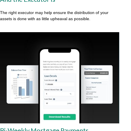
The right executor may help ensure the distribution of your
assets is done with as little upheaval as possible.
Bi-Weekly Mortgage Payments