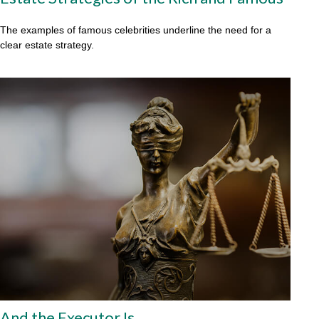
The examples of famous celebrities underline the need for a
clear estate strategy.
And the Executor Is