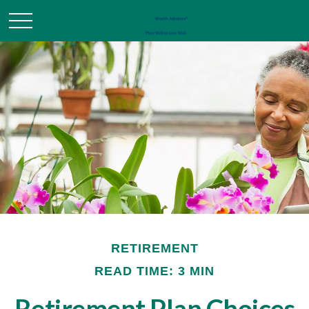
RETIREMENT
READ TIME: 3 MIN
Retirement Plan Choices