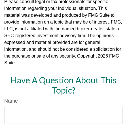
Please consult legal or tax professionals for specific
information regarding your individual situation. This
material was developed and produced by FMG Suite to
provide information on a topic that may be of interest. FMG,
LLC, is not affiliated with the named broker-dealer, state- or
SEC-registered investment advisory firm. The opinions
expressed and material provided are for general
information, and should not be considered a solicitation for
the purchase or sale of any security. Copyright
2026 FMG
Suite.
Have A Question About This
Topic?
Name