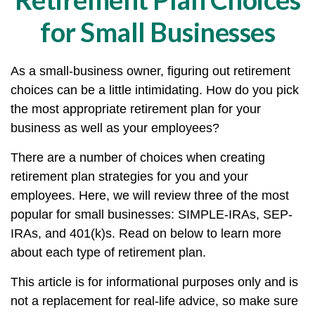
for Small Businesses
As a small-business owner, figuring out retirement
choices can be a little intimidating. How do you pick
the most appropriate retirement plan for your
business as well as your employees?
There are a number of choices when creating
retirement plan strategies for you and your
employees. Here, we will review three of the most
popular for small businesses: SIMPLE-IRAs, SEP-
IRAs, and 401(k)s. Read on below to learn more
about each type of retirement plan.
This article is for informational purposes only and is
not a replacement for real-life advice, so make sure