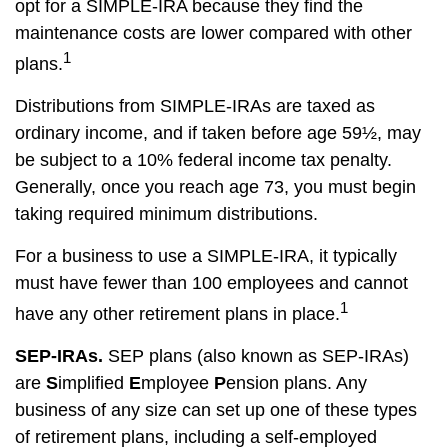
opt for a SIMPLE-IRA because they find the
maintenance costs are lower compared with other
1
plans.
Distributions from SIMPLE-IRAs are taxed as
ordinary income, and if taken before age 59½, may
be subject to a 10% federal income tax penalty.
Generally, once you reach age 73, you must begin
taking required minimum distributions.
For a business to use a SIMPLE-IRA, it typically
must have fewer than 100 employees and cannot
1
have any other retirement plans in place.
SEP-IRAs.
SEP plans (also known as SEP-IRAs)
are
S
implified
E
mployee
P
ension plans. Any
business of any size can set up one of these types
of retirement plans, including a self-employed