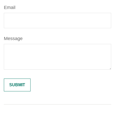
Email
Message