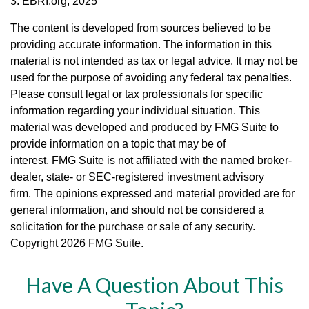
3. EBRI.org, 2025
The content is developed from sources believed to be
providing accurate information. The information in this
material is not intended as tax or legal advice. It may not be
used for the purpose of avoiding any federal tax penalties.
Please consult legal or tax professionals for specific
information regarding your individual situation. This
material was developed and produced by FMG Suite to
provide information on a topic that may be of
interest. FMG Suite is not affiliated with the named broker-
dealer, state- or SEC-registered investment advisory
firm. The opinions expressed and material provided are for
general information, and should not be considered a
solicitation for the purchase or sale of any security.
Copyright
2026 FMG Suite.
Have A Question About This