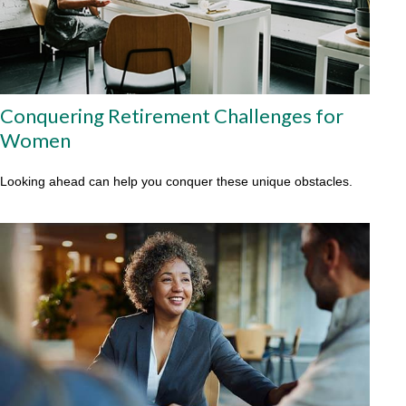
Conquering Retirement Challenges for
Women
Looking ahead can help you conquer these unique obstacles.