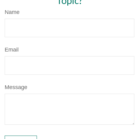
Topic?
Name
Email
Message