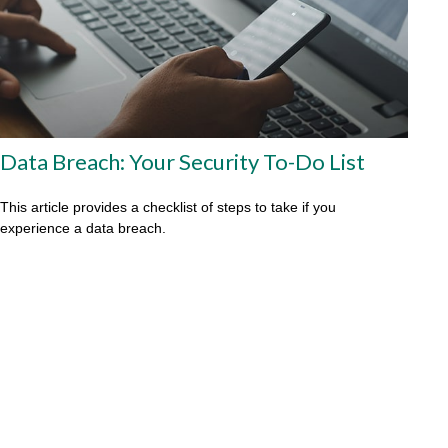
Data Breach: Your Security To-Do List
This article provides a checklist of steps to take if you
experience a data breach.