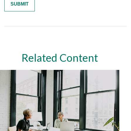
Related Content