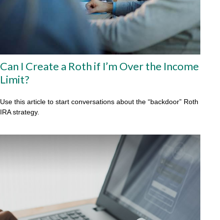
Can I Create a Roth if I’m Over the Income
Limit?
Use this article to start conversations about the “backdoor” Roth
IRA strategy.