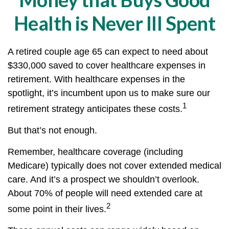
Health is Never Ill Spent
A retired couple age 65 can expect to need about
$330,000 saved to cover healthcare expenses in
retirement. With healthcare expenses in the
spotlight, it’s incumbent upon us to make sure our
1
retirement strategy anticipates these costs.
But that’s not enough.
Remember, healthcare coverage (including
Medicare) typically does not cover extended medical
care. And it’s a prospect we shouldn’t overlook.
About 70% of people will need extended care at
2
some point in their lives.