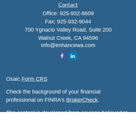
Contact
Office:
925-932-8609
Fax:
925-932-9044
700 Ygnacio Valley Road, Suite 200
Walnut Creek,
CA
94596
Info@enhancewa.com
Osaic
Form CRS
Check the background of your financial
professional on FINRA's
BrokerCheck
.
The content is developed from sources believed to
be providing accurate information. The information
in this material is not intended as tax or legal