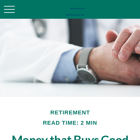
RETIREMENT
READ TIME: 2 MIN
Money that Buys Good