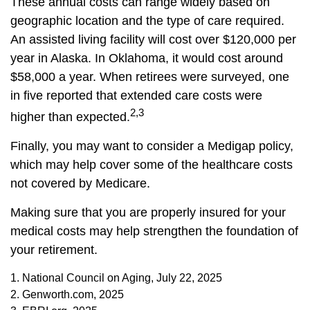
These annual costs can range widely based on
geographic location and the type of care required.
An assisted living facility will cost over $120,000 per
year in Alaska. In Oklahoma, it would cost around
$58,000 a year. When retirees were surveyed, one
in five reported that extended care costs were
2,3
higher than expected.
Finally, you may want to consider a Medigap policy,
which may help cover some of the healthcare costs
not covered by Medicare.
Making sure that you are properly insured for your
medical costs may help strengthen the foundation of
your retirement.
1. National Council on Aging, July 22, 2025
2. Genworth.com, 2025