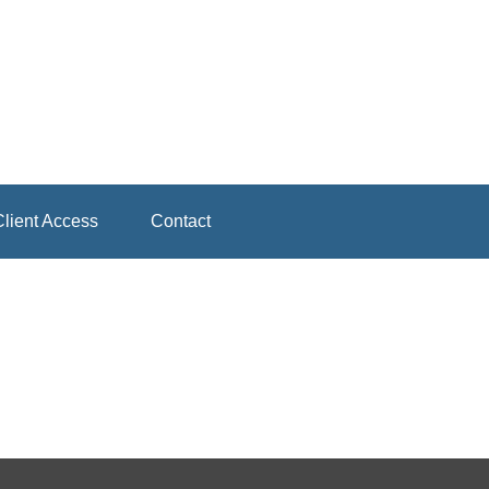
lient Access
Contact