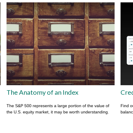
The Anatomy of an Index
Cred
The S&P 500 represents a large portion of the value of
Find o
the U.S. equity market, it may be worth understanding.
balanc
m