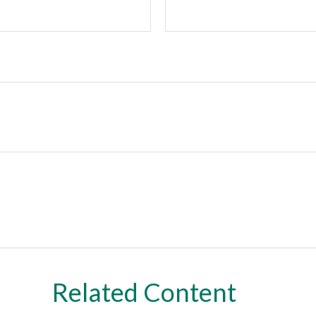
Related Content