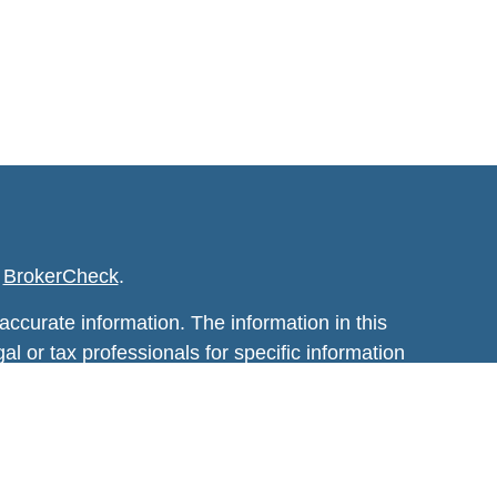
s
BrokerCheck
.
ccurate information. The information in this
al or tax professionals for specific information
 developed and produced by FMG Suite to
 is not affiliated with the named
estment advisory firm. The opinions expressed
t be considered a solicitation for the purchase