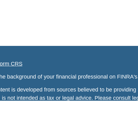
orm CRS
he background of your financial professional on FINRA'
tent is developed from sources believed to be providing a
 is not intended as tax or legal advice. Please consult leg
ng your individual situation. Some of this material was
information on a topic that may be of interest. FMG Suite
tative, broker - dealer, state - or SEC - registered inv
rial provided are for general information, and should no