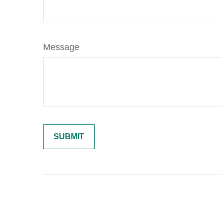
Message