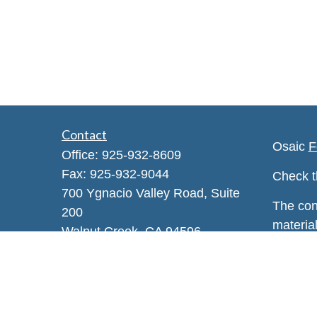
Contact
Osaic
F
Office:
925-932-8609
Fax:
925-932-9044
Check t
700 Ygnacio Valley Road, Suite
The con
200
material
Walnut Creek,
CA
94596
regardi
Info@enhancewa.com
provide 
represen
and mate