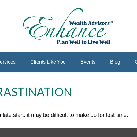
ervices
Clients Like You
Events
Blog
C
RASTINATION
ate start, it may be difficult to make up for lost time.