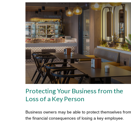
Protecting Your Business from the
Loss of a Key Person
Business owners may be able to protect themselves fro
the financial consequences of losing a key employee.