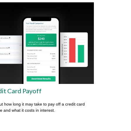
it Card Payoff
ut how long it may take to pay off a credit card
e and what it costs in interest.