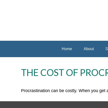
Home
About
S
THE COST OF PROC
Procrastination can be costly. When you get a l