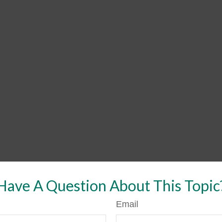
Have A Question About This Topic
Email