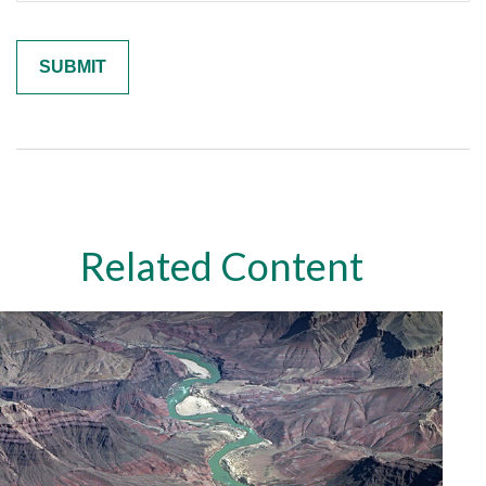
Related Content