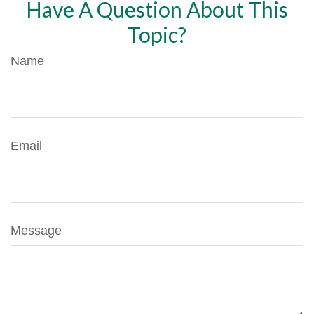
Have A Question About This
Topic?
Name
Email
Message