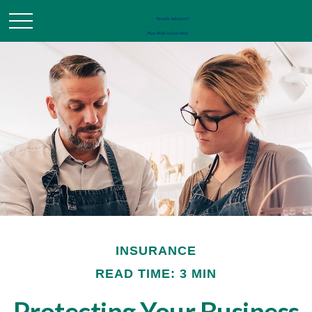
INSURANCE
READ TIME: 3 MIN
Protecting Your Business