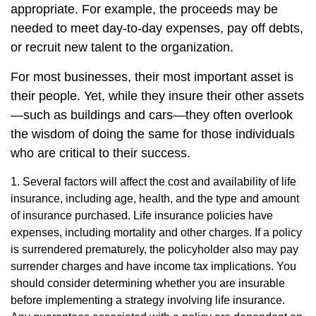
appropriate. For example, the proceeds may be
needed to meet day-to-day expenses, pay off debts,
or recruit new talent to the organization.
For most businesses, their most important asset is
their people. Yet, while they insure their other assets
—such as buildings and cars—they often overlook
the wisdom of doing the same for those individuals
who are critical to their success.
1. Several factors will affect the cost and availability of life
insurance, including age, health, and the type and amount
of insurance purchased. Life insurance policies have
expenses, including mortality and other charges. If a policy
is surrendered prematurely, the policyholder also may pay
surrender charges and have income tax implications. You
should consider determining whether you are insurable
before implementing a strategy involving life insurance.