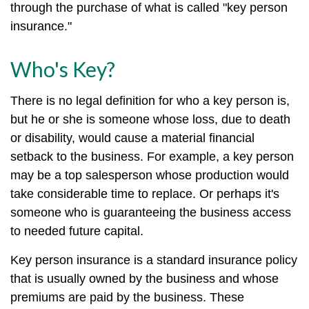
through the purchase of what is called "key person
insurance."
Who's Key?
There is no legal definition for who a key person is,
but he or she is someone whose loss, due to death
or disability, would cause a material financial
setback to the business. For example, a key person
may be a top salesperson whose production would
take considerable time to replace. Or perhaps it's
someone who is guaranteeing the business access
to needed future capital.
Key person insurance is a standard insurance policy
that is usually owned by the business and whose
premiums are paid by the business. These