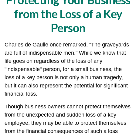
from the Loss of a Key
Person
Charles de Gaulle once remarked, "The graveyards
are full of indispensable men." While we know that
life goes on regardless of the loss of any
"indispensable" person, for a small business, the
loss of a key person is not only a human tragedy,
but it can also represent the potential for significant
financial loss.
Though business owners cannot protect themselves
from the unexpected and sudden loss of a key
employee, they may be able to protect themselves
from the financial consequences of such a loss