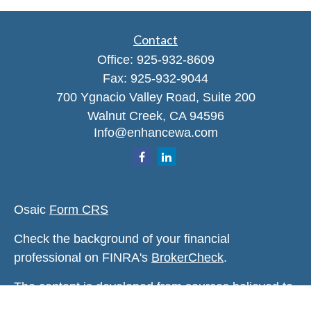
Contact
Office:
925-932-8609
Fax:
925-932-9044
700 Ygnacio Valley Road, Suite 200
Walnut Creek,
CA
94596
Info@enhancewa.com
Osaic
Form CRS
Check the background of your financial
professional on FINRA's
BrokerCheck
.
The content is developed from sources believed to
be providing accurate information. The information