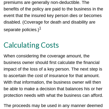
premiums are generally non-deductible. The
benefits of the policy are paid to the business in the
event that the insured key person dies or becomes
disabled. (Coverage for death and disability are
1
separate policies.)
Calculating Costs
When considering the coverage amount, the
business owner should first calculate the financial
impact of the loss of a key person. The next step is
to ascertain the cost of insurance for that amount.
With that information, the business owner will then
be able to make a decision that balances his or her
protection needs with what the business can afford.
The proceeds may be used in any manner deemed