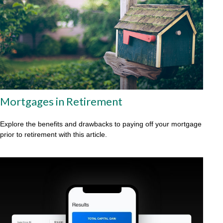
Mortgages in Retirement
Explore the benefits and drawbacks to paying off your mortgage
prior to retirement with this article.