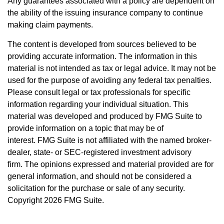
Any guarantees associated with a policy are dependent on
the ability of the issuing insurance company to continue
making claim payments.
The content is developed from sources believed to be
providing accurate information. The information in this
material is not intended as tax or legal advice. It may not be
used for the purpose of avoiding any federal tax penalties.
Please consult legal or tax professionals for specific
information regarding your individual situation. This
material was developed and produced by FMG Suite to
provide information on a topic that may be of
interest. FMG Suite is not affiliated with the named broker-
dealer, state- or SEC-registered investment advisory
firm. The opinions expressed and material provided are for
general information, and should not be considered a
solicitation for the purchase or sale of any security.
Copyright
2026 FMG Suite.