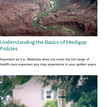
Understanding the Basics of Medigap
Policies
Important as it is, Medicare does not cover the full range of
health-care expenses you may experience in your golden years.