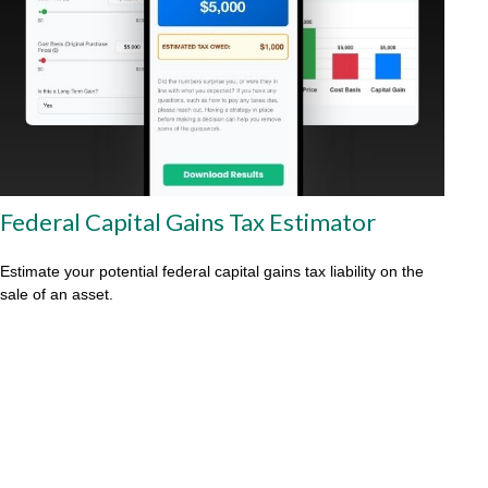
Federal Capital Gains Tax Estimator
Estimate your potential federal capital gains tax liability on the
sale of an asset.