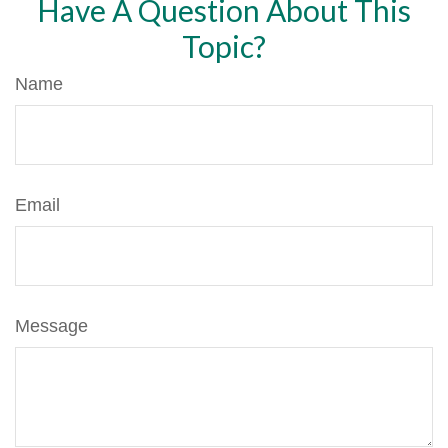
Have A Question About This
Topic?
Name
Email
Message