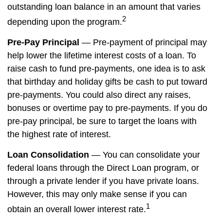
outstanding loan balance in an amount that varies
2
depending upon the program.
Pre-Pay Principal
— Pre-payment of principal may
help lower the lifetime interest costs of a loan. To
raise cash to fund pre-payments, one idea is to ask
that birthday and holiday gifts be cash to put toward
pre-payments. You could also direct any raises,
bonuses or overtime pay to pre-payments. If you do
pre-pay principal, be sure to target the loans with
the highest rate of interest.
Loan Consolidation
— You can consolidate your
federal loans through the Direct Loan program, or
through a private lender if you have private loans.
However, this may only make sense if you can
1
obtain an overall lower interest rate.