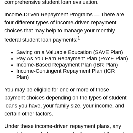
comprehensive student loan evaluation.
Income-Driven Repayment Programs — There are
four different types of income-driven repayment
choices that may help to manage your monthly
1
federal student loan payments:
Saving on a Valuable Education (SAVE Plan)
Pay As You Earn Repayment Plan (PAYE Plan)
Income-Based Repayment Plan (IBR Plan)
Income-Contingent Repayment Plan (ICR
Plan)
You may be eligible for one or more of these
payment choices depending on the types of student
loans you have, your family size, your income, and
certain other factors.
Under these income-driven repayment plans, any