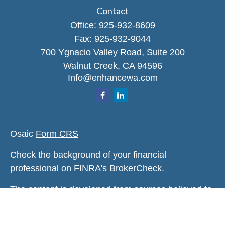
Contact
Office:
925-932-8609
Fax:
925-932-9044
700 Ygnacio Valley Road, Suite 200
Walnut Creek,
CA
94596
Info@enhancewa.com
Osaic
Form CRS
Check the background of your financial
professional on FINRA's
BrokerCheck
.
The content is developed from sources believed to
be providing accurate information. The information
in this material is not intended as tax or legal