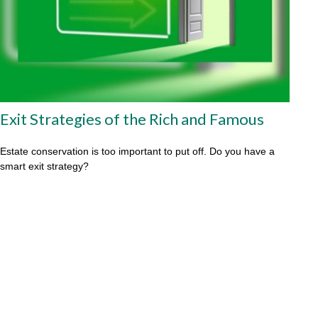
Exit Strategies of the Rich and Famous
Estate conservation is too important to put off. Do you have a
smart exit strategy?