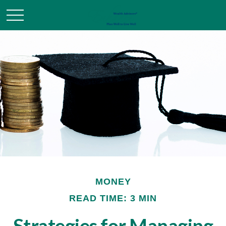
MONEY
READ TIME: 3 MIN
Strategies for Managing