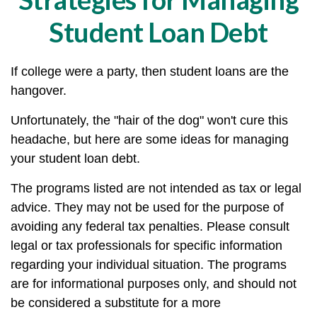
Student Loan Debt
If college were a party, then student loans are the
hangover.
Unfortunately, the "hair of the dog" won't cure this
headache, but here are some ideas for managing
your student loan debt.
The programs listed are not intended as tax or legal
advice. They may not be used for the purpose of
avoiding any federal tax penalties. Please consult
legal or tax professionals for specific information
regarding your individual situation. The programs
are for informational purposes only, and should not
be considered a substitute for a more