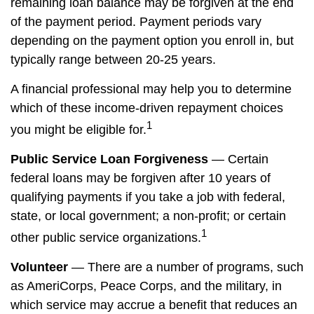
remaining loan balance may be forgiven at the end
of the payment period. Payment periods vary
depending on the payment option you enroll in, but
typically range between 20-25 years.
A financial professional may help you to determine
which of these income-driven repayment choices
1
you might be eligible for.
Public Service Loan Forgiveness
— Certain
federal loans may be forgiven after 10 years of
qualifying payments if you take a job with federal,
state, or local government; a non-profit; or certain
1
other public service organizations.
Volunteer
— There are a number of programs, such
as AmeriCorps, Peace Corps, and the military, in
which service may accrue a benefit that reduces an