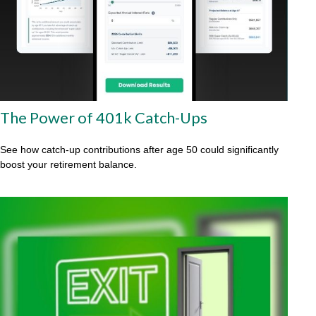
The Power of 401k Catch-Ups
See how catch-up contributions after age 50 could significantly
boost your retirement balance.