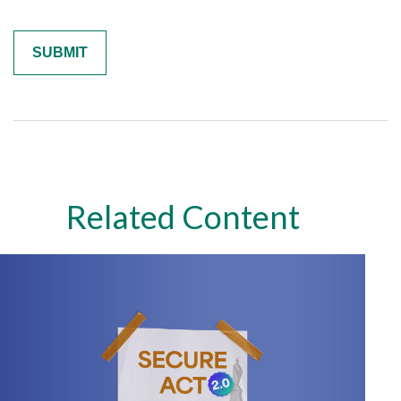
Related Content