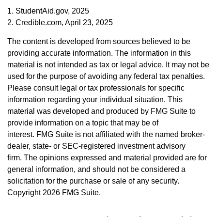
1. StudentAid.gov, 2025
2. Credible.com, April 23, 2025
The content is developed from sources believed to be
providing accurate information. The information in this
material is not intended as tax or legal advice. It may not be
used for the purpose of avoiding any federal tax penalties.
Please consult legal or tax professionals for specific
information regarding your individual situation. This
material was developed and produced by FMG Suite to
provide information on a topic that may be of
interest. FMG Suite is not affiliated with the named broker-
dealer, state- or SEC-registered investment advisory
firm. The opinions expressed and material provided are for
general information, and should not be considered a
solicitation for the purchase or sale of any security.
Copyright
2026 FMG Suite.