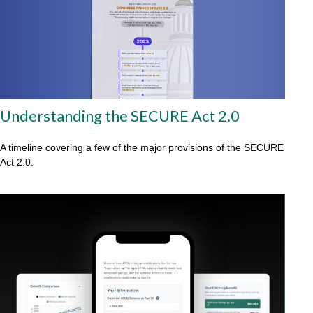
Understanding the SECURE Act 2.0
A timeline covering a few of the major provisions of the SECURE
Act 2.0.