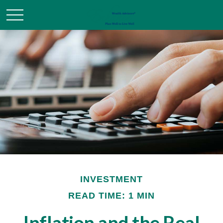
INVESTMENT
READ TIME: 1 MIN
Inflation and the Real