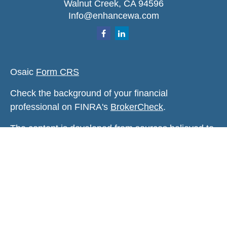
Walnut Creek,
CA
94596
Info@enhancewa.com
Osaic
Form CRS
Check the background of your financial
professional on FINRA's
BrokerCheck
.
The content is developed from sources believed to
be providing accurate information. The information
in this material is not intended as tax or legal
advice. Please consult legal or tax professionals
for specific information regarding your individual
situation. Some of this material was developed and
produced by FMG Suite to provide information on a
topic that may be of interest. FMG Suite is not