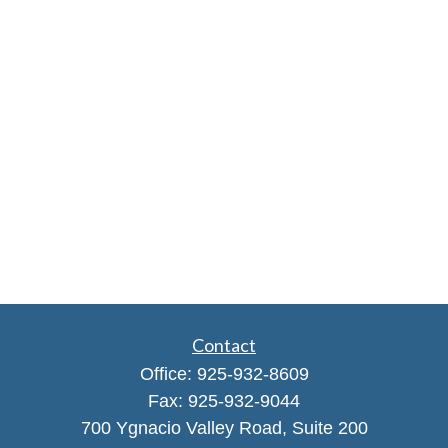
Contact
Office:
925-932-8609
Fax:
925-932-9044
700 Ygnacio Valley Road, Suite 200