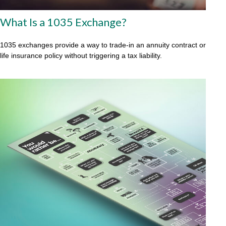
What Is a 1035 Exchange?
1035 exchanges provide a way to trade-in an annuity contract or
life insurance policy without triggering a tax liability.