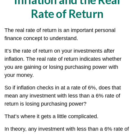
Rate of Return
The real rate of return is an important personal
finance concept to understand.
It’s the rate of return on your investments after
inflation. The real rate of return indicates whether
you are gaining or losing purchasing power with
your money.
So if inflation checks in at a rate of 6%, does that
mean any investment with less than a 6% rate of
return is losing purchasing power?
That’s where it gets a little complicated.
In theory, any investment with less than a 6% rate of