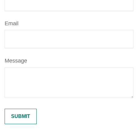
Email
Message