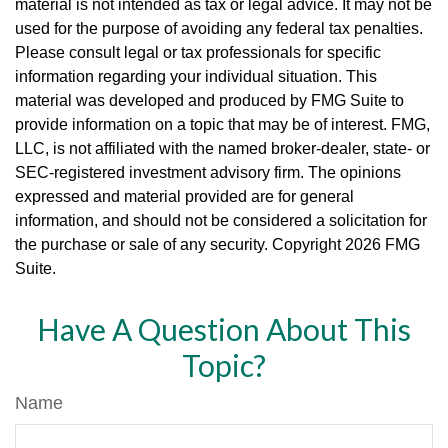
material is not intended as tax or legal advice. It may not be
used for the purpose of avoiding any federal tax penalties.
Please consult legal or tax professionals for specific
information regarding your individual situation. This
material was developed and produced by FMG Suite to
provide information on a topic that may be of interest. FMG,
LLC, is not affiliated with the named broker-dealer, state- or
SEC-registered investment advisory firm. The opinions
expressed and material provided are for general
information, and should not be considered a solicitation for
the purchase or sale of any security. Copyright
2026 FMG
Suite.
Have A Question About This
Topic?
Name