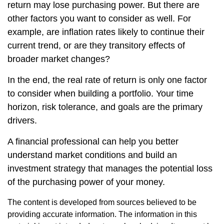
return may lose purchasing power. But there are
other factors you want to consider as well. For
example, are inflation rates likely to continue their
current trend, or are they transitory effects of
broader market changes?
In the end, the real rate of return is only one factor
to consider when building a portfolio. Your time
horizon, risk tolerance, and goals are the primary
drivers.
A financial professional can help you better
understand market conditions and build an
investment strategy that manages the potential loss
of the purchasing power of your money.
The content is developed from sources believed to be
providing accurate information. The information in this