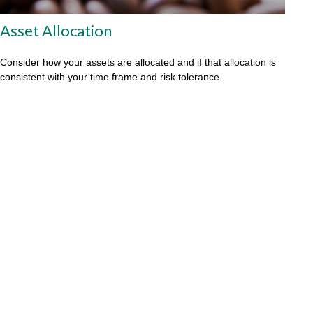
Asset Allocation
Consider how your assets are allocated and if that allocation is
consistent with your time frame and risk tolerance.