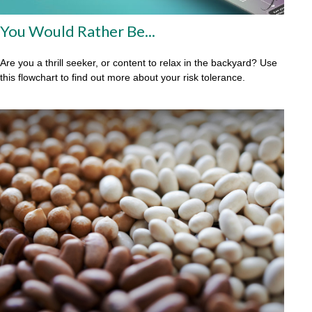
You Would Rather Be...
Are you a thrill seeker, or content to relax in the backyard? Use
this flowchart to find out more about your risk tolerance.