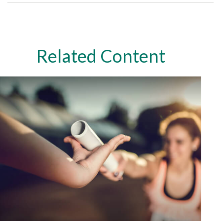
Related Content