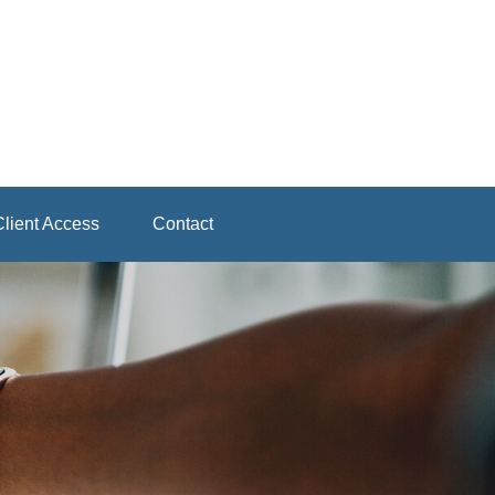
lient Access
Contact