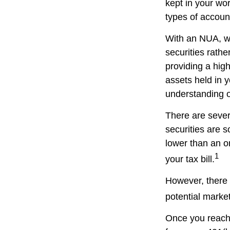
kept in your wor
types of accoun
With an NUA, wh
securities rathe
providing a high
assets held in 
understanding of
There are sever
securities are 
lower than an 
1
your tax bill.
However, there 
potential market
Once you reach 