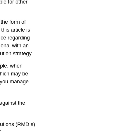
le for other
 the form of
his article is
vice regarding
ional with an
ution strategy.
mple, when
 which may be
p you manage
against the
butions (RMD s)