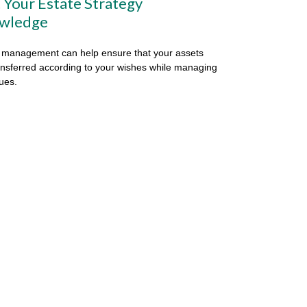
 Your Estate Strategy
wledge
 management can help ensure that your assets
ansferred according to your wishes while managing
sues.