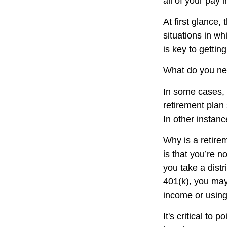
all of your pay
At first glance
situations in w
is key to getti
What do you nee
In some cases, 
retirement plan
In other instan
Why is a retire
is that you’re 
you take a distr
401(k), you may
income or using
It's critical to