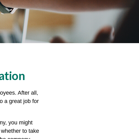
ation
yees. After all,
o a great job for
ny, you might
 whether to take