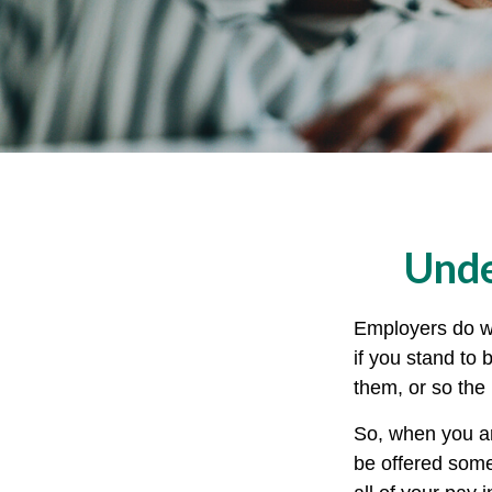
Unde
Employers do wh
if you stand to 
them, or so the 
So, when you ar
be offered some