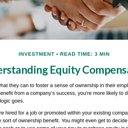
INVESTMENT
READ TIME: 3 MIN
rstanding Equity Compens
at they can to foster a sense of ownership in their emplo
benefit from a company’s success, you’re more likely to d
logic goes.
e hired for a job or promoted within your existing compa
 sort of ownership benefit. You might even get to decide