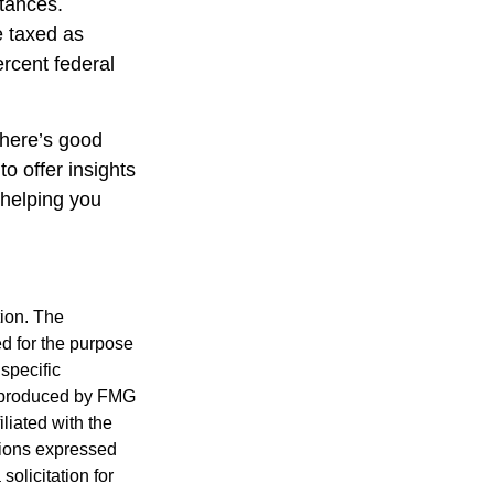
stances.
e taxed as
rcent federal
there’s good
o offer insights
 helping you
tion. The
ed for the purpose
 specific
d produced by FMG
iliated with the
nions expressed
olicitation for