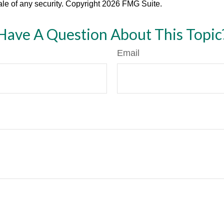
ale of any security. Copyright
2026 FMG Suite.
Have A Question About This Topic
Email