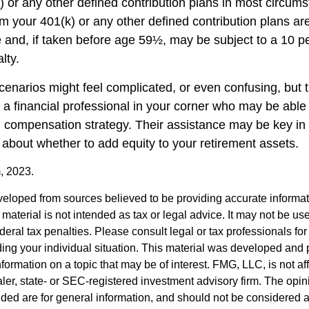
) or any other defined contribution plans in most circum
m your 401(k) or any other defined contribution plans ar
 and, if taken before age 59½, may be subject to a 10 pe
lty.
cenarios might feel complicated, or even confusing, but 
a financial professional in your corner who may be able t
ll compensation strategy. Their assistance may be key in
about whether to add equity to your retirement assets.
, 2023.
veloped from sources believed to be providing accurate informa
s material is not intended as tax or legal advice. It may not be us
deral tax penalties. Please consult legal or tax professionals for
ding your individual situation. This material was developed an
nformation on a topic that may be of interest. FMG, LLC, is not aff
er, state- or SEC-registered investment advisory firm. The opi
ded are for general information, and should not be considered a s