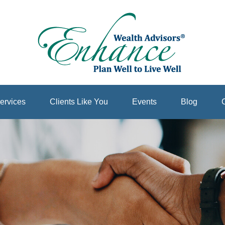
ervices
Clients Like You
Events
Blog
C