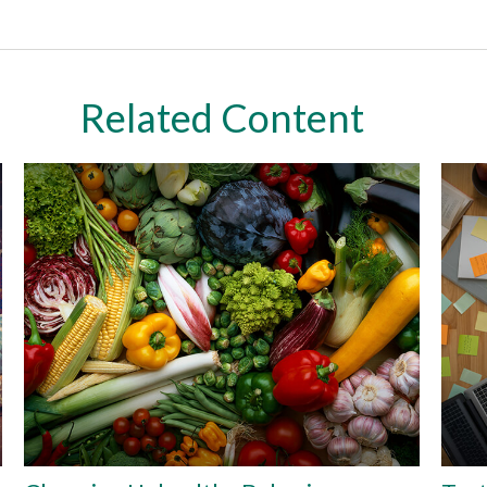
Related Content