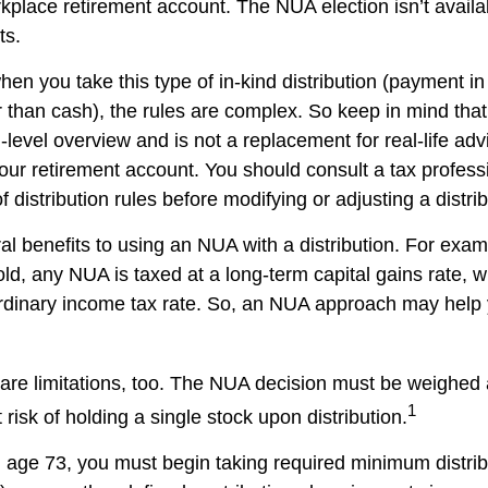
kplace retirement account. The NUA election isn’t availab
ts.
en you take this type of in-kind distribution (payment in
r than cash), the rules are complex. So keep in mind that t
-level overview and is not a replacement for real-life ad
your retirement account. You should consult a tax profess
 distribution rules before modifying or adjusting a distrib
al benefits to using an NUA with a distribution. For exa
sold, any NUA is taxed at a long-term capital gains rate,
ordinary income tax rate. So, an NUA approach may hel
are limitations, too. The NUA decision must be weighed 
1
 risk of holding a single stock upon distribution.
age 73, you must begin taking required minimum distri