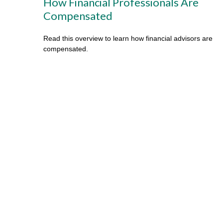
How Financial Professionals Are
Compensated
Read this overview to learn how financial advisors are
compensated.