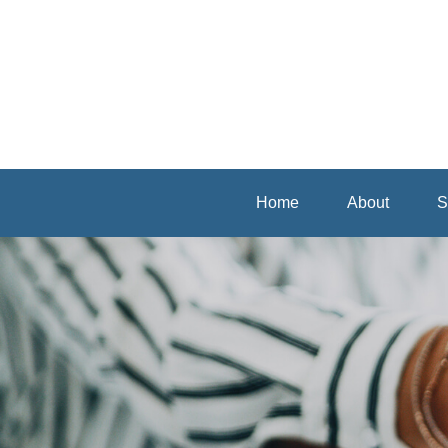
Home
About
S