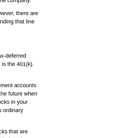
 the company.
ever, there are
nding that line
ax-deferred
is the 401(k).
rement accounts
 the future when
tocks in your
s ordinary
cks that are