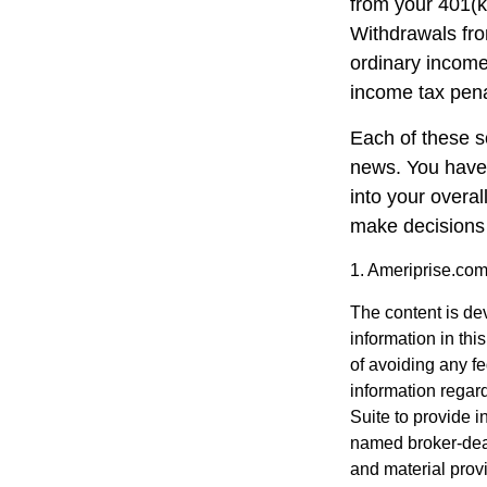
from your 401(k
Withdrawals fro
ordinary income
income tax pena
Each of these s
news. You have 
into your overa
make decisions 
1. Ameriprise.com
The content is de
information in thi
of avoiding any fe
information regar
Suite to provide i
named broker-deal
and material provi