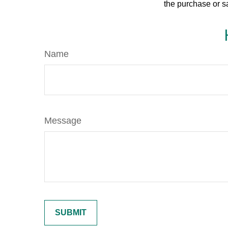
the purchase or s
Name
Message