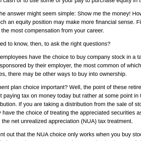
 in cash or to use some of your pay to purchase equity in
, the answer might seem simple: Show me the money! How
hich an equity position may make more financial sense. Fi
ng the most compensation from your career.
d to know, then, to ask the right questions?
employees have the choice to buy company stock in a t
 sponsored by their employer, the most common of which 
ces, there may be other ways to buy into ownership.
ment plan choice important? Well, the point of these reti
not paying tax on money today but rather at some point in
ibution. If you are taking a distribution from the sale of s
 have the choice of treating the appreciated securities a
 the net unrealized appreciation (NUA) tax treatment.
 point out that the NUA choice only works when you buy sto