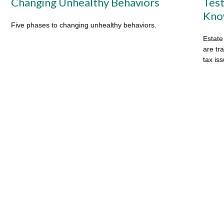
Changing Unhealthy Behaviors
Test
Kno
Five phases to changing unhealthy behaviors.
Estate
are tr
tax is