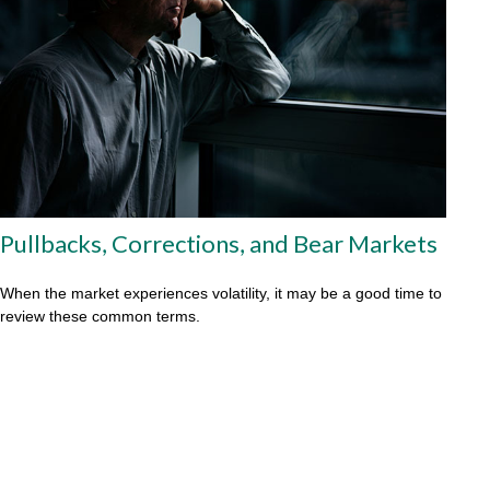
Pullbacks, Corrections, and Bear Markets
When the market experiences volatility, it may be a good time to
review these common terms.