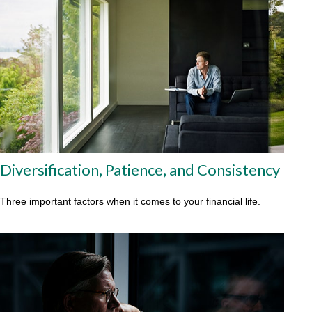
Diversification, Patience, and Consistency
Three important factors when it comes to your financial life.