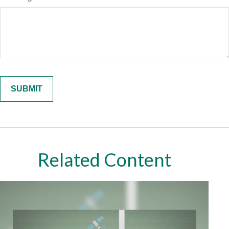
Related Content