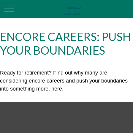
ENCORE CAREERS: PUSH
YOUR BOUNDARIES
Ready for retirement? Find out why many are
considering encore careers and push your boundaries
into something more, here.