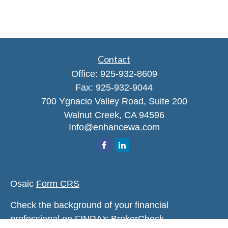
Contact
Office:
925-932-8609
Fax:
925-932-9044
700 Ygnacio Valley Road, Suite 200
Walnut Creek,
CA
94596
Info@enhancewa.com
Osaic
Form CRS
Check the background of your financial
professional on FINRA's
BrokerCheck
.