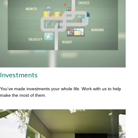
Investments
You’ve made investments your whole life. Work with us to help
make the most of them.