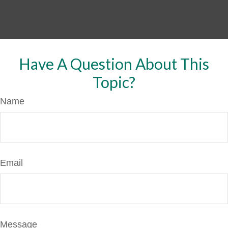
Have A Question About This
Topic?
Name
Email
Message