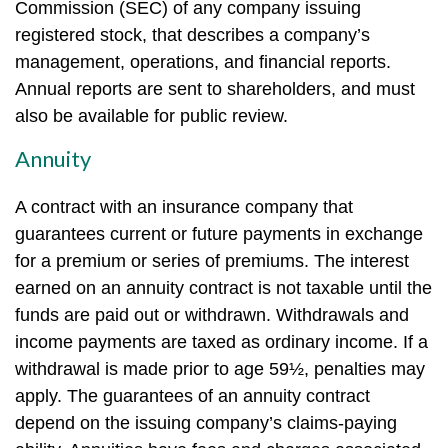
Commission (SEC) of any company issuing
registered stock, that describes a company’s
management, operations, and financial reports.
Annual reports are sent to shareholders, and must
also be available for public review.
Annuity
A contract with an insurance company that
guarantees current or future payments in exchange
for a premium or series of premiums. The interest
earned on an annuity contract is not taxable until the
funds are paid out or withdrawn. Withdrawals and
income payments are taxed as ordinary income. If a
withdrawal is made prior to age 59½, penalties may
apply. The guarantees of an annuity contract
depend on the issuing company’s claims-paying