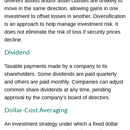
different assets and/or asset classes are unlikely to
move in the same direction, allowing gains in one
investment to offset losses in another. Diversification
is an approach to help manage investment risk. It
does not eliminate the risk of loss if security prices
decline.
Dividend
Taxable payments made by a company to its
shareholders. Some dividends are paid quarterly
and others are paid monthly. Companies can adjust
common share dividends at any time, pending
approval by the company’s board of directors.
Dollar-Cost Averaging
An investment strategy under which a fixed dollar