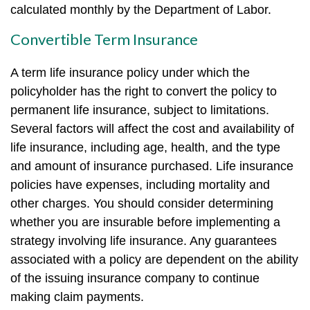
calculated monthly by the Department of Labor.
Convertible Term Insurance
A term life insurance policy under which the
policyholder has the right to convert the policy to
permanent life insurance, subject to limitations.
Several factors will affect the cost and availability of
life insurance, including age, health, and the type
and amount of insurance purchased. Life insurance
policies have expenses, including mortality and
other charges. You should consider determining
whether you are insurable before implementing a
strategy involving life insurance. Any guarantees
associated with a policy are dependent on the ability
of the issuing insurance company to continue
making claim payments.