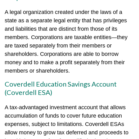
A legal organization created under the laws of a
state as a separate legal entity that has privileges
and liabilities that are distinct from those of its
members. Corporations are taxable entities—they
are taxed separately from their members or
shareholders. Corporations are able to borrow
money and to make a profit separately from their
members or shareholders.
Coverdell Education Savings Account
(Coverdell ESA)
A tax-advantaged investment account that allows
accumulation of funds to cover future education
expenses, subject to limitations. Coverdell ESAs
allow money to grow tax deferred and proceeds to