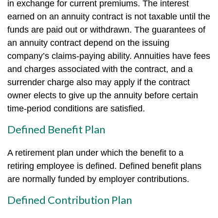
in exchange for current premiums. The interest
earned on an annuity contract is not taxable until the
funds are paid out or withdrawn. The guarantees of
an annuity contract depend on the issuing
company’s claims-paying ability. Annuities have fees
and charges associated with the contract, and a
surrender charge also may apply if the contract
owner elects to give up the annuity before certain
time-period conditions are satisfied.
Defined Benefit Plan
A retirement plan under which the benefit to a
retiring employee is defined. Defined benefit plans
are normally funded by employer contributions.
Defined Contribution Plan