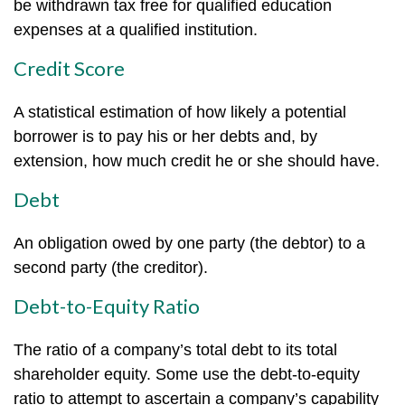
be withdrawn tax free for qualified education
expenses at a qualified institution.
Credit Score
A statistical estimation of how likely a potential
borrower is to pay his or her debts and, by
extension, how much credit he or she should have.
Debt
An obligation owed by one party (the debtor) to a
second party (the creditor).
Debt-to-Equity Ratio
The ratio of a company’s total debt to its total
shareholder equity. Some use the debt-to-equity
ratio to attempt to ascertain a company’s capability