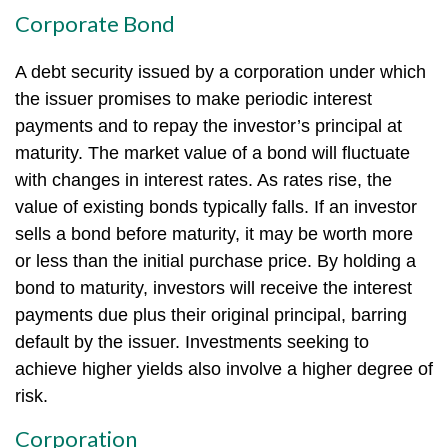
Corporate Bond
A debt security issued by a corporation under which
the issuer promises to make periodic interest
payments and to repay the investor’s principal at
maturity. The market value of a bond will fluctuate
with changes in interest rates. As rates rise, the
value of existing bonds typically falls. If an investor
sells a bond before maturity, it may be worth more
or less than the initial purchase price. By holding a
bond to maturity, investors will receive the interest
payments due plus their original principal, barring
default by the issuer. Investments seeking to
achieve higher yields also involve a higher degree of
risk.
Corporation