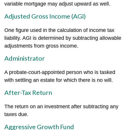
variable mortgage may adjust upward as well.
Adjusted Gross Income (AGI)
One figure used in the calculation of income tax
liability. AGI is determined by subtracting allowable
adjustments from gross income.
Administrator
A probate-court-appointed person who is tasked
with settling an estate for which there is no will.
After-Tax Return
The return on an investment after subtracting any
taxes due.
Aggressive Growth Fund