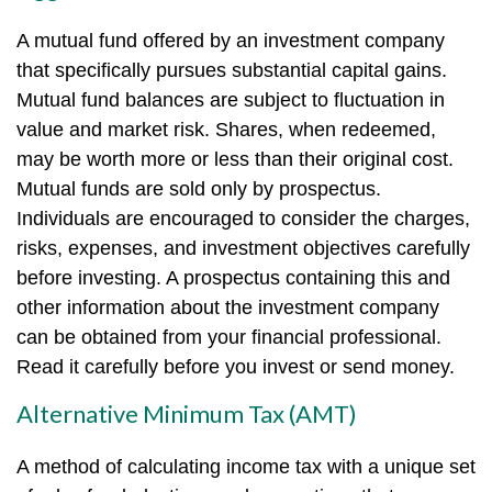
A mutual fund offered by an investment company
that specifically pursues substantial capital gains.
Mutual fund balances are subject to fluctuation in
value and market risk. Shares, when redeemed,
may be worth more or less than their original cost.
Mutual funds are sold only by prospectus.
Individuals are encouraged to consider the charges,
risks, expenses, and investment objectives carefully
before investing. A prospectus containing this and
other information about the investment company
can be obtained from your financial professional.
Read it carefully before you invest or send money.
Alternative Minimum Tax (AMT)
A method of calculating income tax with a unique set