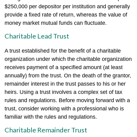
$250,000 per depositor per institution and generally
provide a fixed rate of return, whereas the value of
money market mutual funds can fluctuate.
Charitable Lead Trust
A trust established for the benefit of a charitable
organization under which the charitable organization
receives payment of a specified amount (at least
annually) from the trust. On the death of the grantor,
remainder interest in the trust passes to his or her
heirs. Using a trust involves a complex set of tax
rules and regulations. Before moving forward with a
trust, consider working with a professional who is
familiar with the rules and regulations.
Charitable Remainder Trust