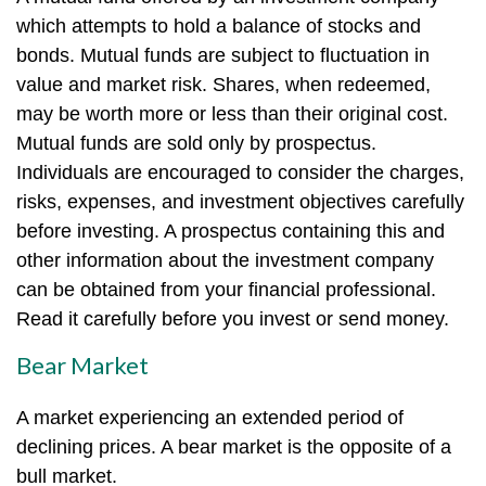
which attempts to hold a balance of stocks and
bonds. Mutual funds are subject to fluctuation in
value and market risk. Shares, when redeemed,
may be worth more or less than their original cost.
Mutual funds are sold only by prospectus.
Individuals are encouraged to consider the charges,
risks, expenses, and investment objectives carefully
before investing. A prospectus containing this and
other information about the investment company
can be obtained from your financial professional.
Read it carefully before you invest or send money.
Bear Market
A market experiencing an extended period of
declining prices. A bear market is the opposite of a
bull market.