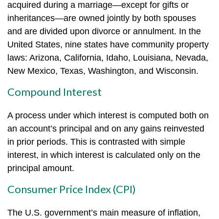
acquired during a marriage—except for gifts or
inheritances—are owned jointly by both spouses
and are divided upon divorce or annulment. In the
United States, nine states have community property
laws: Arizona, California, Idaho, Louisiana, Nevada,
New Mexico, Texas, Washington, and Wisconsin.
Compound Interest
A process under which interest is computed both on
an account’s principal and on any gains reinvested
in prior periods. This is contrasted with simple
interest, in which interest is calculated only on the
principal amount.
Consumer Price Index (CPI)
The U.S. government’s main measure of inflation,