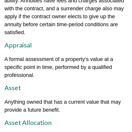
ability. Annuities have fees and charges associated
with the contract, and a surrender charge also may
apply if the contract owner elects to give up the
annuity before certain time-period conditions are
satisfied.
Appraisal
A formal assessment of a property’s value at a
specific point in time, performed by a qualified
professional.
Asset
Anything owned that has a current value that may
provide a future benefit.
Asset Allocation