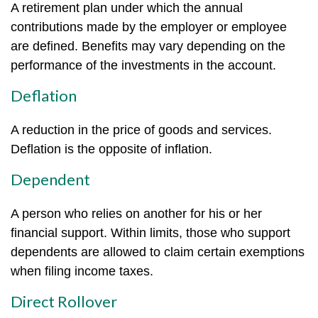
A retirement plan under which the annual
contributions made by the employer or employee
are defined. Benefits may vary depending on the
performance of the investments in the account.
Deflation
A reduction in the price of goods and services.
Deflation is the opposite of inflation.
Dependent
A person who relies on another for his or her
financial support. Within limits, those who support
dependents are allowed to claim certain exemptions
when filing income taxes.
Direct Rollover