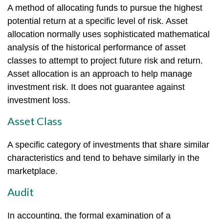
A method of allocating funds to pursue the highest
potential return at a specific level of risk. Asset
allocation normally uses sophisticated mathematical
analysis of the historical performance of asset
classes to attempt to project future risk and return.
Asset allocation is an approach to help manage
investment risk. It does not guarantee against
investment loss.
Asset Class
A specific category of investments that share similar
characteristics and tend to behave similarly in the
marketplace.
Audit
In accounting, the formal examination of a