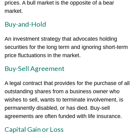
prices. A bull market is the opposite of a bear
market.
Buy-and-Hold
An investment strategy that advocates holding
securities for the long term and ignoring short-term
price fluctuations in the market.
Buy-Sell Agreement
A legal contract that provides for the purchase of all
outstanding shares from a business owner who
wishes to sell, wants to terminate involvement, is
permanently disabled, or has died. Buy-sell
agreements are often funded with life insurance.
Capital Gain or Loss