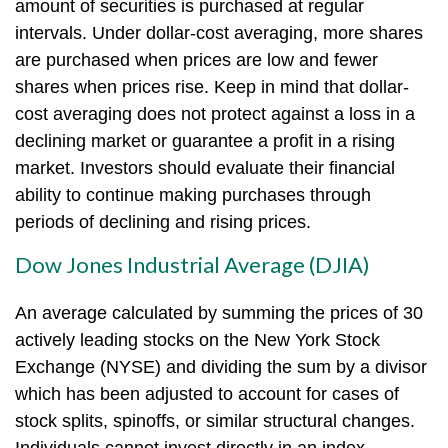
amount of securities is purchased at regular
intervals. Under dollar-cost averaging, more shares
are purchased when prices are low and fewer
shares when prices rise. Keep in mind that dollar-
cost averaging does not protect against a loss in a
declining market or guarantee a profit in a rising
market. Investors should evaluate their financial
ability to continue making purchases through
periods of declining and rising prices.
Dow Jones Industrial Average (DJIA)
An average calculated by summing the prices of 30
actively leading stocks on the New York Stock
Exchange (NYSE) and dividing the sum by a divisor
which has been adjusted to account for cases of
stock splits, spinoffs, or similar structural changes.