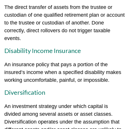
The direct transfer of assets from the trustee or
custodian of one qualified retirement plan or account
to the trustee or custodian of another. Done
correctly, direct rollovers do not trigger taxable
events.
Disability Income Insurance
An insurance policy that pays a portion of the
insured’s income when a specified disability makes
working uncomfortable, painful, or impossible.
Diversification
An investment strategy under which capital is
divided among several assets or asset classes.
Diversification operates under the assumption that