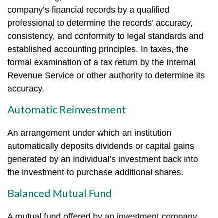
company’s financial records by a qualified
professional to determine the records’ accuracy,
consistency, and conformity to legal standards and
established accounting principles. In taxes, the
formal examination of a tax return by the Internal
Revenue Service or other authority to determine its
accuracy.
Automatic Reinvestment
An arrangement under which an institution
automatically deposits dividends or capital gains
generated by an individual’s investment back into
the investment to purchase additional shares.
Balanced Mutual Fund
A mutual fund offered by an investment company