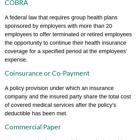
COBRA
A federal law that requires group health plans
sponsored by employers with more than 20
employees to offer terminated or retired employees
the opportunity to continue their health insurance
coverage for a specified period at the employees’
expense.
Coinsurance or Co-Payment
A policy provision under which an insurance
company and the insured party share the total cost
of covered medical services after the policy’s
deductible has been met.
Commercial Paper