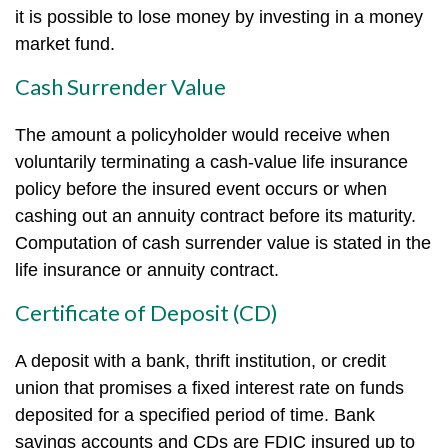
it is possible to lose money by investing in a money
market fund.
Cash Surrender Value
The amount a policyholder would receive when
voluntarily terminating a cash-value life insurance
policy before the insured event occurs or when
cashing out an annuity contract before its maturity.
Computation of cash surrender value is stated in the
life insurance or annuity contract.
Certificate of Deposit (CD)
A deposit with a bank, thrift institution, or credit
union that promises a fixed interest rate on funds
deposited for a specified period of time. Bank
savings accounts and CDs are FDIC insured up to