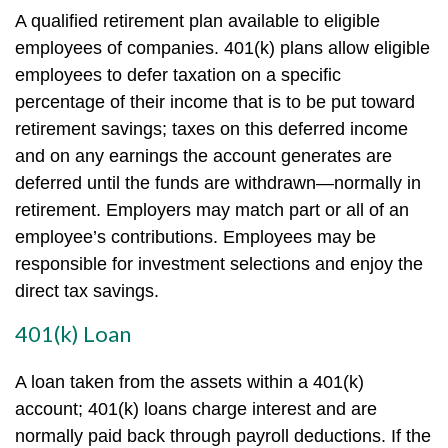
A qualified retirement plan available to eligible
employees of companies. 401(k) plans allow eligible
employees to defer taxation on a specific
percentage of their income that is to be put toward
retirement savings; taxes on this deferred income
and on any earnings the account generates are
deferred until the funds are withdrawn—normally in
retirement. Employers may match part or all of an
employee’s contributions. Employees may be
responsible for investment selections and enjoy the
direct tax savings.
401(k) Loan
A loan taken from the assets within a 401(k)
account; 401(k) loans charge interest and are
normally paid back through payroll deductions. If the