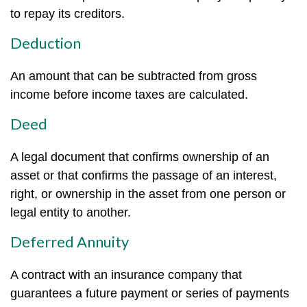
to repay its creditors.
Deduction
An amount that can be subtracted from gross
income before income taxes are calculated.
Deed
A legal document that confirms ownership of an
asset or that confirms the passage of an interest,
right, or ownership in the asset from one person or
legal entity to another.
Deferred Annuity
A contract with an insurance company that
guarantees a future payment or series of payments