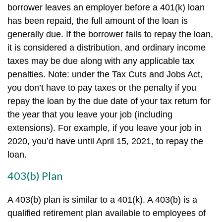
borrower leaves an employer before a 401(k) loan
has been repaid, the full amount of the loan is
generally due. If the borrower fails to repay the loan,
it is considered a distribution, and ordinary income
taxes may be due along with any applicable tax
penalties. Note: under the Tax Cuts and Jobs Act,
you don’t have to pay taxes or the penalty if you
repay the loan by the due date of your tax return for
the year that you leave your job (including
extensions). For example, if you leave your job in
2020, you’d have until April 15, 2021, to repay the
loan.
403(b) Plan
A 403(b) plan is similar to a 401(k). A 403(b) is a
qualified retirement plan available to employees of