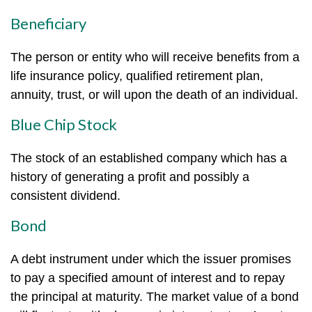
Beneficiary
The person or entity who will receive benefits from a
life insurance policy, qualified retirement plan,
annuity, trust, or will upon the death of an individual.
Blue Chip Stock
The stock of an established company which has a
history of generating a profit and possibly a
consistent dividend.
Bond
A debt instrument under which the issuer promises
to pay a specified amount of interest and to repay
the principal at maturity. The market value of a bond