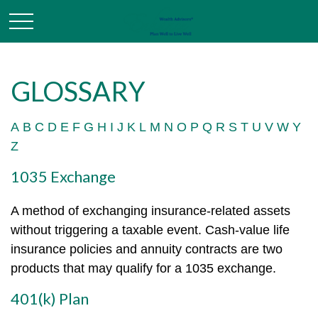
GLOSSARY
A
B
C
D
E
F
G
H
I
J
K
L
M
N
O
P
Q
R
S
T
U
V
W
Y
Z
1035 Exchange
A method of exchanging insurance-related assets
without triggering a taxable event. Cash-value life
insurance policies and annuity contracts are two
products that may qualify for a 1035 exchange.
401(k) Plan