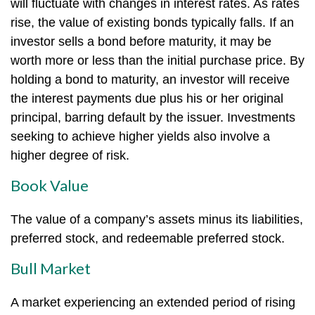
will fluctuate with changes in interest rates. As rates
rise, the value of existing bonds typically falls. If an
investor sells a bond before maturity, it may be
worth more or less than the initial purchase price. By
holding a bond to maturity, an investor will receive
the interest payments due plus his or her original
principal, barring default by the issuer. Investments
seeking to achieve higher yields also involve a
higher degree of risk.
Book Value
The value of a company’s assets minus its liabilities,
preferred stock, and redeemable preferred stock.
Bull Market
A market experiencing an extended period of rising