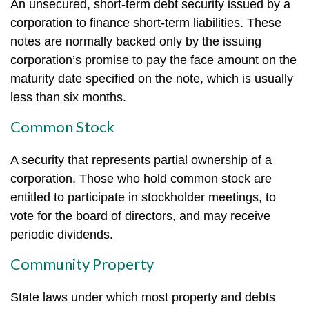
An unsecured, short-term debt security issued by a
corporation to finance short-term liabilities. These
notes are normally backed only by the issuing
corporation’s promise to pay the face amount on the
maturity date specified on the note, which is usually
less than six months.
Common Stock
A security that represents partial ownership of a
corporation. Those who hold common stock are
entitled to participate in stockholder meetings, to
vote for the board of directors, and may receive
periodic dividends.
Community Property
State laws under which most property and debts