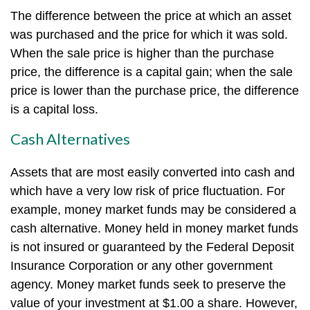
The difference between the price at which an asset
was purchased and the price for which it was sold.
When the sale price is higher than the purchase
price, the difference is a capital gain; when the sale
price is lower than the purchase price, the difference
is a capital loss.
Cash Alternatives
Assets that are most easily converted into cash and
which have a very low risk of price fluctuation. For
example, money market funds may be considered a
cash alternative. Money held in money market funds
is not insured or guaranteed by the Federal Deposit
Insurance Corporation or any other government
agency. Money market funds seek to preserve the
value of your investment at $1.00 a share. However,