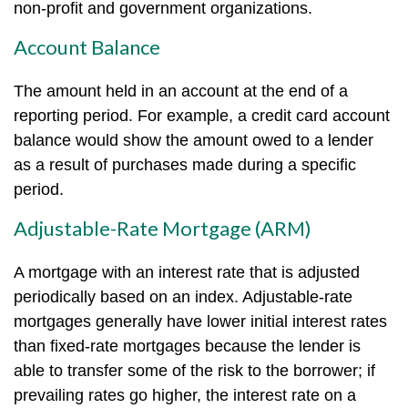
non-profit and government organizations.
Account Balance
The amount held in an account at the end of a
reporting period. For example, a credit card account
balance would show the amount owed to a lender
as a result of purchases made during a specific
period.
Adjustable-Rate Mortgage (ARM)
A mortgage with an interest rate that is adjusted
periodically based on an index. Adjustable-rate
mortgages generally have lower initial interest rates
than fixed-rate mortgages because the lender is
able to transfer some of the risk to the borrower; if
prevailing rates go higher, the interest rate on a