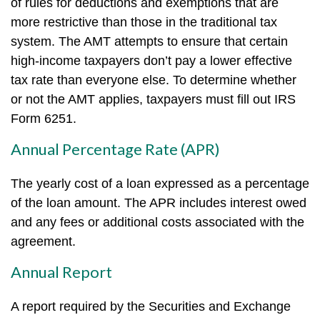
of rules for deductions and exemptions that are
more restrictive than those in the traditional tax
system. The AMT attempts to ensure that certain
high-income taxpayers don’t pay a lower effective
tax rate than everyone else. To determine whether
or not the AMT applies, taxpayers must fill out IRS
Form 6251.
Annual Percentage Rate (APR)
The yearly cost of a loan expressed as a percentage
of the loan amount. The APR includes interest owed
and any fees or additional costs associated with the
agreement.
Annual Report
A report required by the Securities and Exchange