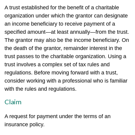
A trust established for the benefit of a charitable
organization under which the grantor can designate
an income beneficiary to receive payment of a
specified amount—at least annually—from the trust.
The grantor may also be the income beneficiary. On
the death of the grantor, remainder interest in the
trust passes to the charitable organization. Using a
trust involves a complex set of tax rules and
regulations. Before moving forward with a trust,
consider working with a professional who is familiar
with the rules and regulations.
Claim
A request for payment under the terms of an
insurance policy.