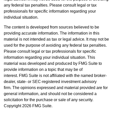
any federal tax penalties. Please consult legal or tax
professionals for specific information regarding your
individual situation.
The content is developed from sources believed to be
providing accurate information. The information in this
material is not intended as tax or legal advice. It may not be
used for the purpose of avoiding any federal tax penalties.
Please consult legal or tax professionals for specific
information regarding your individual situation. This
material was developed and produced by FMG Suite to
provide information on a topic that may be of
interest. FMG Suite is not affiliated with the named broker-
dealer, state- or SEC-registered investment advisory
firm. The opinions expressed and material provided are for
general information, and should not be considered a
solicitation for the purchase or sale of any security.
Copyright
2026 FMG Suite.