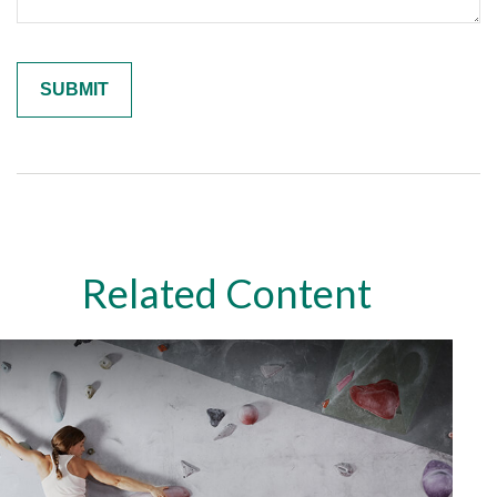
Related Content