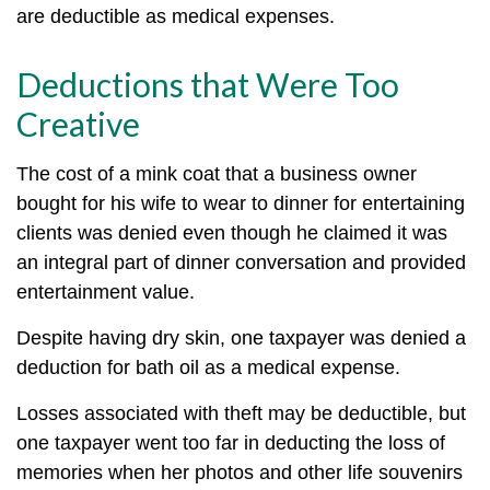
are deductible as medical expenses.
Deductions that Were Too
Creative
The cost of a mink coat that a business owner
bought for his wife to wear to dinner for entertaining
clients was denied even though he claimed it was
an integral part of dinner conversation and provided
entertainment value.
Despite having dry skin, one taxpayer was denied a
deduction for bath oil as a medical expense.
Losses associated with theft may be deductible, but
one taxpayer went too far in deducting the loss of
memories when her photos and other life souvenirs