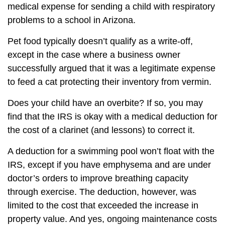
medical expense for sending a child with respiratory
problems to a school in Arizona.
Pet food typically doesn’t qualify as a write-off,
except in the case where a business owner
successfully argued that it was a legitimate expense
to feed a cat protecting their inventory from vermin.
Does your child have an overbite? If so, you may
find that the IRS is okay with a medical deduction for
the cost of a clarinet (and lessons) to correct it.
A deduction for a swimming pool won’t float with the
IRS, except if you have emphysema and are under
doctor’s orders to improve breathing capacity
through exercise. The deduction, however, was
limited to the cost that exceeded the increase in
property value. And yes, ongoing maintenance costs