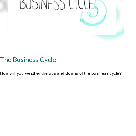
The Business Cycle
How will you weather the ups and downs of the business cycle?