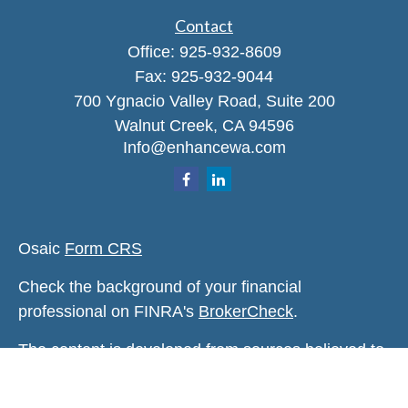
Contact
Office:
925-932-8609
Fax:
925-932-9044
700 Ygnacio Valley Road, Suite 200
Walnut Creek,
CA
94596
Info@enhancewa.com
Osaic
Form CRS
Check the background of your financial
professional on FINRA's
BrokerCheck
.
The content is developed from sources believed to
be providing accurate information. The information
in this material is not intended as tax or legal