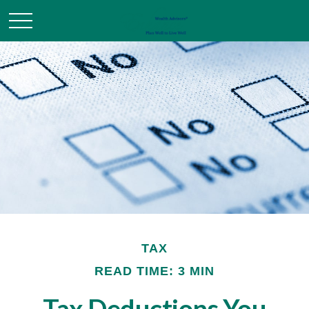
TAX
READ TIME: 3 MIN
Tax Deductions You