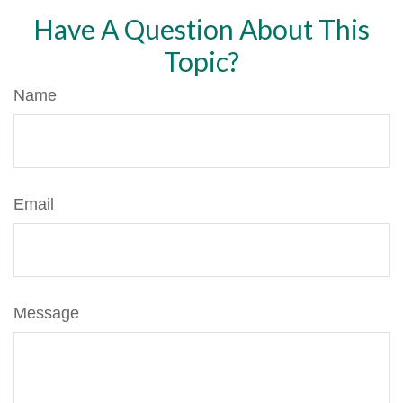
Have A Question About This
Topic?
Name
Email
Message