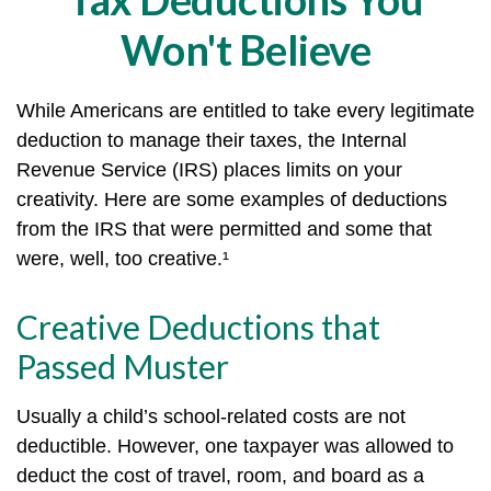
Won't Believe
While Americans are entitled to take every legitimate
deduction to manage their taxes, the Internal
Revenue Service (IRS) places limits on your
creativity. Here are some examples of deductions
from the IRS that were permitted and some that
were, well, too creative.¹
Creative Deductions that
Passed Muster
Usually a child’s school-related costs are not
deductible. However, one taxpayer was allowed to
deduct the cost of travel, room, and board as a