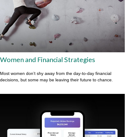
Women and Financial Strategies
Most women don’t shy away from the day-to-day financial
decisions, but some may be leaving their future to chance.