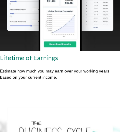
Lifetime of Earnings
Estimate how much you may earn over your working years
based on your current income.