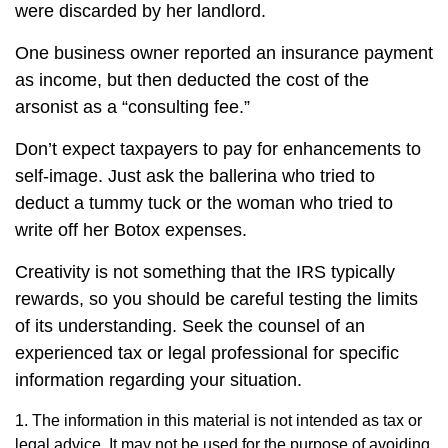
were discarded by her landlord.
One business owner reported an insurance payment
as income, but then deducted the cost of the
arsonist as a “consulting fee.”
Don’t expect taxpayers to pay for enhancements to
self-image. Just ask the ballerina who tried to
deduct a tummy tuck or the woman who tried to
write off her Botox expenses.
Creativity is not something that the IRS typically
rewards, so you should be careful testing the limits
of its understanding. Seek the counsel of an
experienced tax or legal professional for specific
information regarding your situation.
1. The information in this material is not intended as tax or
legal advice. It may not be used for the purpose of avoiding