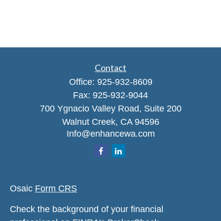
Contact
Office:
925-932-8609
Fax:
925-932-9044
700 Ygnacio Valley Road, Suite 200
Walnut Creek,
CA
94596
Info@enhancewa.com
Osaic
Form CRS
Check the background of your financial