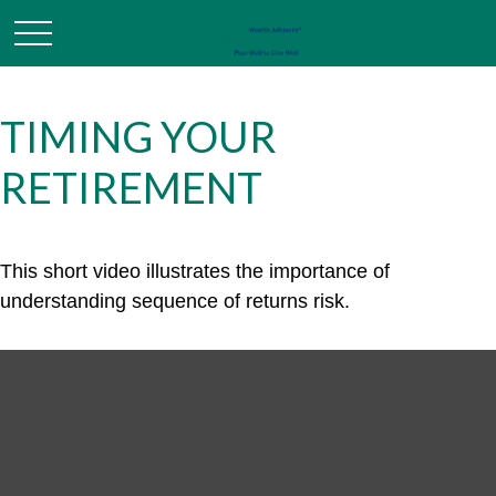
TIMING YOUR
RETIREMENT
This short video illustrates the importance of
understanding sequence of returns risk.