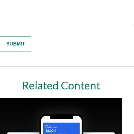
Related Content