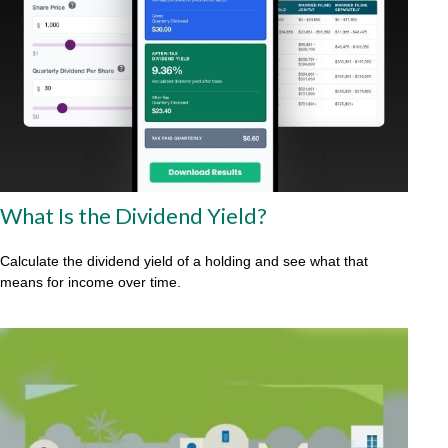
What Is the Dividend Yield?
Calculate the dividend yield of a holding and see what that
means for income over time.