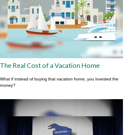
The Real Cost of a Vacation Home
What if instead of buying that vacation home, you invested the
money?