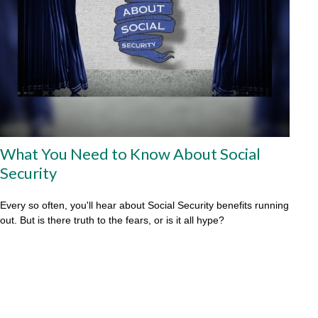
What You Need to Know About Social
Security
Every so often, you'll hear about Social Security benefits running
out. But is there truth to the fears, or is it all hype?