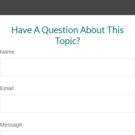
Have A Question About This
Topic?
Name
Email
Message