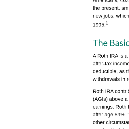
Americans, 46.4
the present, sm
new jobs, which
1
1995.
The Basic
A Roth IRA is a
after-tax income
deductible, as t
withdrawals in r
Roth IRA contri
(AGIs) above a c
earnings, Roth 
after age 59½. 
other circumsta