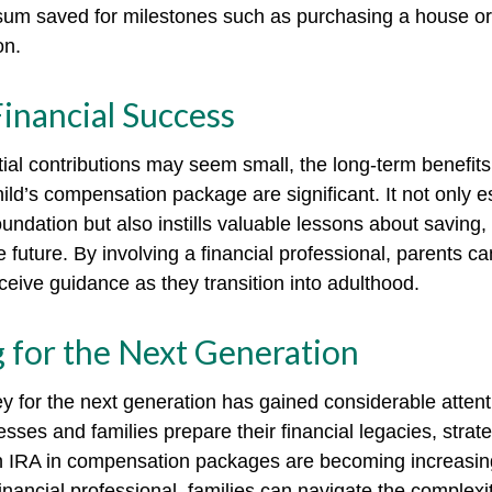
sum saved for milestones such as purchasing a house or
on.
inancial Success
tial contributions may seem small, the long-term benefits
ild’s compensation package are significant. It not only e
foundation but also instills valuable lessons about saving,
e future. By involving a financial professional, parents c
eceive guidance as they transition into adulthood.
 for the Next Generation
for the next generation has gained considerable attenti
sses and families prepare their financial legacies, strat
h IRA in compensation packages are becoming increasing
inancial professional, families can navigate the complexi