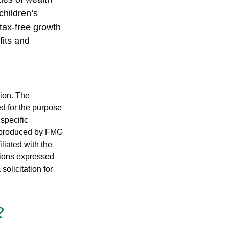
children’s
tax-free growth
fits and
tion. The
ed for the purpose
 specific
d produced by FMG
iliated with the
nions expressed
olicitation for
?