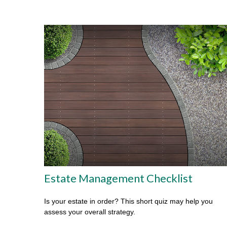
Estate Management Checklist
Is your estate in order? This short quiz may help you
assess your overall strategy.