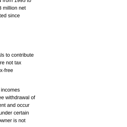
d from 1995 to
 million net
ted since
s to contribute
re not tax
ax-free
s incomes
ee withdrawal of
ent and occur
under certain
owner is not