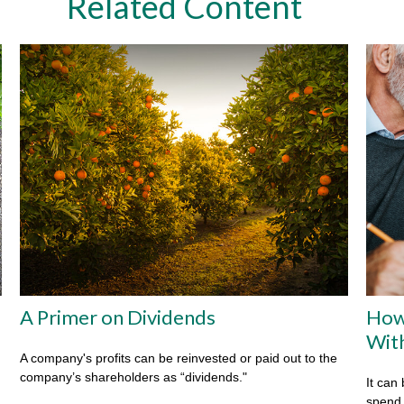
Related Content
A Primer on Dividends
How
Wit
A company's profits can be reinvested or paid out to the
company’s shareholders as “dividends."
It can 
spend i