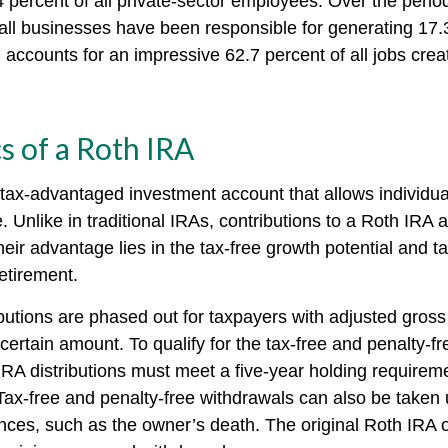
 percent of all private-sector employees. Over the perio
all businesses have been responsible for generating 17.3
 accounts for an impressive 62.7 percent of all jobs crea
s of a Roth IRA
 tax-advantaged investment account that allows individual
. Unlike in traditional IRAs, contributions to a Roth IRA a
heir advantage lies in the tax-free growth potential and t
etirement.
butions are phased out for taxpayers with adjusted gros
ertain amount. To qualify for the tax-free and penalty-fr
IRA distributions must meet a five-year holding requirem
Tax-free and penalty-free withdrawals can also be taken 
nces, such as the owner’s death. The original Roth IRA 