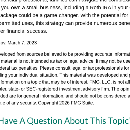
you own a small business, including a Roth IRA in your 
ckage could be a game-changer. With the potential for 
permitted uses, this strategy can provide numerous bene
ter financial success.
gov, March 7, 2023
veloped from sources believed to be providing accurate informa
s material is not intended as tax or legal advice. It may not be us
deral tax penalties. Please consult legal or tax professionals for
ding your individual situation. This material was developed an
nformation on a topic that may be of interest. FMG, LLC, is not aff
er, state- or SEC-registered investment advisory firm. The opi
ded are for general information, and should not be considered a s
ale of any security. Copyright
2026 FMG Suite.
Have A Question About This Topic