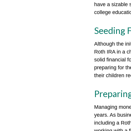
have a sizable 
college educati
Seeding F
Although the ini
Roth IRA in a ch
solid financial 
preparing for th
their children r
Preparing
Managing money 
years. As busine
including a Rot
working with a f