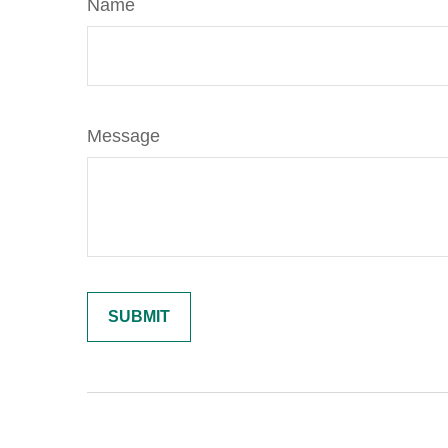
Name
Message