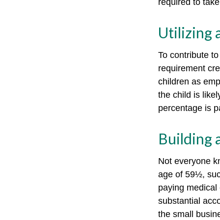
required to tak
Utilizing
To contribute t
requirement cre
children as emp
the child is lik
percentage is pa
Building 
Not everyone kn
age of 59½, suc
paying medical 
substantial acco
the small busin