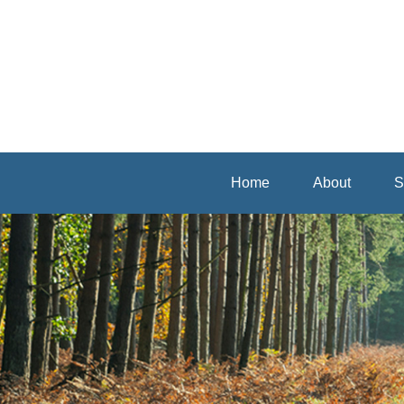
Home
About
S