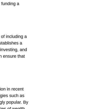
 funding a
 of including a
stablishes a
 investing, and
an ensure that
on in recent
egies such as
ly popular. By
ties of wealth