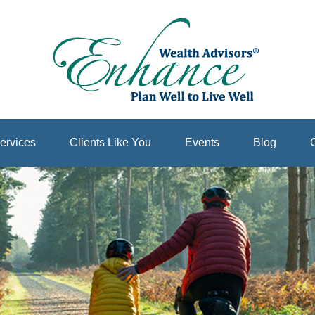
ervices
Clients Like You
Events
Blog
C