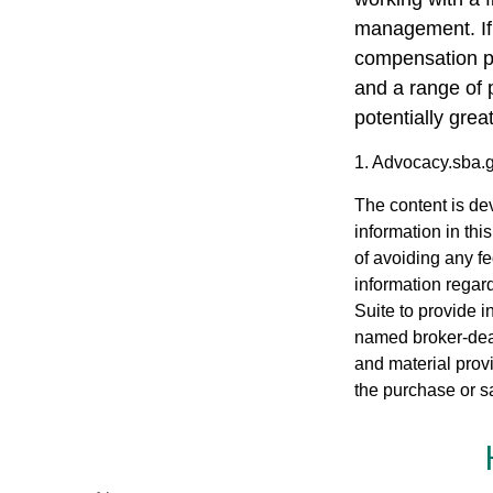
management. If 
compensation pa
and a range of 
potentially grea
1. Advocacy.sba.
The content is de
information in thi
of avoiding any fe
information regar
Suite to provide i
named broker-deal
and material provi
the purchase or s