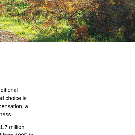
ditional
ed choice is
pensation, a
iness.
1.7 million