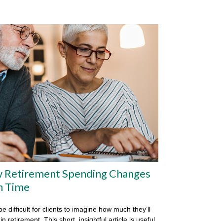
 Retirement Spending Changes
h Time
be difficult for clients to imagine how much they’ll
n retirement. This short, insightful article is useful.