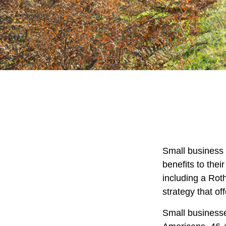
Small business 
benefits to the
including a Roth
strategy that of
Small businesse