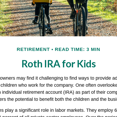
RETIREMENT
READ TIME: 3 MIN
Roth IRA for Kids
owners may find it challenging to find ways to provide ad
ir children who work for the company. One often overlook
 individual retirement account (IRA) as part of their com
fers the potential to benefit both the children and the bus
s play a significant role in labor markets. They employ 6