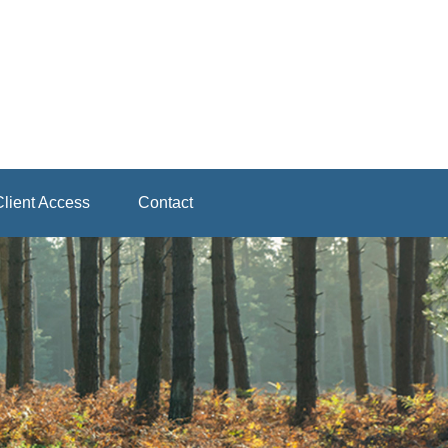
lient Access
Contact