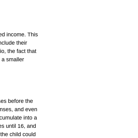
ed income. This
nclude their
, the fact that
t a smaller
es before the
enses, and even
cumulate into a
es until 16, and
the child could