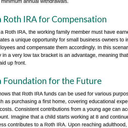
e minimum annual withdrawals.
 a Roth IRA for Compensation
o a Roth IRA, the working family member must have earn
ates a unique opportunity for small business owners to i
loyees and compensate them accordingly. In this scenario
ely in a very low tax bracket is an advantage, meaning tha
id up front.
a Foundation for the Future
ows that Roth IRA funds can be used for various purpos
h as purchasing a first home, covering educational exp
costs. Consistent contributions from a young age can ac
unt. Imagine that a child starts working at 8 and continu
ess contributes to a Roth IRA. Upon reaching adulthood, 