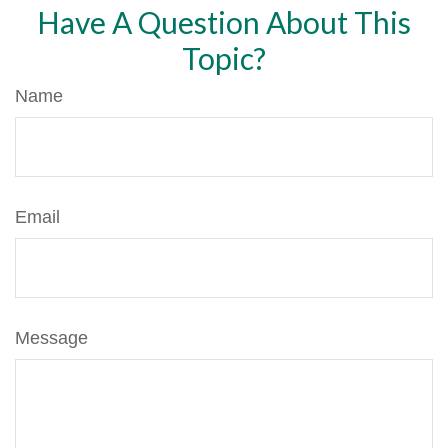
Have A Question About This
Topic?
Name
Email
Message