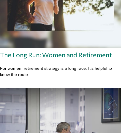
The Long Run: Women and Retirement
For women, retirement strategy is a long race. It’s helpful to
know the route.