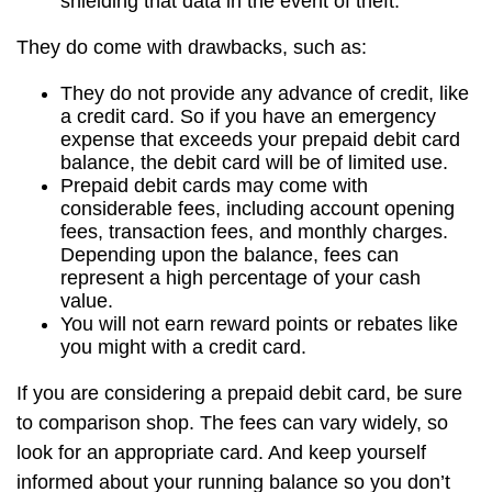
shielding that data in the event of theft.
They do come with drawbacks, such as:
They do not provide any advance of credit, like
a credit card. So if you have an emergency
expense that exceeds your prepaid debit card
balance, the debit card will be of limited use.
Prepaid debit cards may come with
considerable fees, including account opening
fees, transaction fees, and monthly charges.
Depending upon the balance, fees can
represent a high percentage of your cash
value.
You will not earn reward points or rebates like
you might with a credit card.
If you are considering a prepaid debit card, be sure
to comparison shop. The fees can vary widely, so
look for an appropriate card. And keep yourself
informed about your running balance so you don’t