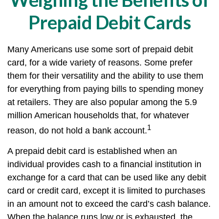
Prepaid Debit Cards
Many Americans use some sort of prepaid debit
card, for a wide variety of reasons. Some prefer
them for their versatility and the ability to use them
for everything from paying bills to spending money
at retailers. They are also popular among the 5.9
million American households that, for whatever
1
reason, do not hold a bank account.
A prepaid debit card is established when an
individual provides cash to a financial institution in
exchange for a card that can be used like any debit
card or credit card, except it is limited to purchases
in an amount not to exceed the card’s cash balance.
When the balance runs low or is exhausted, the