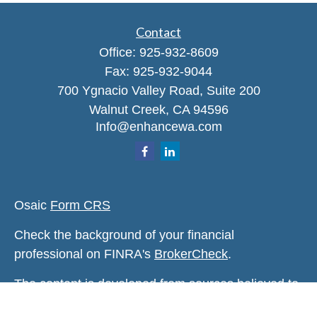
Contact
Office:
925-932-8609
Fax:
925-932-9044
700 Ygnacio Valley Road, Suite 200
Walnut Creek,
CA
94596
Info@enhancewa.com
Osaic
Form CRS
Check the background of your financial
professional on FINRA's
BrokerCheck
.
The content is developed from sources believed to
be providing accurate information. The information