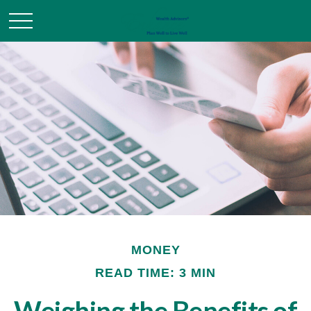
MONEY
READ TIME: 3 MIN
Weighing the Benefits of