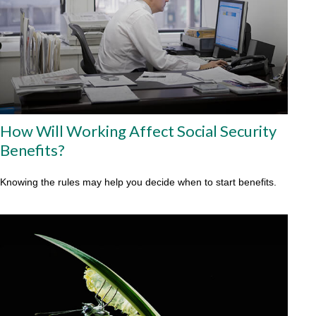
How Will Working Affect Social Security
Benefits?
Knowing the rules may help you decide when to start benefits.