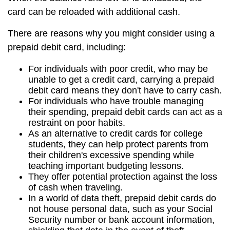
card can be reloaded with additional cash.
There are reasons why you might consider using a
prepaid debit card, including:
For individuals with poor credit, who may be
unable to get a credit card, carrying a prepaid
debit card means they don't have to carry cash.
For individuals who have trouble managing
their spending, prepaid debit cards can act as a
restraint on poor habits.
As an alternative to credit cards for college
students, they can help protect parents from
their children's excessive spending while
teaching important budgeting lessons.
They offer potential protection against the loss
of cash when traveling.
In a world of data theft, prepaid debit cards do
not house personal data, such as your Social
Security number or bank account information,