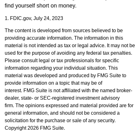
find yourself short on money.
1. FDIC.gov, July 24, 2023
The content is developed from sources believed to be
providing accurate information. The information in this
material is not intended as tax or legal advice. It may not be
used for the purpose of avoiding any federal tax penalties.
Please consult legal or tax professionals for specific
information regarding your individual situation. This
material was developed and produced by FMG Suite to
provide information on a topic that may be of
interest. FMG Suite is not affiliated with the named broker-
dealer, state- or SEC-registered investment advisory
firm. The opinions expressed and material provided are for
general information, and should not be considered a
solicitation for the purchase or sale of any security.
Copyright
2026 FMG Suite.