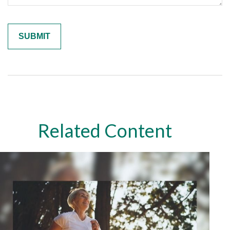
Related Content