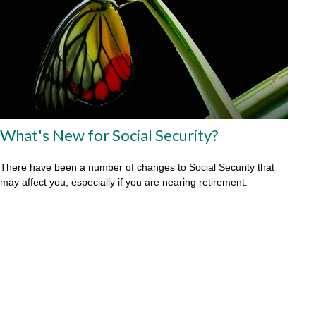
What's New for Social Security?
There have been a number of changes to Social Security that
may affect you, especially if you are nearing retirement.