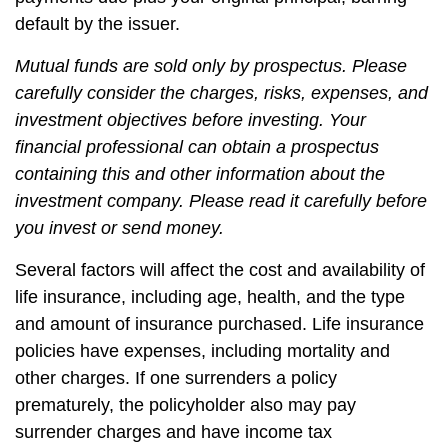
default by the issuer.
Mutual funds are sold only by prospectus. Please
carefully consider the charges, risks, expenses, and
investment objectives before investing. Your
financial professional can obtain a prospectus
containing this and other information about the
investment company. Please read it carefully before
you invest or send money.
Several factors will affect the cost and availability of
life insurance, including age, health, and the type
and amount of insurance purchased. Life insurance
policies have expenses, including mortality and
other charges. If one surrenders a policy
prematurely, the policyholder also may pay
surrender charges and have income tax