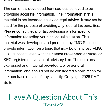
The content is developed from sources believed to be
providing accurate information. The information in this
material is not intended as tax or legal advice. It may not be
used for the purpose of avoiding any federal tax penalties.
Please consult legal or tax professionals for specific
information regarding your individual situation. This
material was developed and produced by FMG Suite to
provide information on a topic that may be of interest. FMG,
LLC, is not affiliated with the named broker-dealer, state- or
SEC-registered investment advisory firm. The opinions
expressed and material provided are for general
information, and should not be considered a solicitation for
the purchase or sale of any security. Copyright
2026 FMG
Suite.
Have A Question About This
Topic?