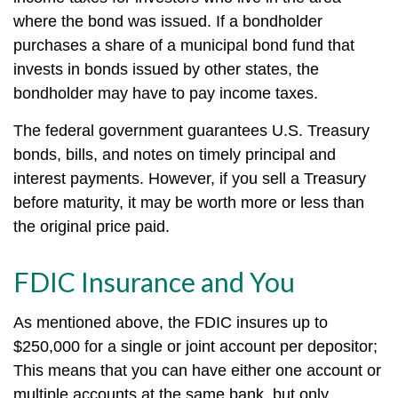
where the bond was issued. If a bondholder
purchases a share of a municipal bond fund that
invests in bonds issued by other states, the
bondholder may have to pay income taxes.
The federal government guarantees U.S. Treasury
bonds, bills, and notes on timely principal and
interest payments. However, if you sell a Treasury
before maturity, it may be worth more or less than
the original price paid.
FDIC Insurance and You
As mentioned above, the FDIC insures up to
$250,000 for a single or joint account per depositor;
This means that you can have either one account or
multiple accounts at the same bank, but only