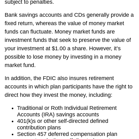
subject to penalties.
Bank savings accounts and CDs generally provide a
fixed return, whereas the value of money market
funds can fluctuate. Money market funds are
investment funds that seek to preserve the value of
your investment at $1.00 a share. However, it’s
possible to lose money by investing in a money
market fund.
In addition, the FDIC also insures retirement
accounts in which plan participants have the right to
direct how they invest the money, including:
Traditional or Roth Individual Retirement
Accounts (IRA) savings accounts
401(k)s or other self-directed defined
contribution plans
Section 457 deferred compensation plan