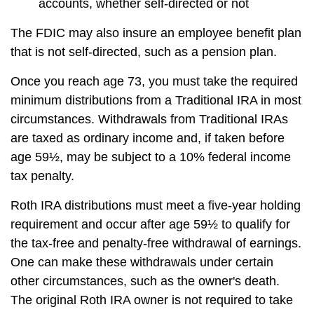
accounts, whether self-directed or not
The FDIC may also insure an employee benefit plan
that is not self-directed, such as a pension plan.
Once you reach age 73, you must take the required
minimum distributions from a Traditional IRA in most
circumstances. Withdrawals from Traditional IRAs
are taxed as ordinary income and, if taken before
age 59½, may be subject to a 10% federal income
tax penalty.
Roth IRA distributions must meet a five-year holding
requirement and occur after age 59½ to qualify for
the tax-free and penalty-free withdrawal of earnings.
One can make these withdrawals under certain
other circumstances, such as the owner's death.
The original Roth IRA owner is not required to take