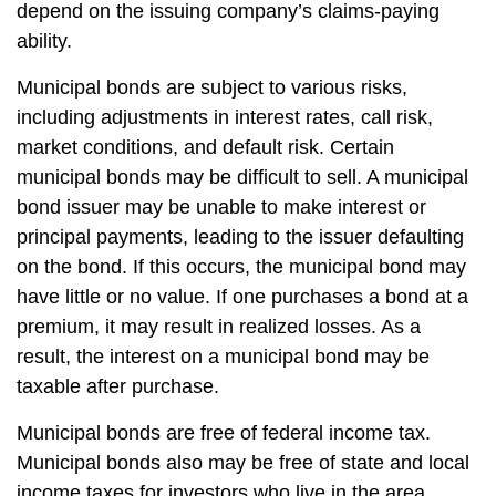
depend on the issuing company’s claims-paying
ability.
Municipal bonds are subject to various risks,
including adjustments in interest rates, call risk,
market conditions, and default risk. Certain
municipal bonds may be difficult to sell. A municipal
bond issuer may be unable to make interest or
principal payments, leading to the issuer defaulting
on the bond. If this occurs, the municipal bond may
have little or no value. If one purchases a bond at a
premium, it may result in realized losses. As a
result, the interest on a municipal bond may be
taxable after purchase.
Municipal bonds are free of federal income tax.
Municipal bonds also may be free of state and local
income taxes for investors who live in the area