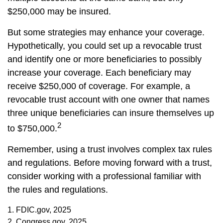
$250,000 may be insured.
But some strategies may enhance your coverage.
Hypothetically, you could set up a revocable trust
and identify one or more beneficiaries to possibly
increase your coverage. Each beneficiary may
receive $250,000 of coverage. For example, a
revocable trust account with one owner that names
three unique beneficiaries can insure themselves up
2
to $750,000.
Remember, using a trust involves complex tax rules
and regulations. Before moving forward with a trust,
consider working with a professional familiar with
the rules and regulations.
1. FDIC.gov, 2025
2. Congress.gov, 2025