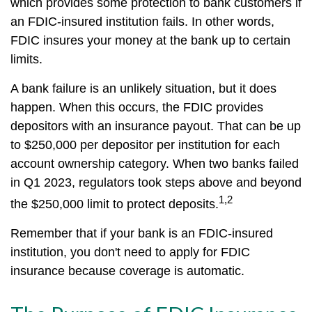
which provides some protection to bank customers if
an FDIC-insured institution fails. In other words,
FDIC insures your money at the bank up to certain
limits.
A bank failure is an unlikely situation, but it does
happen. When this occurs, the FDIC provides
depositors with an insurance payout. That can be up
to $250,000 per depositor per institution for each
account ownership category. When two banks failed
in Q1 2023, regulators took steps above and beyond
1,2
the $250,000 limit to protect deposits.
Remember that if your bank is an FDIC-insured
institution, you don't need to apply for FDIC
insurance because coverage is automatic.