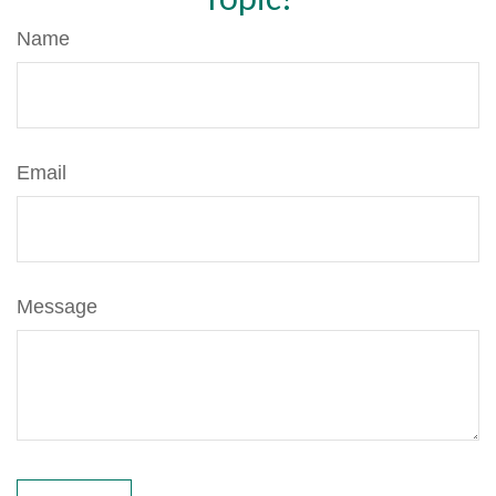
Name
Email
Message