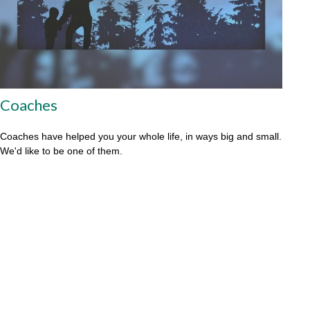
Coaches
Coaches have helped you your whole life, in ways big and small.
We'd like to be one of them.