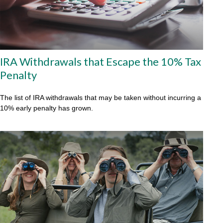
IRA Withdrawals that Escape the 10% Tax
Penalty
The list of IRA withdrawals that may be taken without incurring a
10% early penalty has grown.