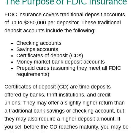
The Purpose of FDIC Insurance
FDIC insurance covers traditional deposit accounts
of up to $250,000 per depositor. These traditional
deposit accounts include the following:
Checking accounts
Savings accounts
Certificates of deposit (CDs)
Money market bank deposit accounts
Prepaid cards (assuming they meet all FDIC
requirements)
Certificates of deposit (CD) are time deposits
offered by banks, thrift institutions, and credit
unions. They may offer a slightly higher return than
a traditional bank savings or checking account, but
they may also require a higher deposit amount. If
you sell before the CD reaches maturity, you may be