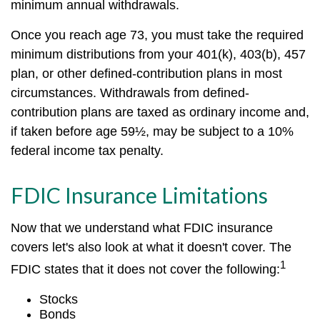
minimum annual withdrawals.
Once you reach age 73, you must take the required
minimum distributions from your 401(k), 403(b), 457
plan, or other defined-contribution plans in most
circumstances. Withdrawals from defined-
contribution plans are taxed as ordinary income and,
if taken before age 59½, may be subject to a 10%
federal income tax penalty.
FDIC Insurance Limitations
Now that we understand what FDIC insurance
covers let's also look at what it doesn't cover. The
1
FDIC states that it does not cover the following:
Stocks
Bonds