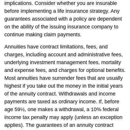
implications. Consider whether you are insurable
before implementing a life insurance strategy. Any
guarantees associated with a policy are dependent
on the ability of the issuing insurance company to
continue making claim payments.
Annuities have contract limitations, fees, and
charges, including account and administrative fees,
underlying investment management fees, mortality
and expense fees, and charges for optional benefits.
Most annuities have surrender fees that are usually
highest if you take out the money in the initial years
of the annuity contract. Withdrawals and income
payments are taxed as ordinary income. If, before
age 59½, one makes a withdrawal, a 10% federal
income tax penalty may apply (unless an exception
applies). The guarantees of an annuity contract