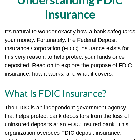
Insurance
It's natural to wonder exactly how a bank safeguards
your money. Fortunately, the Federal Deposit
Insurance Corporation (FDIC) insurance exists for
this very reason: to help protect your funds once
deposited. Read on to explore the purpose of FDIC
insurance, how it works, and what it covers.
What Is FDIC Insurance?
The FDIC is an independent government agency
that helps protect bank depositors from the loss of
uninsured deposits at an FDIC-insured bank. This
organization oversees FDIC deposit insurance,