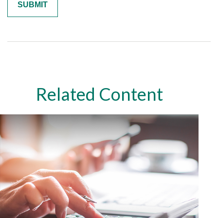
Related Content