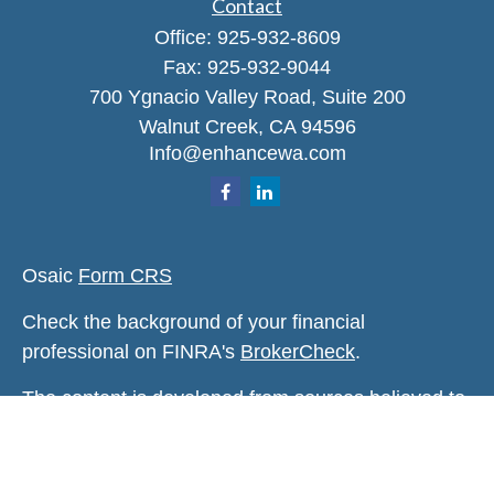
Contact
Office:
925-932-8609
Fax:
925-932-9044
700 Ygnacio Valley Road, Suite 200
Walnut Creek,
CA
94596
Info@enhancewa.com
Osaic
Form CRS
Check the background of your financial
professional on FINRA's
BrokerCheck
.
The content is developed from sources believed to
be providing accurate information. The information
in this material is not intended as tax or legal
advice. Please consult legal or tax professionals