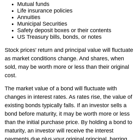
Mutual funds
Life insurance policies
Annuities
Municipal Securities
Safety deposit boxes or their contents
US Treasury bills, bonds, or notes
Stock prices' return and principal value will fluctuate
as market conditions change. And shares, when
sold, may be worth more or less than their original
cost.
The market value of a bond will fluctuate with
changes in interest rates. As rates rise, the value of
existing bonds typically falls. If an investor sells a
bond before maturity, it may be worth more or less
than the initial purchase price. By holding a bond to
maturity, an investor will receive the interest
payments due plus your original principal, barring