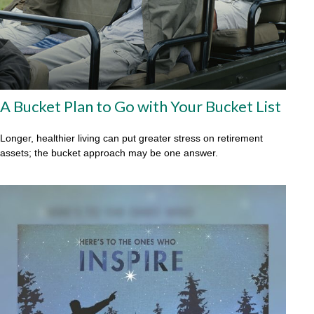
A Bucket Plan to Go with Your Bucket List
Longer, healthier living can put greater stress on retirement
assets; the bucket approach may be one answer.