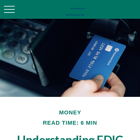
MONEY
READ TIME: 6 MIN
Understanding FDIC