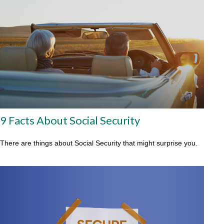
9 Facts About Social Security
There are things about Social Security that might surprise you.