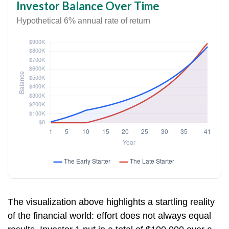
Investor Balance Over Time
Hypothetical 6% annual rate of return
The visualization above highlights a startling reality
of the financial world: effort does not always equal