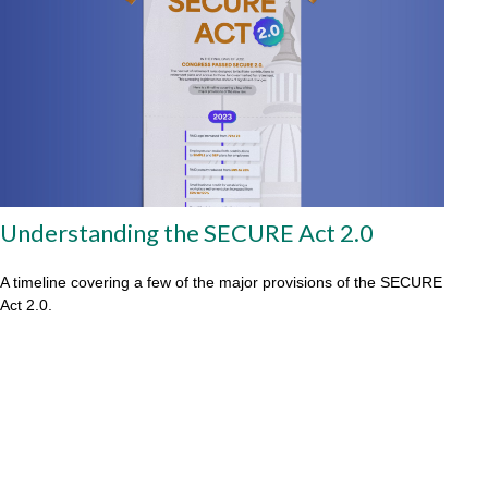
Understanding the SECURE Act 2.0
A timeline covering a few of the major provisions of the SECURE
Act 2.0.