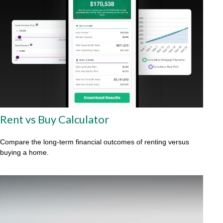
Rent vs Buy Calculator
Compare the long-term financial outcomes of renting versus
buying a home.