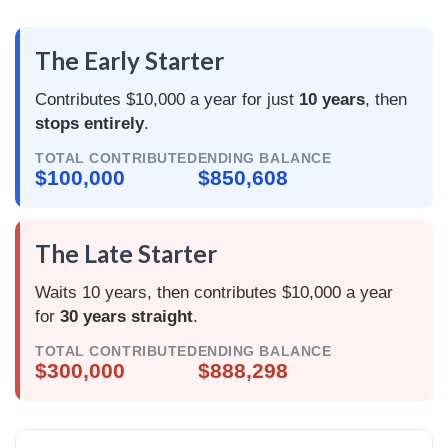
The Early Starter
Contributes $10,000 a year for just
10 years
, then
stops entirely
.
TOTAL CONTRIBUTED
ENDING BALANCE
$100,000
$850,608
The Late Starter
Waits 10 years, then contributes $10,000 a year
for
30 years straight
.
TOTAL CONTRIBUTED
ENDING BALANCE
$300,000
$888,298