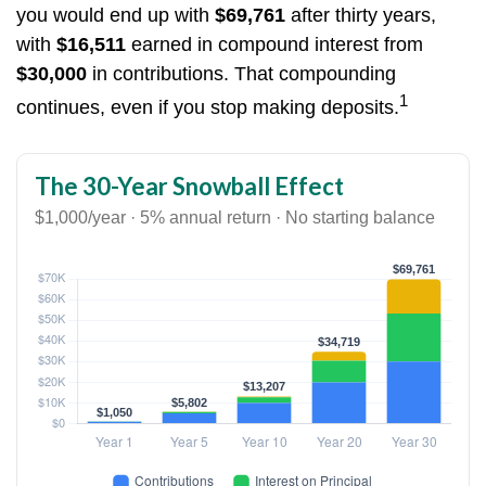
you would end up with
$69,761
after thirty years,
with
$16,511
earned in compound interest from
$30,000
in contributions. That compounding
1
continues, even if you stop making deposits.
The 30-Year Snowball Effect
$1,000/year · 5% annual return · No starting balance