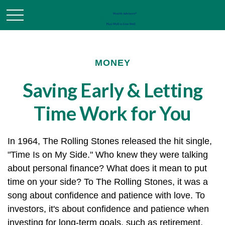
MONEY
Saving Early & Letting
Time Work for You
In 1964, The Rolling Stones released the hit single,
"Time Is on My Side." Who knew they were talking
about personal finance? What does it mean to put
time on your side? To The Rolling Stones, it was a
song about confidence and patience with love. To
investors, it's about confidence and patience when
investing for long-term goals, such as retirement.