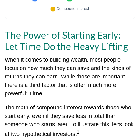
The Power of Starting Early:
Let Time Do the Heavy Lifting
When it comes to building wealth, most people
focus on how much they can save and the kinds of
returns they can earn. While those are important,
there is a third factor that is often much more
powerful:
Time
.
The math of compound interest rewards those who
start early, even if they save less in total than
someone who starts later. To illustrate this, let's look
1
at two hypothetical investors: