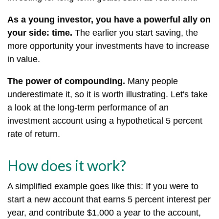
As a young investor, you have a powerful ally on
your side: time.
The earlier you start saving, the
more opportunity your investments have to increase
in value.
The power of compounding.
Many people
underestimate it, so it is worth illustrating. Let's take
a look at the long-term performance of an
investment account using a hypothetical 5 percent
rate of return.
How does it work?
A simplified example goes like this: If you were to
start a new account that earns 5 percent interest per
year, and contribute $1,000 a year to the account,