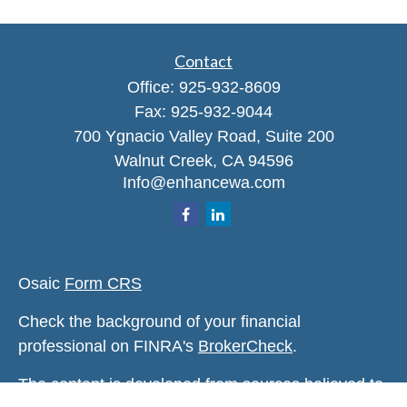
Contact
Office:
925-932-8609
Fax:
925-932-9044
700 Ygnacio Valley Road, Suite 200
Walnut Creek,
CA
94596
Info@enhancewa.com
Osaic
Form CRS
Check the background of your financial
professional on FINRA's
BrokerCheck
.
The content is developed from sources believed to