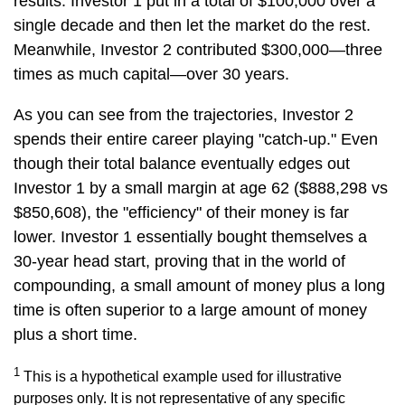
results. Investor 1 put in a total of $100,000 over a
single decade and then let the market do the rest.
Meanwhile, Investor 2 contributed $300,000—three
times as much capital—over 30 years.
As you can see from the trajectories, Investor 2
spends their entire career playing "catch-up." Even
though their total balance eventually edges out
Investor 1 by a small margin at age 62 ($888,298 vs
$850,608), the "efficiency" of their money is far
lower. Investor 1 essentially bought themselves a
30-year head start, proving that in the world of
compounding, a small amount of money plus a long
time is often superior to a large amount of money
plus a short time.
1
This is a hypothetical example used for illustrative
purposes only. It is not representative of any specific