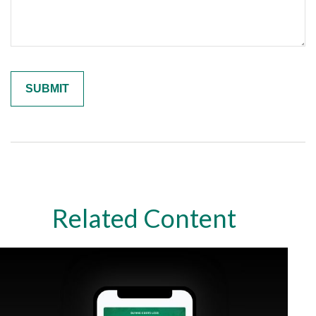
Related Content