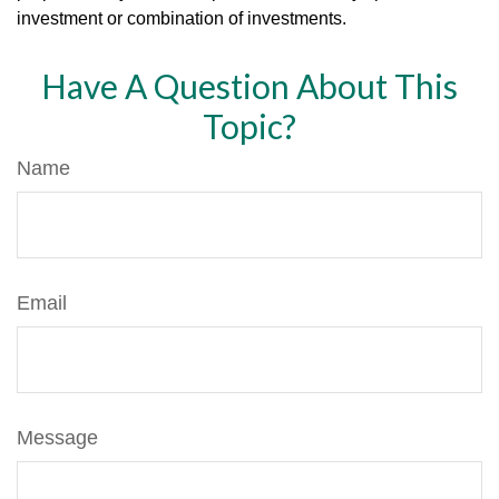
investment or combination of investments.
Have A Question About This
Topic?
Name
Email
Message