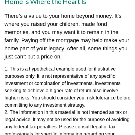
Home Is Where the Heart Is
There’s a value to your home beyond money. It’s
where you raised your children, made fond
memories, and you may want it to remain in the
family. Paying off the mortgage may help make your
home part of your legacy. After all, some things you
just can’t put a price on.
1. This is a hypothetical example used for illustrative
purposes only. It is not representative of any specific
investment or combination of investments. Investments
seeking to achieve a higher rate of return also involve
higher risks. You should consider your risk tolerance before
committing to any investment strategy.
2. The information in this material is not intended as tax or
legal advice. It may not be used for the purpose of avoiding
any federal tax penalties. Please consult legal or tax
professionals for specific information regarding your