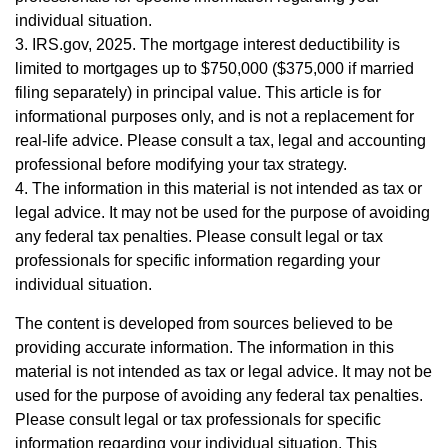
individual situation.
3. IRS.gov, 2025. The mortgage interest deductibility is
limited to mortgages up to $750,000 ($375,000 if married
filing separately) in principal value. This article is for
informational purposes only, and is not a replacement for
real-life advice. Please consult a tax, legal and accounting
professional before modifying your tax strategy.
4. The information in this material is not intended as tax or
legal advice. It may not be used for the purpose of avoiding
any federal tax penalties. Please consult legal or tax
professionals for specific information regarding your
individual situation.
The content is developed from sources believed to be
providing accurate information. The information in this
material is not intended as tax or legal advice. It may not be
used for the purpose of avoiding any federal tax penalties.
Please consult legal or tax professionals for specific
information regarding your individual situation. This