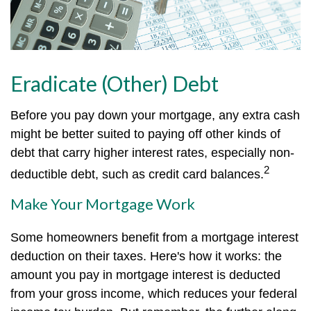
Eradicate (Other) Debt
Before you pay down your mortgage, any extra cash
might be better suited to paying off other kinds of
debt that carry higher interest rates, especially non-
2
deductible debt, such as credit card balances.
Make Your Mortgage Work
Some homeowners benefit from a mortgage interest
deduction on their taxes. Here's how it works: the
amount you pay in mortgage interest is deducted
from your gross income, which reduces your federal