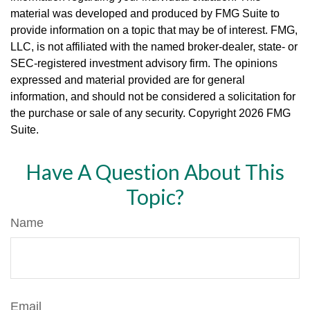
material was developed and produced by FMG Suite to
provide information on a topic that may be of interest. FMG,
LLC, is not affiliated with the named broker-dealer, state- or
SEC-registered investment advisory firm. The opinions
expressed and material provided are for general
information, and should not be considered a solicitation for
the purchase or sale of any security. Copyright
2026 FMG
Suite.
Have A Question About This
Topic?
Name
Email