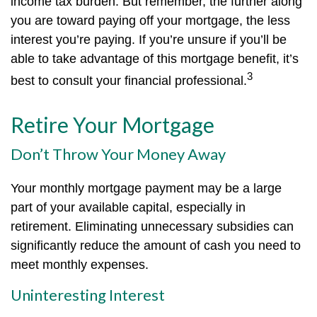
income tax burden. But remember, the further along
you are toward paying off your mortgage, the less
interest you’re paying. If you’re unsure if you’ll be
able to take advantage of this mortgage benefit, it’s
3
best to consult your financial professional.
Retire Your Mortgage
Don’t Throw Your Money Away
Your monthly mortgage payment may be a large
part of your available capital, especially in
retirement. Eliminating unnecessary subsidies can
significantly reduce the amount of cash you need to
meet monthly expenses.
Uninteresting Interest