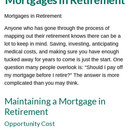
Mortgages in Retirement
Anyone who has gone through the process of
mapping out their retirement knows there can be a
lot to keep in mind. Saving, investing, anticipating
medical costs, and making sure you have enough
tucked away for years to come is just the start. One
question many people overlook is: “Should I pay off
my mortgage before I retire?” The answer is more
complicated than you may think.
Maintaining a Mortgage in
Retirement
Opportunity Cost