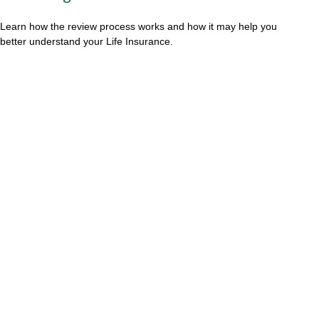
Learn how the review process works and how it may help you
better understand your Life Insurance.