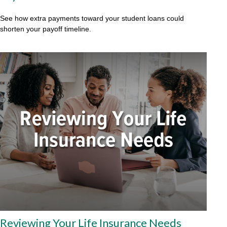
See how extra payments toward your student loans could
shorten your payoff timeline.
Reviewing Your Life Insurance Needs