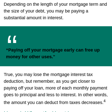
Depending on the length of your mortgage term and
the size of your debt, you may be paying a
substantial amount in interest.
“Paying off your mortgage early can free up
money for other uses."
True, you may lose the mortgage interest tax
deduction, but remember, as you get closer to
paying off your loan, more of each monthly payment
goes to principal and less to interest. In other words,
4
the amount you can deduct from taxes decreases.