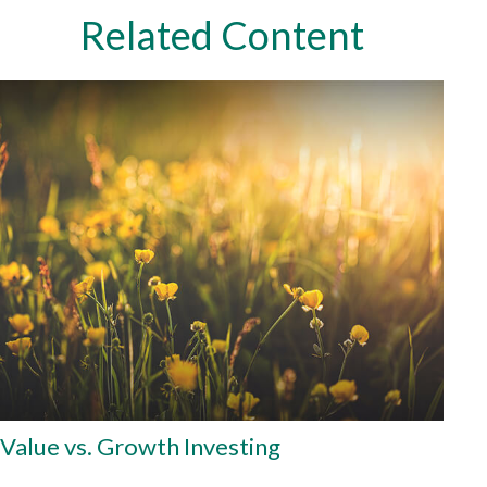
Related Content
Value vs. Growth Investing