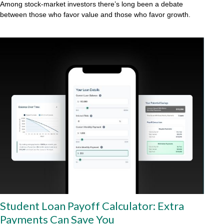
Among stock-market investors there’s long been a debate
between those who favor value and those who favor growth.
Student Loan Payoff Calculator: Extra
Payments Can Save You