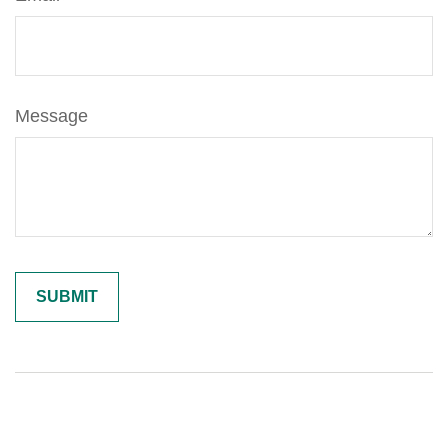
Message