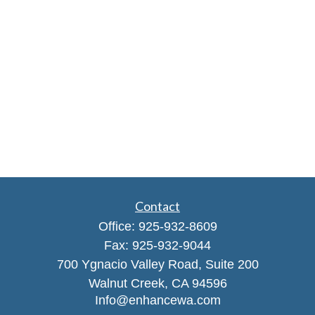
Contact
Office:
925-932-8609
Fax:
925-932-9044
700 Ygnacio Valley Road, Suite 200
Walnut Creek,
CA
94596
Info@enhancewa.com