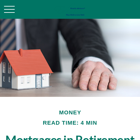
MONEY
READ TIME: 4 MIN
Mortgages in Retirement