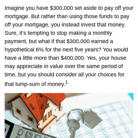
Imagine you have $300,000 set aside to pay off your
mortgage. But rather than using those funds to pay
off your mortgage, you instead invest that money.
Sure, it’s tempting to stop making a monthly
payment, but what if that $300,000 earned a
hypothetical 6% for the next five years? You would
have a little more than $400,000. Yes, your house
may appreciate in value over the same period of
time, but you should consider all your choices for
1
that lump-sum of money.