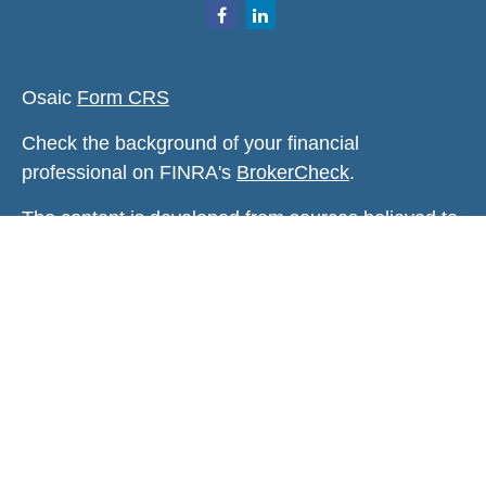
Osaic
Form CRS
Check the background of your financial
professional on FINRA's
BrokerCheck
.
The content is developed from sources believed to
be providing accurate information. The information
in this material is not intended as tax or legal
advice. Please consult legal or tax professionals
for specific information regarding your individual
situation. Some of this material was developed and
produced by FMG Suite to provide information on a
topic that may be of interest. FMG Suite is not
affiliated with the named representative, broker -
dealer, state - or SEC - registered investment