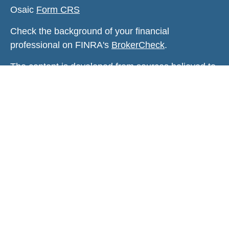
Osaic
Form CRS
Check the background of your financial
professional on FINRA's
BrokerCheck
.
The content is developed from sources believed to
be providing accurate information. The information
in this material is not intended as tax or legal
advice. Please consult legal or tax professionals
for specific information regarding your individual
situation. Some of this material was developed and
produced by FMG Suite to provide information on a
topic that may be of interest. FMG Suite is not
affiliated with the named representative, broker -
dealer, state - or SEC - registered investment
advisory firm. The opinions expressed and material
provided are for general information, and should