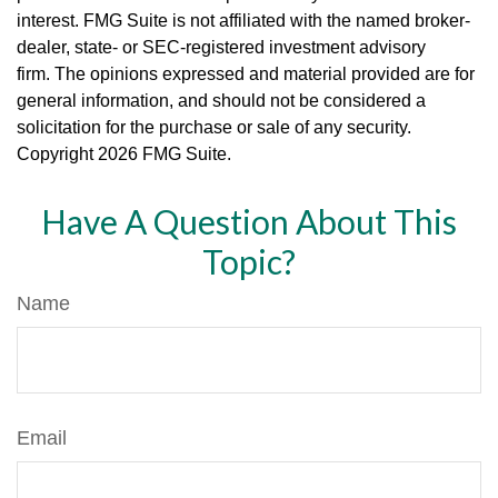
interest. FMG Suite is not affiliated with the named broker-
dealer, state- or SEC-registered investment advisory
firm. The opinions expressed and material provided are for
general information, and should not be considered a
solicitation for the purchase or sale of any security.
Copyright
2026 FMG Suite.
Have A Question About This
Topic?
Name
Email