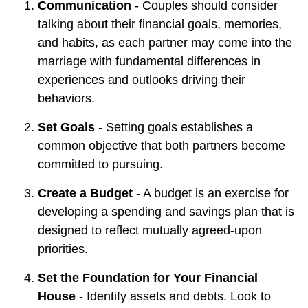
Communication
- Couples should consider
talking about their financial goals, memories,
and habits, as each partner may come into the
marriage with fundamental differences in
experiences and outlooks driving their
behaviors.
Set Goals
- Setting goals establishes a
common objective that both partners become
committed to pursuing.
Create a Budget
- A budget is an exercise for
developing a spending and savings plan that is
designed to reflect mutually agreed-upon
priorities.
Set the Foundation for Your Financial
House
- Identify assets and debts. Look to