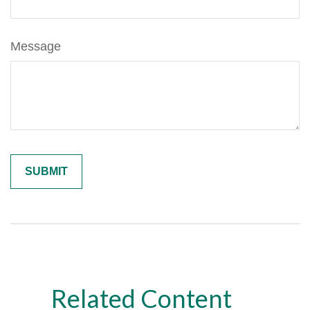
Message
Related Content