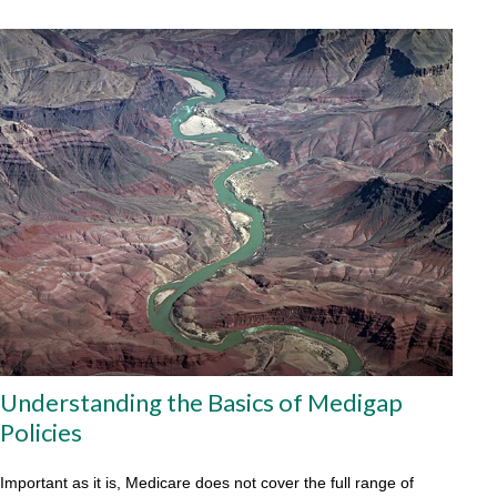
Understanding the Basics of Medigap
Policies
Important as it is, Medicare does not cover the full range of