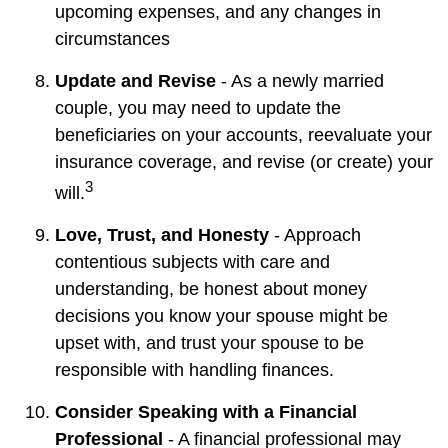
upcoming expenses, and any changes in
circumstances
Update and Revise
- As a newly married
couple, you may need to update the
beneficiaries on your accounts, reevaluate your
insurance coverage, and revise (or create) your
3
will.
Love, Trust, and Honesty
- Approach
contentious subjects with care and
understanding, be honest about money
decisions you know your spouse might be
upset with, and trust your spouse to be
responsible with handling finances.
Consider Speaking with a Financial
Professional
- A financial professional may