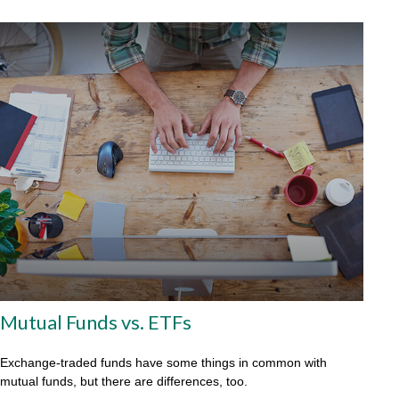
Mutual Funds vs. ETFs
Exchange-traded funds have some things in common with
mutual funds, but there are differences, too.