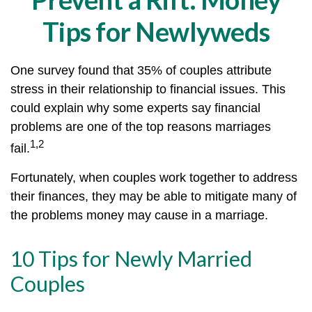
Tips for Newlyweds
One survey found that 35% of couples attribute
stress in their relationship to financial issues. This
could explain why some experts say financial
problems are one of the top reasons marriages
1,2
fail.
Fortunately, when couples work together to address
their finances, they may be able to mitigate many of
the problems money may cause in a marriage.
10 Tips for Newly Married
Couples