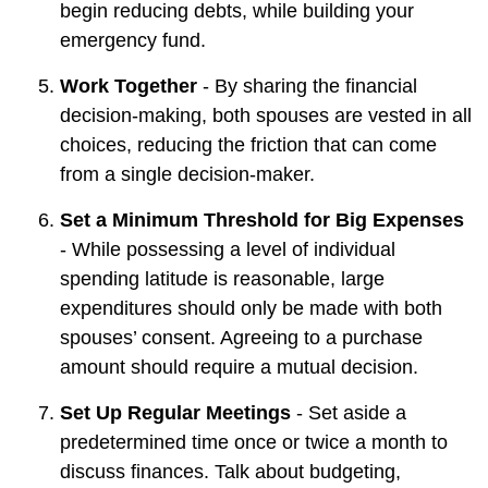
begin reducing debts, while building your
emergency fund.
Work Together
- By sharing the financial
decision-making, both spouses are vested in all
choices, reducing the friction that can come
from a single decision-maker.
Set a Minimum Threshold for Big Expenses
- While possessing a level of individual
spending latitude is reasonable, large
expenditures should only be made with both
spouses’ consent. Agreeing to a purchase
amount should require a mutual decision.
Set Up Regular Meetings
- Set aside a
predetermined time once or twice a month to
discuss finances. Talk about budgeting,