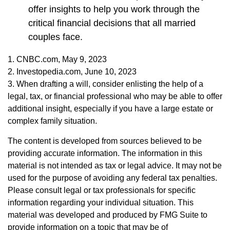
offer insights to help you work through the
critical financial decisions that all married
couples face.
1. CNBC.com, May 9, 2023
2. Investopedia.com, June 10, 2023
3. When drafting a will, consider enlisting the help of a
legal, tax, or financial professional who may be able to offer
additional insight, especially if you have a large estate or
complex family situation.
The content is developed from sources believed to be
providing accurate information. The information in this
material is not intended as tax or legal advice. It may not be
used for the purpose of avoiding any federal tax penalties.
Please consult legal or tax professionals for specific
information regarding your individual situation. This
material was developed and produced by FMG Suite to
provide information on a topic that may be of