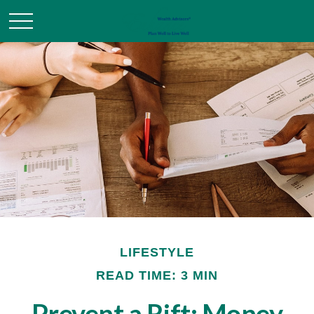
LIFESTYLE
READ TIME: 3 MIN
Prevent a Rift: Money