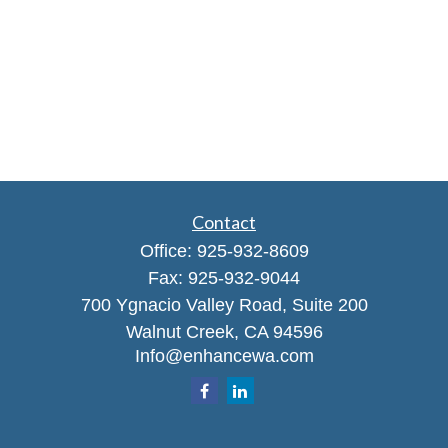
Contact
Office:
925-932-8609
Fax:
925-932-9044
700 Ygnacio Valley Road, Suite 200
Walnut Creek,
CA
94596
Info@enhancewa.com