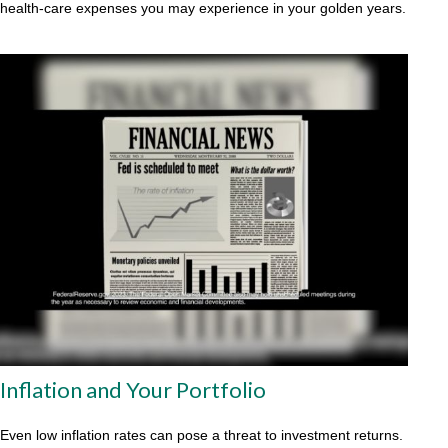
health-care expenses you may experience in your golden years.
Inflation and Your Portfolio
Even low inflation rates can pose a threat to investment returns.