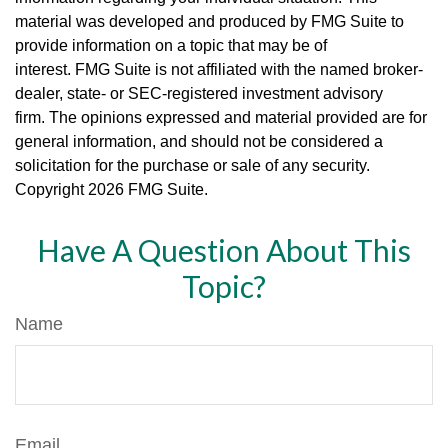
material was developed and produced by FMG Suite to
provide information on a topic that may be of
interest. FMG Suite is not affiliated with the named broker-
dealer, state- or SEC-registered investment advisory
firm. The opinions expressed and material provided are for
general information, and should not be considered a
solicitation for the purchase or sale of any security.
Copyright
2026 FMG Suite.
Have A Question About This
Topic?
Name
Email