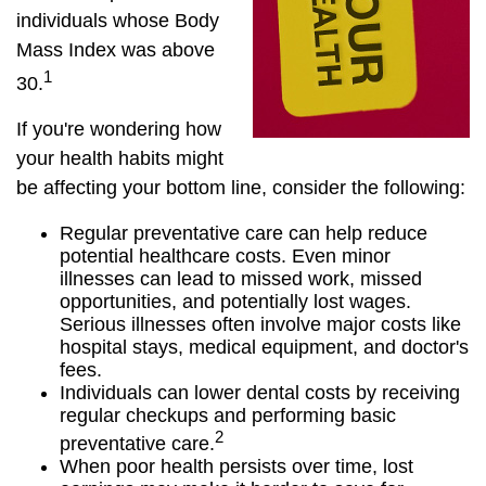
individuals whose Body
Mass Index was above
1
30.
If you're wondering how
your health habits might
be affecting your bottom line, consider the following:
Regular preventative care can help reduce
potential healthcare costs. Even minor
illnesses can lead to missed work, missed
opportunities, and potentially lost wages.
Serious illnesses often involve major costs like
hospital stays, medical equipment, and doctor's
fees.
Individuals can lower dental costs by receiving
regular checkups and performing basic
2
preventative care.
When poor health persists over time, lost