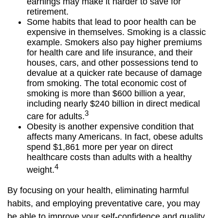
earnings may make it harder to save for
retirement.
Some habits that lead to poor health can be
expensive in themselves. Smoking is a classic
example. Smokers also pay higher premiums
for health care and life insurance, and their
houses, cars, and other possessions tend to
devalue at a quicker rate because of damage
from smoking. The total economic cost of
smoking is more than $600 billion a year,
including nearly $240 billion in direct medical
3
care for adults.
Obesity is another expensive condition that
affects many Americans. In fact, obese adults
spend $1,861 more per year on direct
healthcare costs than adults with a healthy
4
weight.
By focusing on your health, eliminating harmful
habits, and employing preventative care, you may
be able to improve your self-confidence and quality