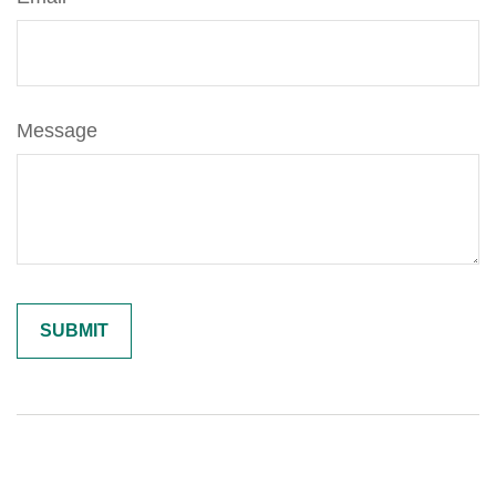
Message