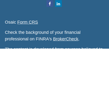
Osaic
Form CRS
Check the background of your financial
professional on FINRA's
BrokerCheck
.
The content is developed from sources believed to
be providing accurate information. The information
in this material is not intended as tax or legal
advice. Please consult legal or tax professionals
for specific information regarding your individual
situation. Some of this material was developed and
produced by FMG Suite to provide information on a
topic that may be of interest. FMG Suite is not
affiliated with the named representative, broker -
dealer, state - or SEC - registered investment