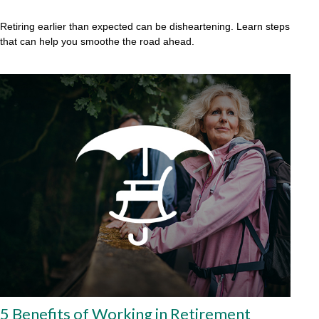
Retiring earlier than expected can be disheartening. Learn steps
that can help you smoothe the road ahead.
5 Benefits of Working in Retirement