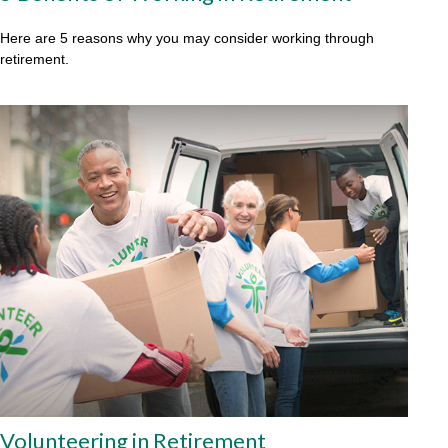
Here are 5 reasons why you may consider working through
retirement.
Volunteering in Retirement