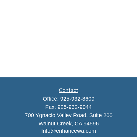
Contact
Office:
925-932-8609
Fax:
925-932-9044
700 Ygnacio Valley Road, Suite 200
Walnut Creek,
CA
94596
Info@enhancewa.com