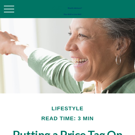
LIFESTYLE
READ TIME: 3 MIN
Putting a Price Tag On