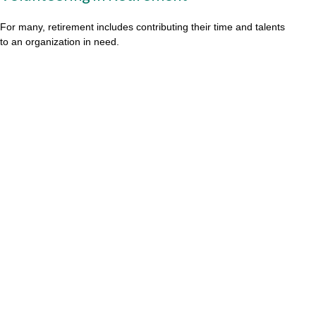
For many, retirement includes contributing their time and talents
to an organization in need.