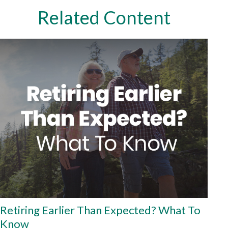
Related Content
Retiring Earlier Than Expected? What To
Know