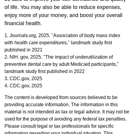
of life. You may also be able to reduce expenses,
enjoy more of your money, and boost your overall
financial health.
1. Journals.org, 2025. "Association of body mass index
with health care expenditures," landmark study first
published in 2021
2. NIH. gov, 2025. "The impact of underutilization of
preventive dental care by adult Medicaid participants,"
landmark study first published in 2022
3. CDC.gov, 2025
4. CDC.gov, 2025
The content is developed from sources believed to be
providing accurate information. The information in this
material is not intended as tax or legal advice. It may not be
used for the purpose of avoiding any federal tax penalties.
Please consult legal or tax professionals for specific
information regarding your individual situation. This