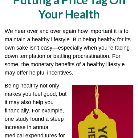
Your Health
We hear over and over again how important it is to
maintain a healthy lifestyle. But being healthy for its
own sake isn't easy—especially when you're facing
down temptation or battling procrastination. For
some, the monetary benefits of a healthy lifestyle
may offer helpful incentives.
Being healthy not only
makes you feel good, but
it may also help you
financially. For example,
one study found a steep
increase in annual
medical expenditures for