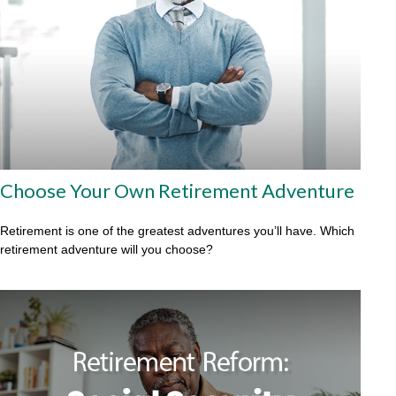
Choose Your Own Retirement Adventure
Retirement is one of the greatest adventures you’ll have. Which
retirement adventure will you choose?