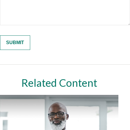
Related Content