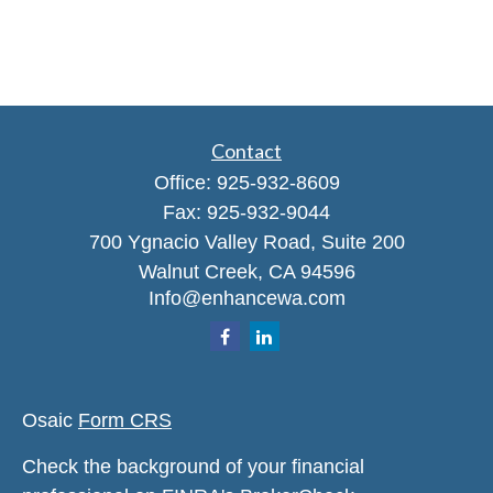
Contact
Office:
925-932-8609
Fax:
925-932-9044
700 Ygnacio Valley Road, Suite 200
Walnut Creek,
CA
94596
Info@enhancewa.com
Osaic
Form CRS
Check the background of your financial