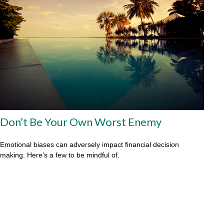
Don’t Be Your Own Worst Enemy
Emotional biases can adversely impact financial decision
making. Here’s a few to be mindful of.