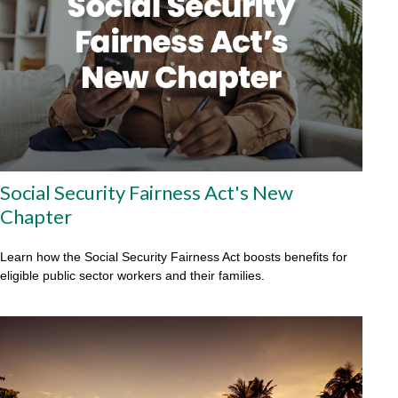
Social Security Fairness Act's New
Chapter
Learn how the Social Security Fairness Act boosts benefits for
eligible public sector workers and their families.