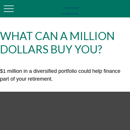
WHAT CAN A MILLION
DOLLARS BUY YOU?
$1 million in a diversified portfolio could help finance
part of your retirement.