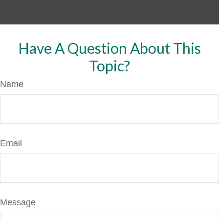
Have A Question About This
Topic?
Name
Email
Message