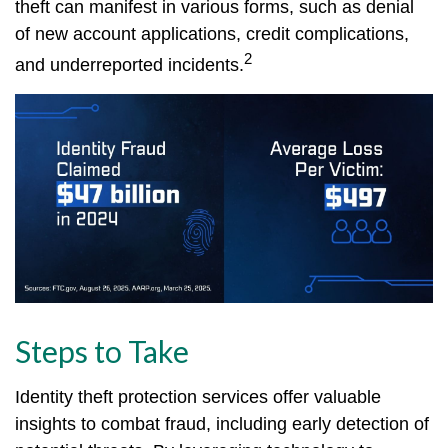
theft can manifest in various forms, such as denial
of new account applications, credit complications,
2
and underreported incidents.
Steps to Take
Identity theft protection services offer valuable
insights to combat fraud, including early detection of