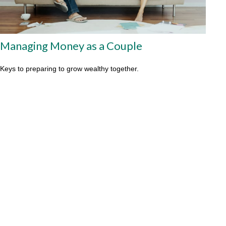
Managing Money as a Couple
Keys to preparing to grow wealthy together.