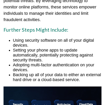
potential threats. By leveraging technology to
monitor online platforms, these services empower
individuals to manage their identities and limit
fraudulent activities.
Further Steps Might Include:
Using security software on all of your digital
devices.
Setting your phone apps to update
automatically, potentially protecting against
security threats.
Adopting multi-factor authentication on your
devices.
Backing up all of your data to either an external
hard drive or a cloud-based service.