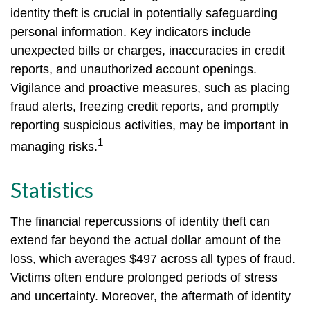
identity theft is crucial in potentially safeguarding
personal information. Key indicators include
unexpected bills or charges, inaccuracies in credit
reports, and unauthorized account openings.
Vigilance and proactive measures, such as placing
fraud alerts, freezing credit reports, and promptly
reporting suspicious activities, may be important in
1
managing risks.
Statistics
The financial repercussions of identity theft can
extend far beyond the actual dollar amount of the
loss, which averages $497 across all types of fraud.
Victims often endure prolonged periods of stress
and uncertainty. Moreover, the aftermath of identity