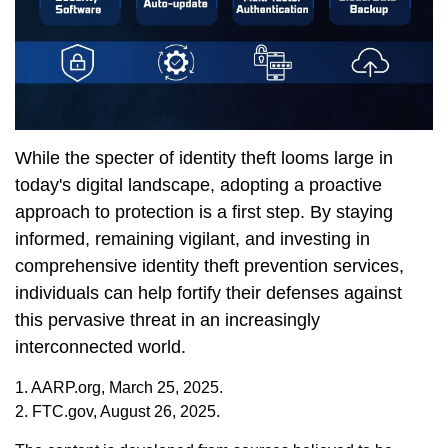
While the specter of identity theft looms large in
today's digital landscape, adopting a proactive
approach to protection is a first step. By staying
informed, remaining vigilant, and investing in
comprehensive identity theft prevention services,
individuals can help fortify their defenses against
this pervasive threat in an increasingly
interconnected world.
1. AARP.org, March 25, 2025.
2. FTC.gov, August 26, 2025.