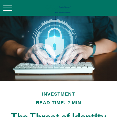
INVESTMENT
READ TIME: 2 MIN
The Threat of Identity