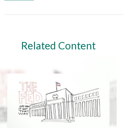
Related Content