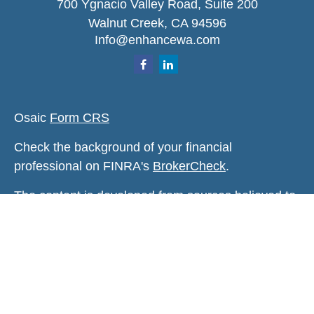
700 Ygnacio Valley Road, Suite 200
Walnut Creek,
CA
94596
Info@enhancewa.com
Osaic
Form CRS
Check the background of your financial
professional on FINRA's
BrokerCheck
.
The content is developed from sources believed to
be providing accurate information. The information
in this material is not intended as tax or legal
advice. Please consult legal or tax professionals
for specific information regarding your individual
situation. Some of this material was developed and
produced by FMG Suite to provide information on a