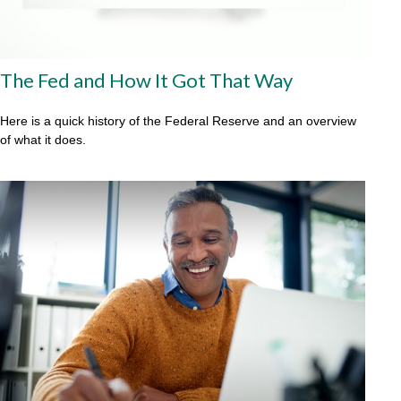
The Fed and How It Got That Way
Here is a quick history of the Federal Reserve and an overview
of what it does.