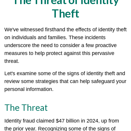
Theft
We've witnessed firsthand the effects of identity theft
on individuals and families. These incidents
underscore the need to consider a few proactive
measures to help protect against this pervasive
threat.
Let's examine some of the signs of identity theft and
review some strategies that can help safeguard your
personal information.
The Threat
Identity fraud claimed $47 billion in 2024, up from
the prior year. Recognizing some of the signs of