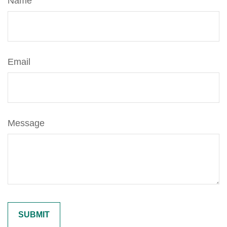
Name
Email
Message