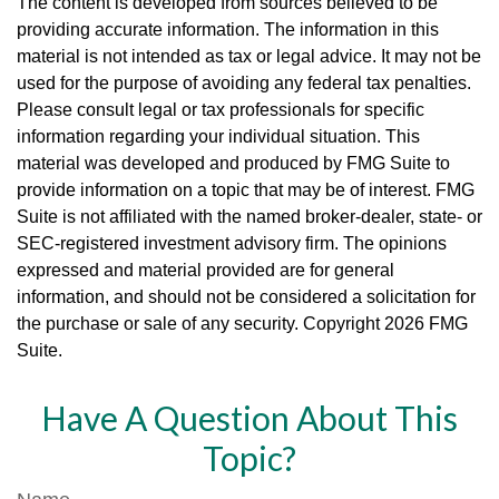
The content is developed from sources believed to be
providing accurate information. The information in this
material is not intended as tax or legal advice. It may not be
used for the purpose of avoiding any federal tax penalties.
Please consult legal or tax professionals for specific
information regarding your individual situation. This
material was developed and produced by FMG Suite to
provide information on a topic that may be of interest. FMG
Suite is not affiliated with the named broker-dealer, state- or
SEC-registered investment advisory firm. The opinions
expressed and material provided are for general
information, and should not be considered a solicitation for
the purchase or sale of any security. Copyright
2026 FMG
Suite.
Have A Question About This
Topic?