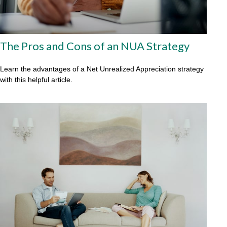
The Pros and Cons of an NUA Strategy
Learn the advantages of a Net Unrealized Appreciation strategy
with this helpful article.