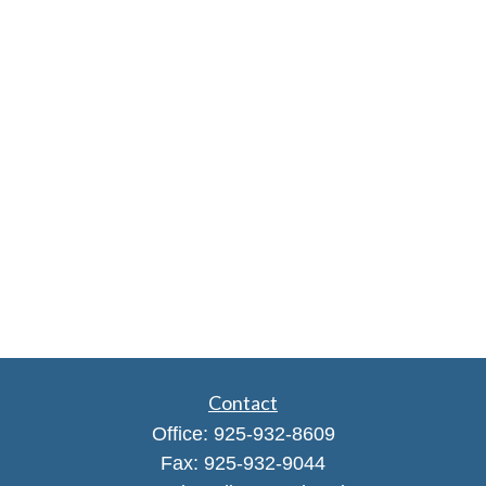
Contact
Office:
925-932-8609
Fax:
925-932-9044