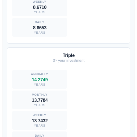
8.6710
YEARS
8.6653
YEARS
Triple
3× your investment
14.2749
YEARS
13.7784
YEARS
13.7432
YEARS