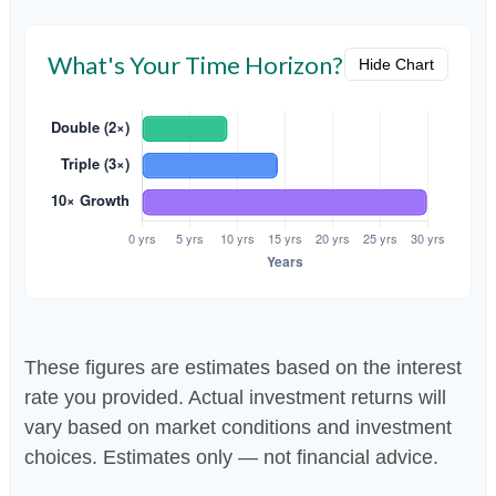
What's Your Time Horizon?
Hide Chart
These figures are estimates based on the interest
rate you provided. Actual investment returns will
vary based on market conditions and investment
choices. Estimates only — not financial advice.