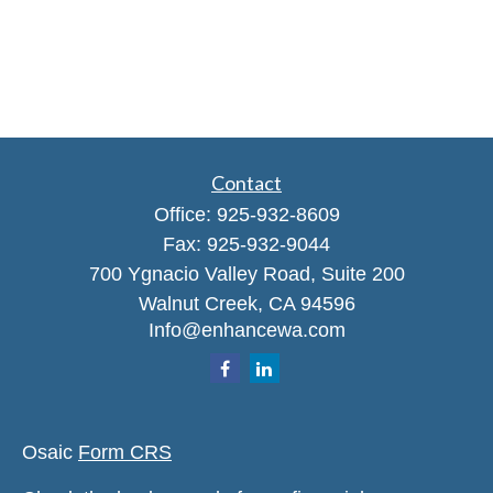
Contact
Office:
925-932-8609
Fax:
925-932-9044
700 Ygnacio Valley Road, Suite 200
Walnut Creek,
CA
94596
Info@enhancewa.com
Osaic
Form CRS