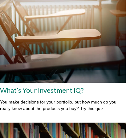
What’s Your Investment IQ?
You make decisions for your portfolio, but how much do you
really know about the products you buy? Try this quiz