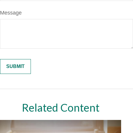
Message
Related Content