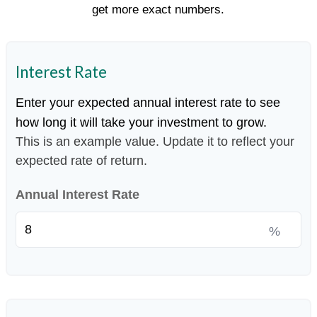
get more exact numbers.
Interest Rate
Enter your expected annual interest rate to see
how long it will take your investment to grow.
This is an example value. Update it to reflect your
expected rate of return.
Annual Interest Rate
%