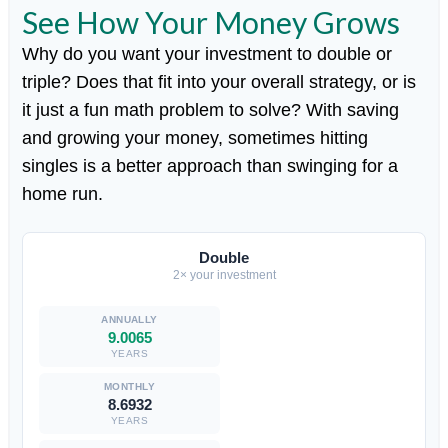
See How Your Money Grows
Why do you want your investment to double or
triple? Does that fit into your overall strategy, or is
it just a fun math problem to solve? With saving
and growing your money, sometimes hitting
singles is a better approach than swinging for a
home run.
Double
2× your investment
9.0065
YEARS
8.6932
YEARS