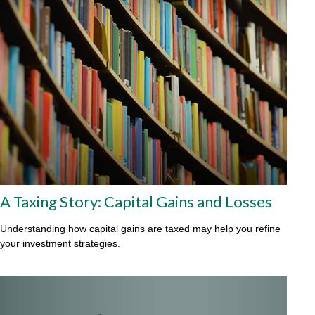
A Taxing Story: Capital Gains and Losses
Understanding how capital gains are taxed may help you refine
your investment strategies.