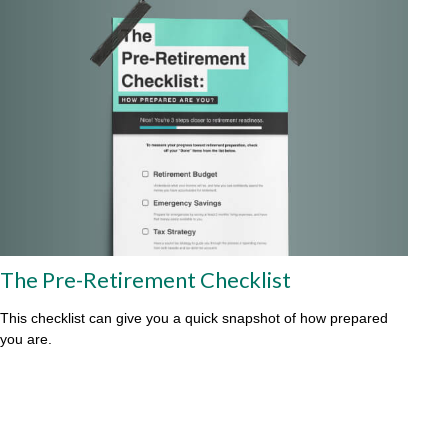
The Pre-Retirement Checklist
This checklist can give you a quick snapshot of how prepared
you are.