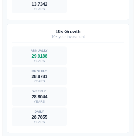
13.7342
YEARS
10× Growth
10× your investment
29.9188
YEARS
28.8781
YEARS
28.8044
YEARS
28.7855
YEARS