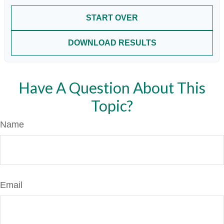
START OVER
DOWNLOAD RESULTS
Have A Question About This
Topic?
Name
Email