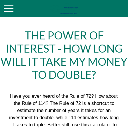
THE POWER OF
INTEREST - HOW LONG
WILL IT TAKE MY MONEY
TO DOUBLE?
Have you ever heard of the Rule of 72? How about
the Rule of 114? The Rule of 72 is a shortcut to
estimate the number of years it takes for an
investment to double, while 114 estimates how long
it takes to triple. Better still, use this calculator to