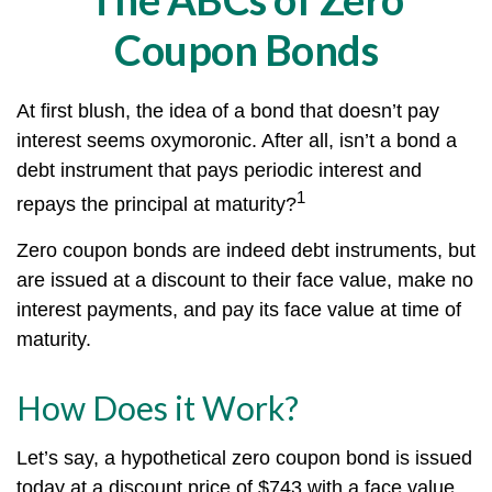
Coupon Bonds
At first blush, the idea of a bond that doesn’t pay
interest seems oxymoronic. After all, isn’t a bond a
debt instrument that pays periodic interest and
1
repays the principal at maturity?
Zero coupon bonds are indeed debt instruments, but
are issued at a discount to their face value, make no
interest payments, and pay its face value at time of
maturity.
How Does it Work?
Let’s say, a hypothetical zero coupon bond is issued
today at a discount price of $743 with a face value