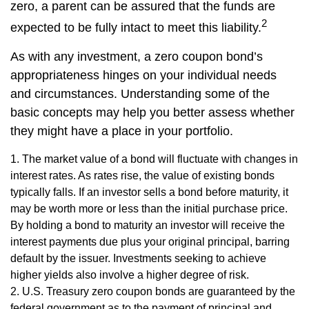
zero, a parent can be assured that the funds are
2
expected to be fully intact to meet this liability.
As with any investment, a zero coupon bond’s
appropriateness hinges on your individual needs
and circumstances. Understanding some of the
basic concepts may help you better assess whether
they might have a place in your portfolio.
1. The market value of a bond will fluctuate with changes in
interest rates. As rates rise, the value of existing bonds
typically falls. If an investor sells a bond before maturity, it
may be worth more or less than the initial purchase price.
By holding a bond to maturity an investor will receive the
interest payments due plus your original principal, barring
default by the issuer. Investments seeking to achieve
higher yields also involve a higher degree of risk.
2. U.S. Treasury zero coupon bonds are guaranteed by the
federal government as to the payment of principal and