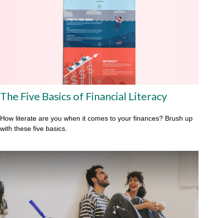
The Five Basics of Financial Literacy
How literate are you when it comes to your finances? Brush up
with these five basics.