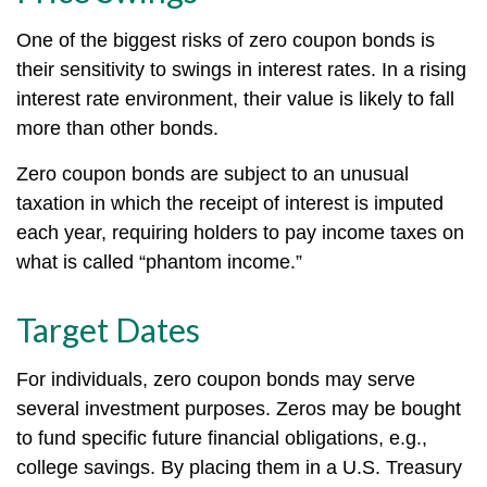
One of the biggest risks of zero coupon bonds is
their sensitivity to swings in interest rates. In a rising
interest rate environment, their value is likely to fall
more than other bonds.
Zero coupon bonds are subject to an unusual
taxation in which the receipt of interest is imputed
each year, requiring holders to pay income taxes on
what is called “phantom income.”
Target Dates
For individuals, zero coupon bonds may serve
several investment purposes. Zeros may be bought
to fund specific future financial obligations, e.g.,
college savings. By placing them in a U.S. Treasury