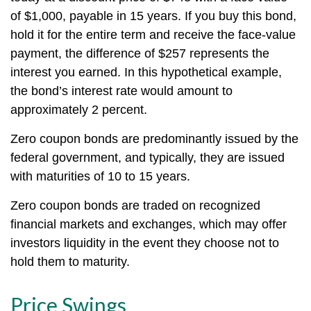
of $1,000, payable in 15 years. If you buy this bond,
hold it for the entire term and receive the face-value
payment, the difference of $257 represents the
interest you earned. In this hypothetical example,
the bond’s interest rate would amount to
approximately 2 percent.
Zero coupon bonds are predominantly issued by the
federal government, and typically, they are issued
with maturities of 10 to 15 years.
Zero coupon bonds are traded on recognized
financial markets and exchanges, which may offer
investors liquidity in the event they choose not to
hold them to maturity.
Price Swings