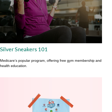
Silver Sneakers 101
Medicare’s popular program, offering free gym membership and
health education.