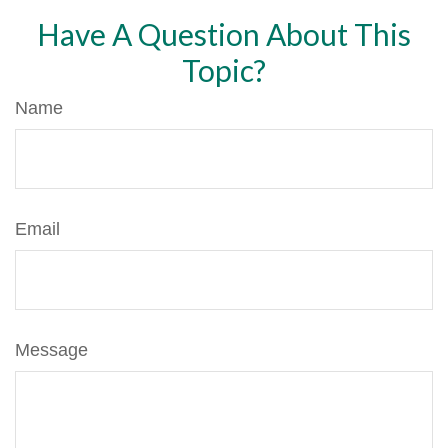
Have A Question About This
Topic?
Name
Email
Message