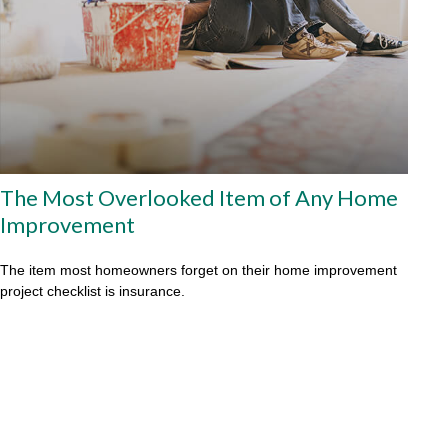
The Most Overlooked Item of Any Home
Improvement
The item most homeowners forget on their home improvement
project checklist is insurance.