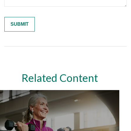
Related Content