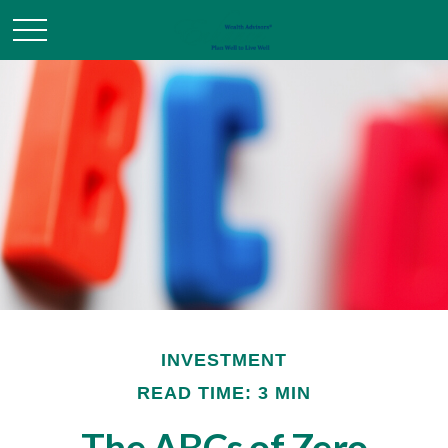
INVESTMENT
READ TIME: 3 MIN
The ABCs of Zero