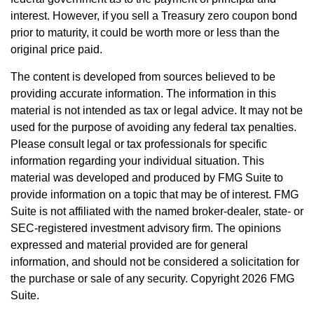
interest. However, if you sell a Treasury zero coupon bond
prior to maturity, it could be worth more or less than the
original price paid.
The content is developed from sources believed to be
providing accurate information. The information in this
material is not intended as tax or legal advice. It may not be
used for the purpose of avoiding any federal tax penalties.
Please consult legal or tax professionals for specific
information regarding your individual situation. This
material was developed and produced by FMG Suite to
provide information on a topic that may be of interest. FMG
Suite is not affiliated with the named broker-dealer, state- or
SEC-registered investment advisory firm. The opinions
expressed and material provided are for general
information, and should not be considered a solicitation for
the purchase or sale of any security. Copyright
2026 FMG
Suite.