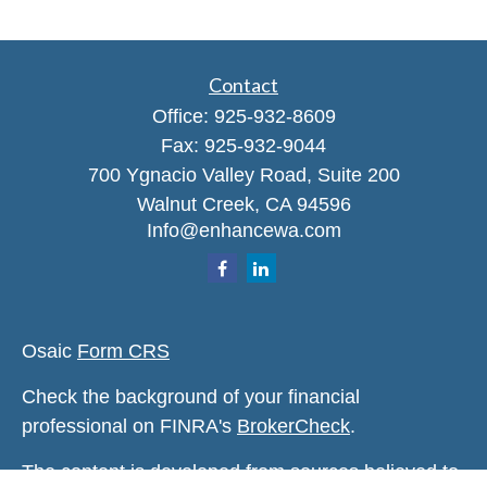
Contact
Office:
925-932-8609
Fax:
925-932-9044
700 Ygnacio Valley Road, Suite 200
Walnut Creek,
CA
94596
Info@enhancewa.com
Osaic
Form CRS
Check the background of your financial
professional on FINRA's
BrokerCheck
.
The content is developed from sources believed to