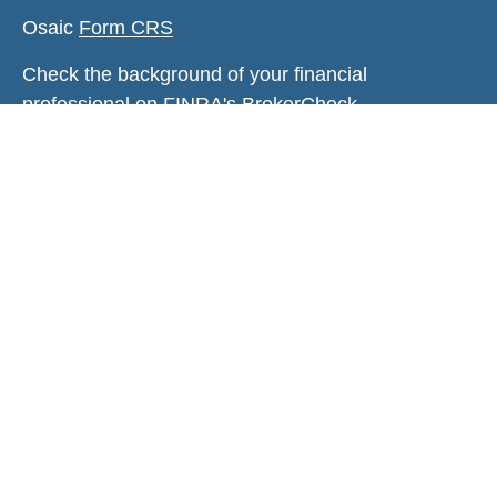
Osaic
Form CRS
Check the background of your financial
professional on FINRA's
BrokerCheck
.
The content is developed from sources believed to
be providing accurate information. The information
in this material is not intended as tax or legal
advice. Please consult legal or tax professionals
for specific information regarding your individual
situation. Some of this material was developed and
produced by FMG Suite to provide information on a
topic that may be of interest. FMG Suite is not
affiliated with the named representative, broker -
dealer, state - or SEC - registered investment
advisory firm. The opinions expressed and material
provided are for general information, and should