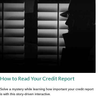
How to Read Your Credit Report
Solve a mystery while learning how important your credit report
is with this story-driven interactive.