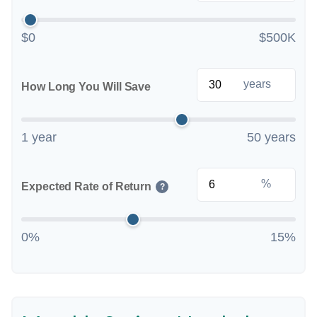
$0
$500K
years
How Long You Will Save
1 year
50 years
%
Expected Rate of Return
?
0%
15%