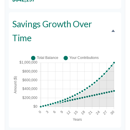
Savings Growth Over
Time