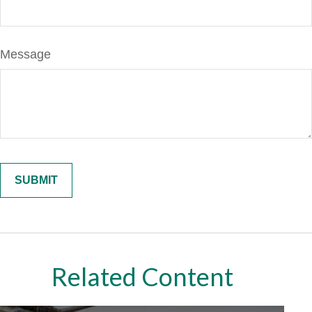
Message
Related Content