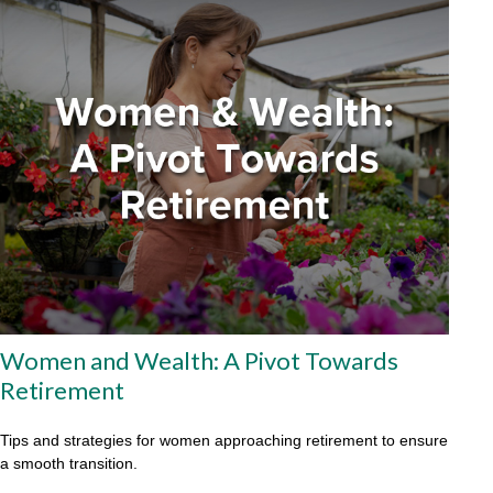
Women and Wealth: A Pivot Towards
Retirement
Tips and strategies for women approaching retirement to ensure
a smooth transition.