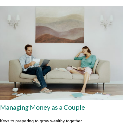
Managing Money as a Couple
Keys to preparing to grow wealthy together.