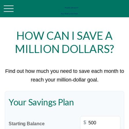
HOW CAN I SAVE A
MILLION DOLLARS?
Find out how much you need to save each month to
reach your million-dollar goal.
Your Savings Plan
$
Starting Balance