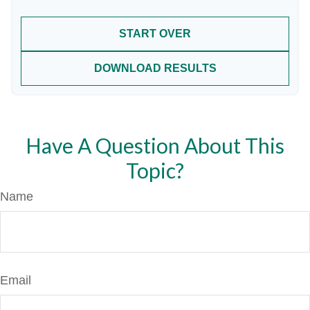
START OVER
DOWNLOAD RESULTS
Have A Question About This
Topic?
Name
Email