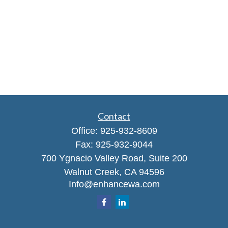
Contact
Office:
925-932-8609
Fax:
925-932-9044
700 Ygnacio Valley Road, Suite 200
Walnut Creek,
CA
94596
Info@enhancewa.com