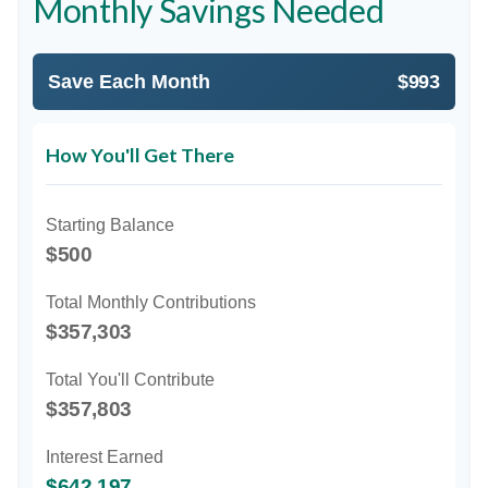
Monthly Savings Needed
Save Each Month
$993
How You'll Get There
Starting Balance
$500
Total Monthly Contributions
$357,303
Total You'll Contribute
$357,803
Interest Earned
$642,197