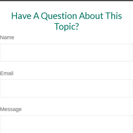
Have A Question About This
Topic?
Name
Email
Message