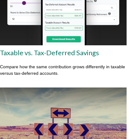
Taxable vs. Tax-Deferred Savings
Compare how the same contribution grows differently in taxable
versus tax-deferred accounts.