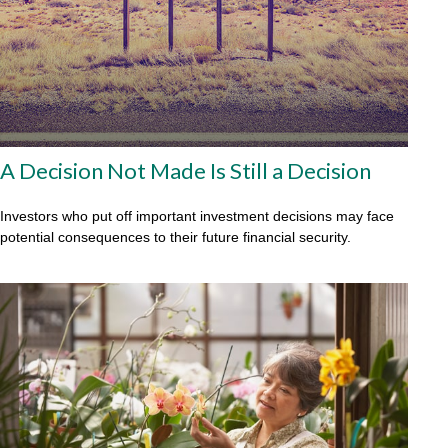
A Decision Not Made Is Still a Decision
Investors who put off important investment decisions may face
potential consequences to their future financial security.