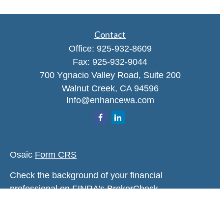
Contact
Office:
925-932-8609
Fax:
925-932-9044
700 Ygnacio Valley Road, Suite 200
Walnut Creek,
CA
94596
Info@enhancewa.com
Osaic
Form CRS
Check the background of your financial
professional on FINRA's
BrokerCheck
.
The content is developed from sources believed to