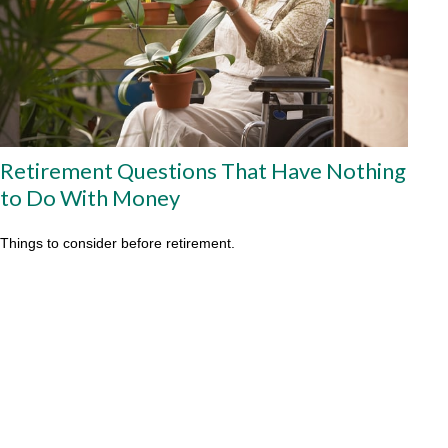
Retirement Questions That Have Nothing
to Do With Money
Things to consider before retirement.