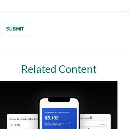
Related Content