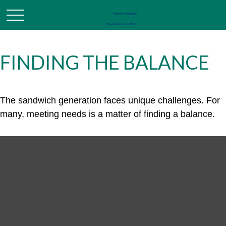
FINDING THE BALANCE
The sandwich generation faces unique challenges. For
many, meeting needs is a matter of finding a balance.