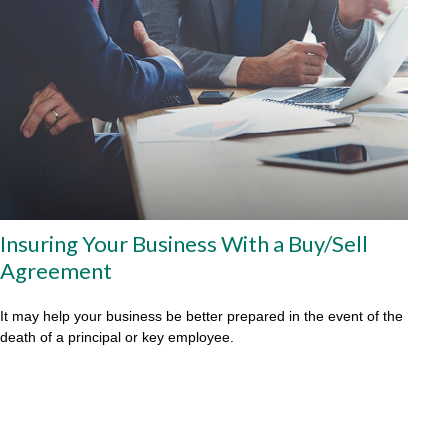
Insuring Your Business With a Buy/Sell
Agreement
It may help your business be better prepared in the event of the
death of a principal or key employee.