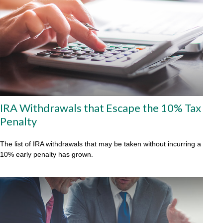
IRA Withdrawals that Escape the 10% Tax
Penalty
The list of IRA withdrawals that may be taken without incurring a
10% early penalty has grown.