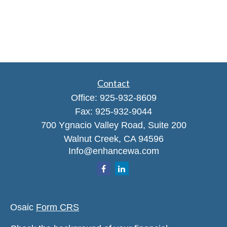
Contact
Office:
925-932-8609
Fax:
925-932-9044
700 Ygnacio Valley Road, Suite 200
Walnut Creek,
CA
94596
Info@enhancewa.com
Osaic
Form CRS