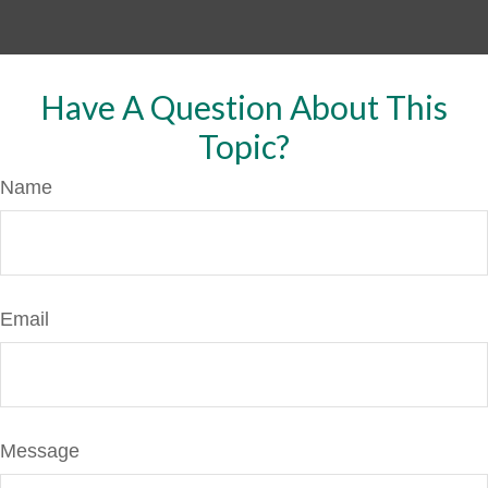
Have A Question About This
Topic?
Name
Email
Message