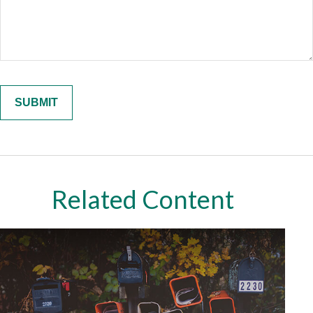
Related Content