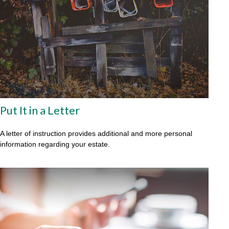
Put It in a Letter
A letter of instruction provides additional and more personal
information regarding your estate.