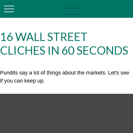
16 WALL STREET
CLICHES IN 60 SECONDS
Pundits say a lot of things about the markets. Let's see
if you can keep up.