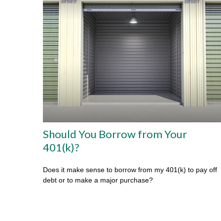
Should You Borrow from Your
401(k)?
Does it make sense to borrow from my 401(k) to pay off
debt or to make a major purchase?