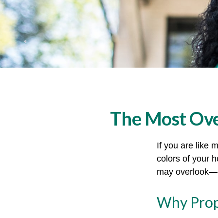
The Most Ov
If you are like 
colors of your 
may overlook—m
Why Prop