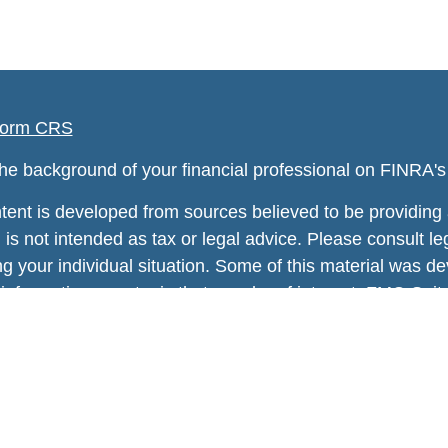
orm CRS
he background of your financial professional on FINRA'
tent is developed from sources believed to be providing a
 is not intended as tax or legal advice. Please consult leg
ng your individual situation. Some of this material was
information on a topic that may be of interest. FMG Suite
tative, broker - dealer, state - or SEC - registered inv
rial provided are for general information, and should no
of any security.
 protecting your data and privacy very seriously. As of 
 Act (CCPA)
suggests the following link as an extra mea