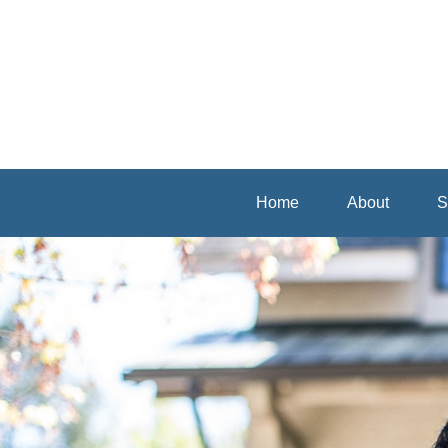
Home
About
S