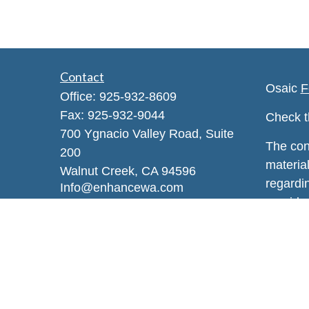
Contact
Osaic
F
Office:
925-932-8609
Fax:
925-932-9044
Check t
700 Ygnacio Valley Road, Suite
The con
200
material
Walnut Creek,
CA
94596
regardi
Info@enhancewa.com
provide 
represen
and mate
or sale 
We take
Privacy