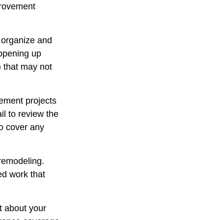
provement
u organize and
 opening up
y) that may not
ement projects
l to review the
to cover any
 remodeling.
ed work that
t about your