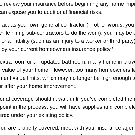
o review your insurance before beginning any home im
 can expose you to additional financial risks.
o act as your own general contractor (in other words, yo
while hiring sub-contractors to do the work), you may be
ional liability (such as an injury to a worker or third part
d by your current homeowners insurance policy.¹
n extra room or an updated bathroom, many home improv
he value of your home. However, too many homeowners fai
ement value limits, which may no longer be high enough 
ur after your home improvement.
ional coverage shouldn’t wait until you’ve completed the
y point in the process, you will have supplies and complet
red under your existing policy.
you are properly covered, meet with your insurance agen