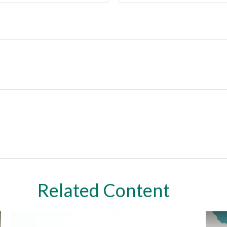
Related Content