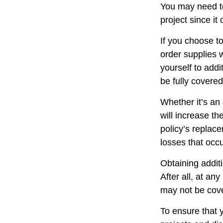
You may need t
project since it
If you choose t
order supplies 
yourself to addit
be fully covere
Whether it’s a
will increase t
policy’s replac
losses that occ
Obtaining addit
After all, at an
may not be cove
To ensure that 