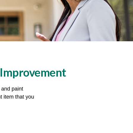
 Improvement
, and paint
t item that you