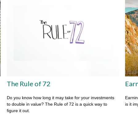
The Rule of 72
Earn
Do you know how long it may take for your investments
Earnin
to double in value? The Rule of 72 is a quick way to
is it i
figure it out.