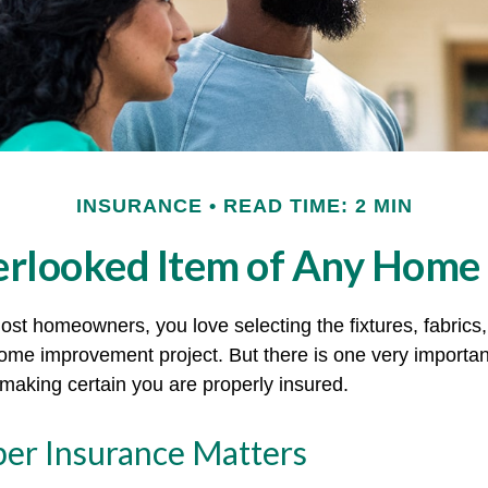
INSURANCE
READ TIME: 2 MIN
erlooked Item of Any Home
most homeowners, you love selecting the fixtures, fabrics
home improvement project. But there is one very importan
aking certain you are properly insured.
er Insurance Matters