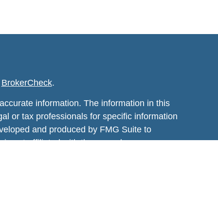
s
BrokerCheck
.
ccurate information. The information in this
al or tax professionals for specific information
 developed and produced by FMG Suite to
 is not affiliated with the named
estment advisory firm. The opinions expressed
t be considered a solicitation for the purchase
January 1, 2020 the
California Consumer
sure to safeguard your data:
Do not sell my