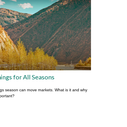
ings for All Seasons
gs season can move markets. What is it and why
mportant?