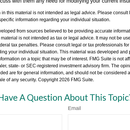
scuss with them any need for modifying your current ins
 in this material is not intended as legal advice. Please consult
specific information regarding your individual situation.
veloped from sources believed to be providing accurate informa
s material is not intended as tax or legal advice. It may not be us
deral tax penalties. Please consult legal or tax professionals for
ding your individual situation. This material was developed an
nformation on a topic that may be of interest. FMG Suite is not aff
er, state- or SEC-registered investment advisory firm. The opi
ded are for general information, and should not be considered a s
ale of any security. Copyright
2026 FMG Suite.
Have A Question About This Topic
Email