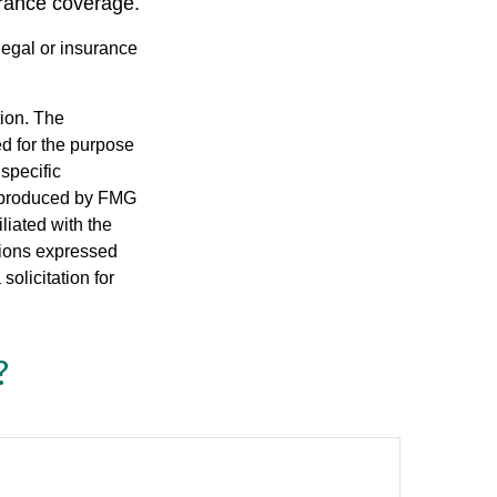
urance coverage.
 legal or insurance
tion. The
ed for the purpose
 specific
d produced by FMG
iliated with the
nions expressed
olicitation for
?