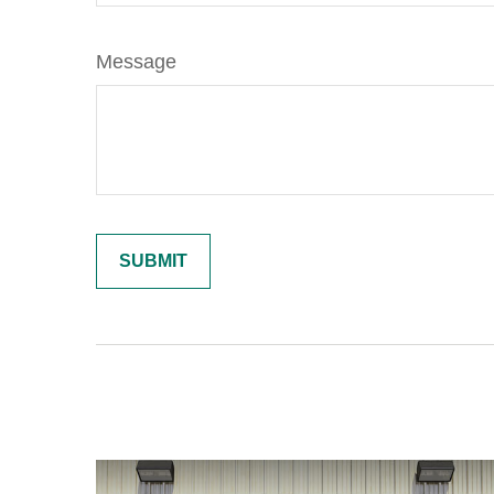
Message