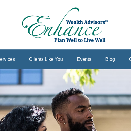
ervices
Clients Like You
Events
Blog
C