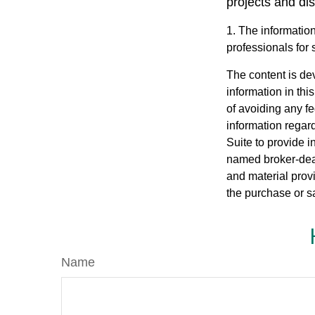
projects and di
1. The information
professionals for 
The content is de
information in thi
of avoiding any fe
information regar
Suite to provide i
named broker-deal
and material provi
the purchase or s
Name