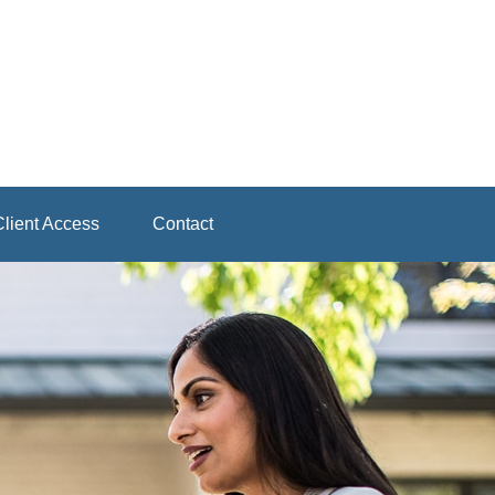
lient Access
Contact