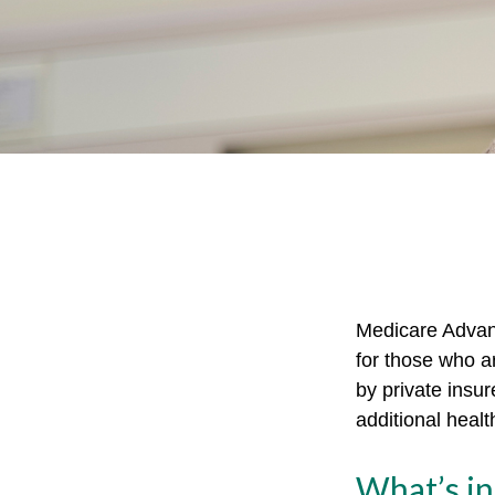
Medicare Advant
for those who a
by private insu
additional heal
What’s i