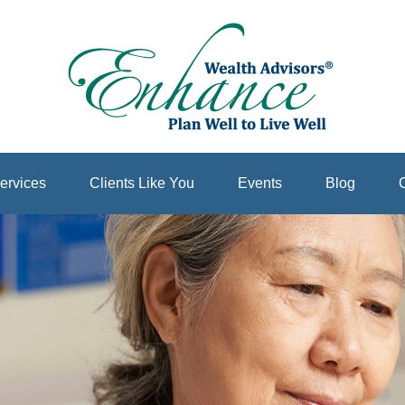
ervices
Clients Like You
Events
Blog
C