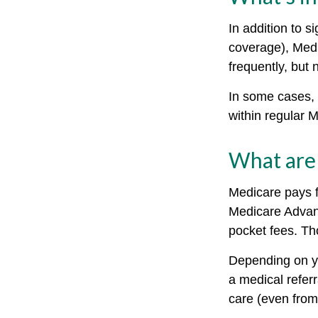
In addition to s
coverage), Medi
frequently, but 
In some cases, 
within regular M
What are 
Medicare pays f
Medicare Advant
pocket fees. Th
Depending on yo
a medical referr
care (even from 