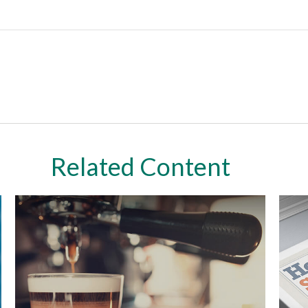
Related Content