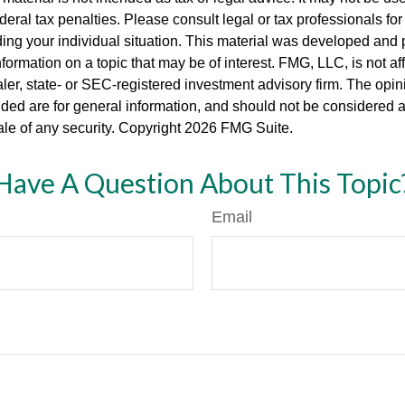
deral tax penalties. Please consult legal or tax professionals for
ding your individual situation. This material was developed an
nformation on a topic that may be of interest. FMG, LLC, is not aff
er, state- or SEC-registered investment advisory firm. The opi
ded are for general information, and should not be considered a s
ale of any security. Copyright
2026 FMG Suite.
Have A Question About This Topic
Email