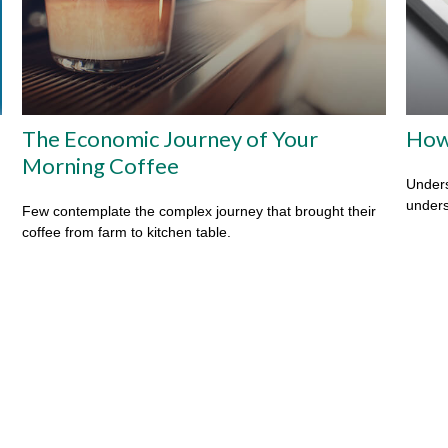
The Economic Journey of Your
How
Morning Coffee
Unders
unders
Few contemplate the complex journey that brought their
coffee from farm to kitchen table.