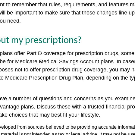
tant to remember that rules, requirements, and features
 will be important to make sure that those changes line u
you need.
ut my prescriptions?
lans offer Part D coverage for prescription drugs, some
be for Medicare Medical Savings Account plans. In case
ooses not to offer prescription drug coverage, you may ha
ate Medicare Prescription Drug Plan, depending on the ty
 have a number of questions and concerns as you examine
vantage plans. Discuss these with a trusted financial pr
e choices that may best fit your lifestyle.
veloped from sources believed to be providing accurate informa
s material is not intended as tax or legal advice. It may not be us