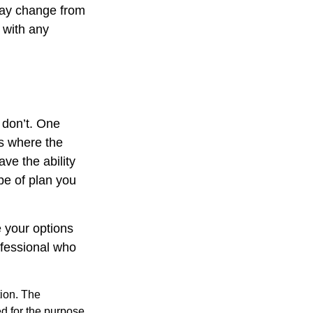
 may change from
p with any
 don’t. One
s where the
ve the ability
pe of plan you
 your options
ofessional who
tion. The
ed for the purpose