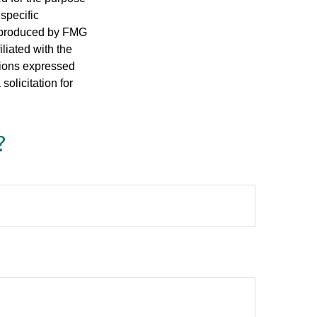
 specific
d produced by FMG
iliated with the
nions expressed
olicitation for
?