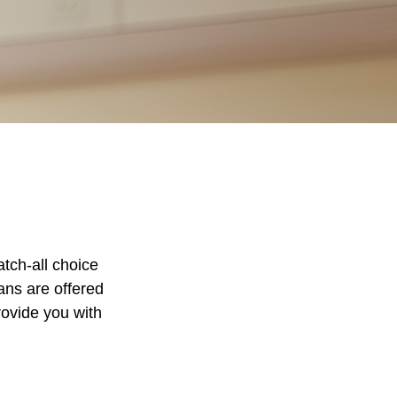
tch-all choice
ans are offered
rovide you with