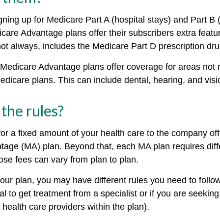
igning up for Medicare Part A (hospital stays) and Part B
care Advantage plans offer their subscribers extra featu
not always, includes the Medicare Part D prescription dru
Medicare Advantage plans offer coverage for areas not 
edicare plans. This can include dental, hearing, and vis
the rules?
or a fixed amount of your health care to the company off
age (MA) plan. Beyond that, each MA plan requires diffe
ose fees can vary from plan to plan.
ur plan, you may have different rules you need to foll
al to get treatment from a specialist or if you are seekin
health care providers within the plan).