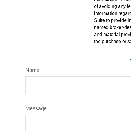
of avoiding any fe
information regar
Suite to provide i
named broker-deal
and material provi
the purchase or s
Name
Message