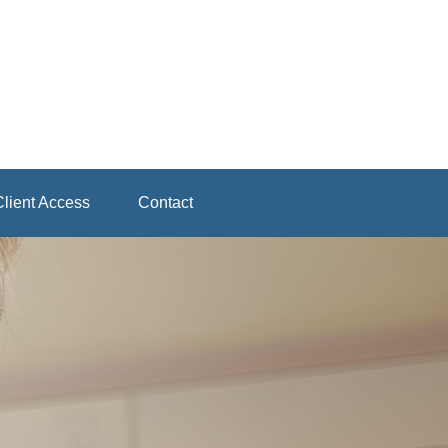
lient Access
Contact