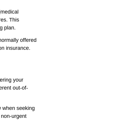
 (medical
res. This
g plan.
normally offered
ion insurance.
ering your
rent out-of-
ow when seeking
g non-urgent