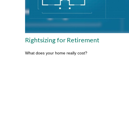
Rightsizing for Retirement
What does your home really cost?