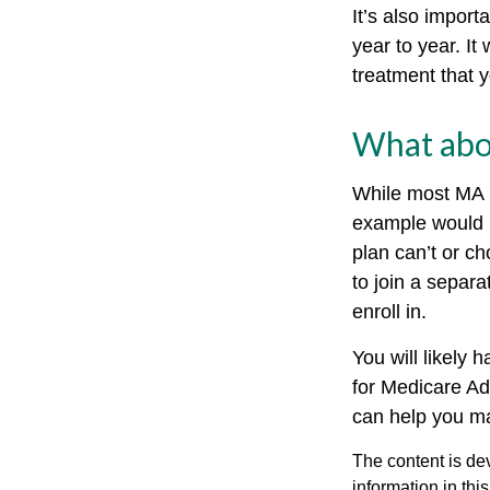
It’s also impor
year to year. It
treatment that 
What abo
While most MA p
example would 
plan can’t or ch
to join a separ
enroll in.
You will likely
for Medicare Ad
can help you mak
The content is de
information in thi