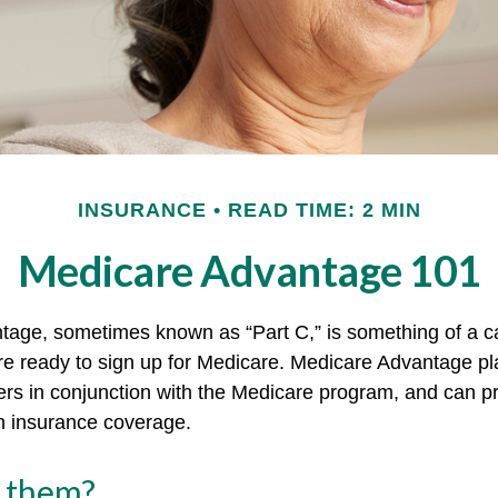
INSURANCE
READ TIME: 2 MIN
Medicare Advantage 101
age, sometimes known as “Part C,” is something of a ca
re ready to sign up for Medicare. Medicare Advantage pl
rers in conjunction with the Medicare program, and can p
th insurance coverage.
n them?