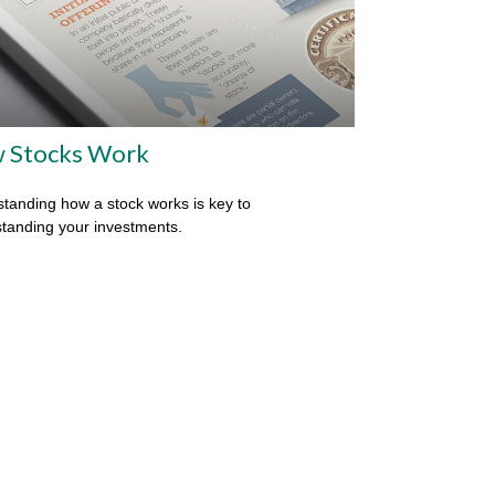
 Stocks Work
tanding how a stock works is key to
tanding your investments.