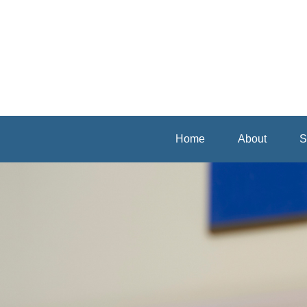
Home
About
S