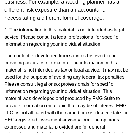
business. For example, a wedding planner has a
different risk exposure than an accountant,
necessitating a different form of coverage.
1. The information in this material is not intended as legal
advice. Please consult a legal professional for specific
information regarding your individual situation.
The content is developed from sources believed to be
providing accurate information. The information in this
material is not intended as tax or legal advice. It may not be
used for the purpose of avoiding any federal tax penalties.
Please consult legal or tax professionals for specific
information regarding your individual situation. This
material was developed and produced by FMG Suite to
provide information on a topic that may be of interest. FMG,
LLC, is not affiliated with the named broker-dealer, state- or
SEC-registered investment advisory firm. The opinions
expressed and material provided are for general