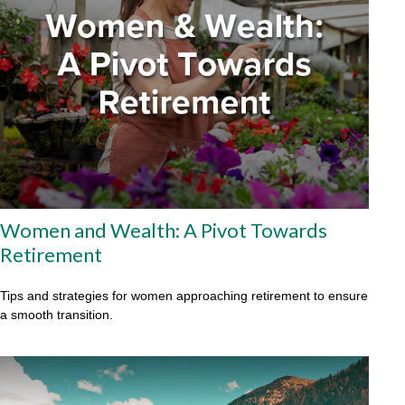
Women and Wealth: A Pivot Towards
Retirement
Tips and strategies for women approaching retirement to ensure
a smooth transition.