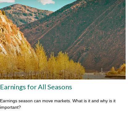
Earnings for All Seasons
Earnings season can move markets. What is it and why is it
important?