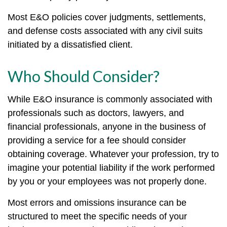
Most E&O policies cover judgments, settlements,
and defense costs associated with any civil suits
initiated by a dissatisfied client.
Who Should Consider?
While E&O insurance is commonly associated with
professionals such as doctors, lawyers, and
financial professionals, anyone in the business of
providing a service for a fee should consider
obtaining coverage. Whatever your profession, try to
imagine your potential liability if the work performed
by you or your employees was not properly done.
Most errors and omissions insurance can be
structured to meet the specific needs of your