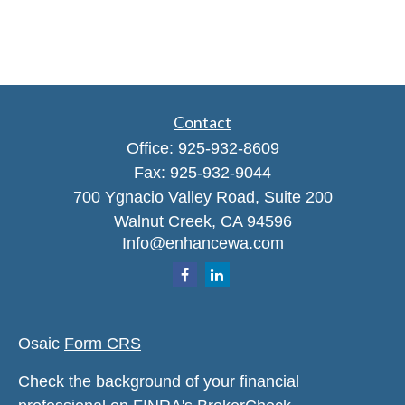
Contact
Office:
925-932-8609
Fax:
925-932-9044
700 Ygnacio Valley Road, Suite 200
Walnut Creek,
CA
94596
Info@enhancewa.com
Osaic
Form CRS
Check the background of your financial