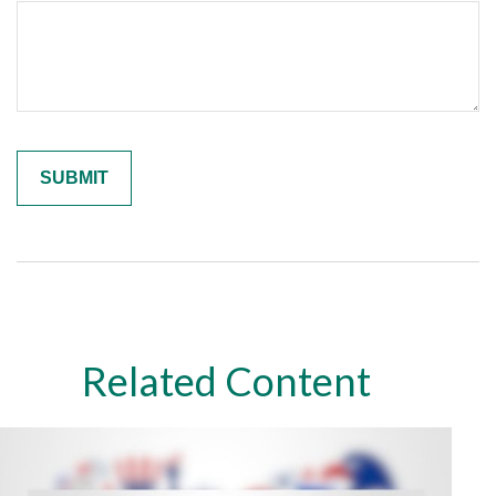
Related Content