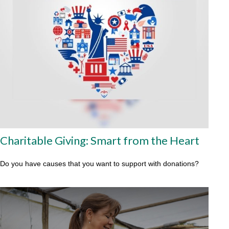
Charitable Giving: Smart from the Heart
Do you have causes that you want to support with donations?