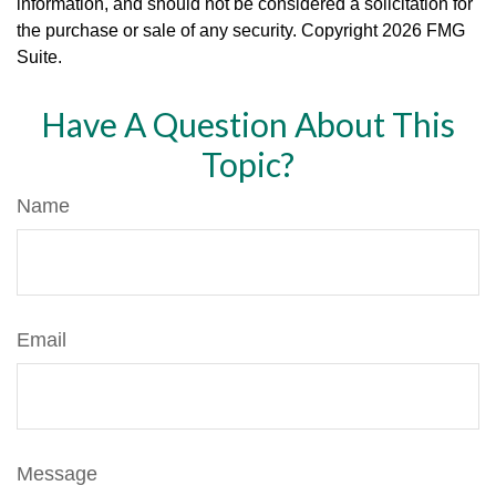
information, and should not be considered a solicitation for
the purchase or sale of any security. Copyright
2026 FMG
Suite.
Have A Question About This
Topic?
Name
Email
Message