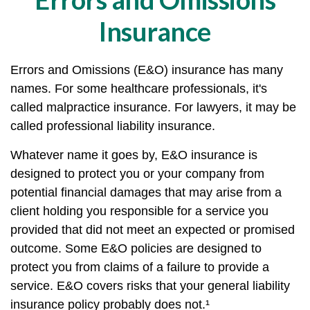
Insurance
Errors and Omissions (E&O) insurance has many
names. For some healthcare professionals, it's
called malpractice insurance. For lawyers, it may be
called professional liability insurance.
Whatever name it goes by, E&O insurance is
designed to protect you or your company from
potential financial damages that may arise from a
client holding you responsible for a service you
provided that did not meet an expected or promised
outcome. Some E&O policies are designed to
protect you from claims of a failure to provide a
service. E&O covers risks that your general liability
insurance policy probably does not.¹