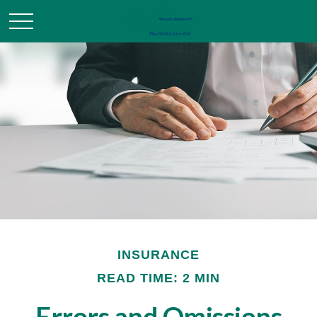
INSURANCE
READ TIME: 2 MIN
Errors and Omissions