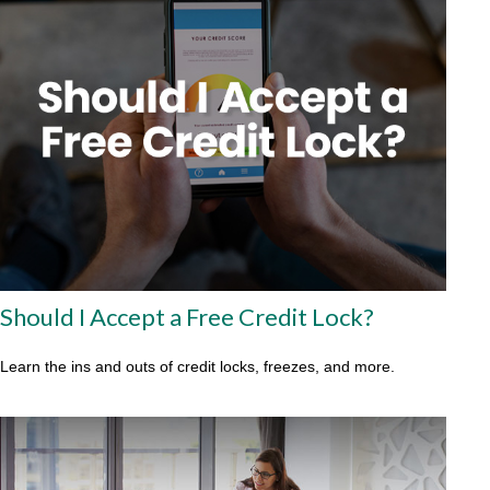
Should I Accept a Free Credit Lock?
Learn the ins and outs of credit locks, freezes, and more.