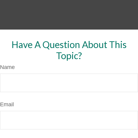
Have A Question About This
Topic?
Name
Email