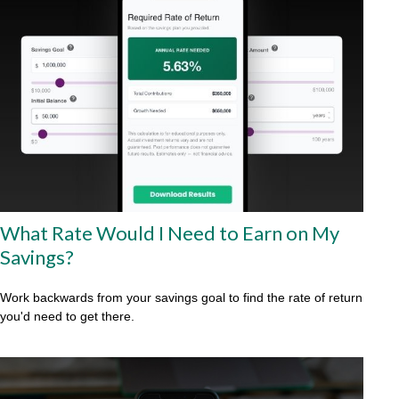
What Rate Would I Need to Earn on My
Savings?
Work backwards from your savings goal to find the rate of return
you'd need to get there.