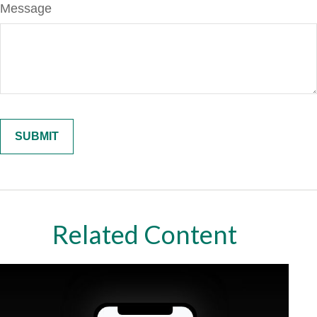
Message
Related Content