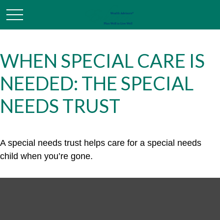
WHEN SPECIAL CARE IS
NEEDED: THE SPECIAL
NEEDS TRUST
A special needs trust helps care for a special needs
child when you’re gone.