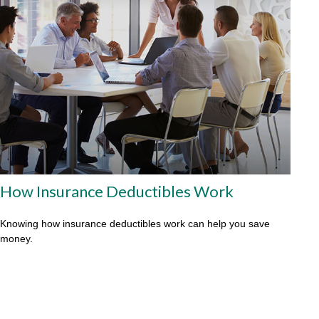
How Insurance Deductibles Work
Knowing how insurance deductibles work can help you save
money.