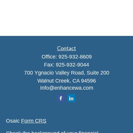
Contact
Office:
925-932-8609
Fax:
925-932-9044
700 Ygnacio Valley Road, Suite 200
Walnut Creek,
CA
94596
Info@enhancewa.com
Osaic
Form CRS