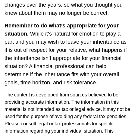
changes over the years, so what you thought you
knew about them may no longer be correct.
Remember to do what’s appropriate for your
situation.
While it’s natural for emotion to play a
part and you may wish to leave your inheritance as
it is out of respect for your relative, what happens if
the inheritance isn’t appropriate for your financial
situation? A financial professional can help
determine if the inheritance fits with your overall
goals, time horizon, and risk tolerance.
The content is developed from sources believed to be
providing accurate information. The information in this
material is not intended as tax or legal advice. It may not be
used for the purpose of avoiding any federal tax penalties.
Please consult legal or tax professionals for specific
information regarding your individual situation. This