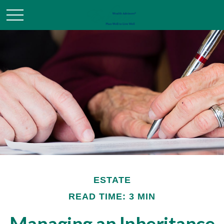
ESTATE
READ TIME: 3 MIN
Managing an Inheritance