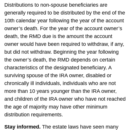
Distributions to non-spouse beneficiaries are
generally required to be distributed by the end of the
10th calendar year following the year of the account
owner’s death. For the year of the account owner’s
death, the RMD due is the amount the account
owner would have been required to withdraw, if any,
but did not withdraw. Beginning the year following
the owner’s death, the RMD depends on certain
characteristics of the designated beneficiary. A
surviving spouse of the IRA owner, disabled or
chronically ill individuals, individuals who are not
more than 10 years younger than the IRA owner,
and children of the IRA owner who have not reached
the age of majority may have other minimum
distribution requirements.
Stay informed.
The estate laws have seen many