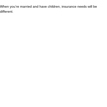
When you’re married and have children, insurance needs will be
different.