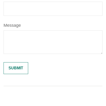
Message