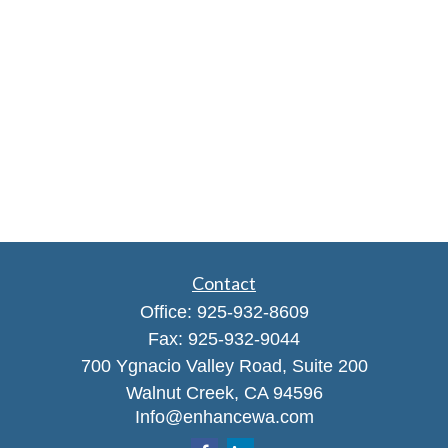
Contact
Office:
925-932-8609
Fax:
925-932-9044
700 Ygnacio Valley Road, Suite 200
Walnut Creek,
CA
94596
Info@enhancewa.com