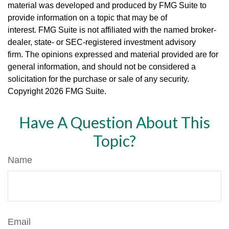
material was developed and produced by FMG Suite to
provide information on a topic that may be of
interest. FMG Suite is not affiliated with the named broker-
dealer, state- or SEC-registered investment advisory
firm. The opinions expressed and material provided are for
general information, and should not be considered a
solicitation for the purchase or sale of any security.
Copyright
2026 FMG Suite.
Have A Question About This
Topic?
Name
Email