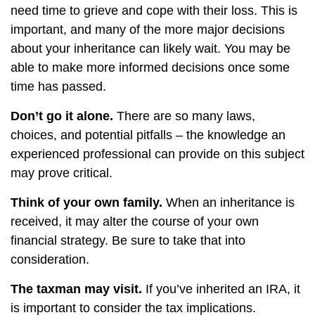
need time to grieve and cope with their loss. This is
important, and many of the more major decisions
about your inheritance can likely wait. You may be
able to make more informed decisions once some
time has passed.
Don’t go it alone.
There are so many laws,
choices, and potential pitfalls – the knowledge an
experienced professional can provide on this subject
may prove critical.
Think of your own family.
When an inheritance is
received, it may alter the course of your own
financial strategy. Be sure to take that into
consideration.
The taxman may visit.
If you’ve inherited an IRA, it
is important to consider the tax implications.