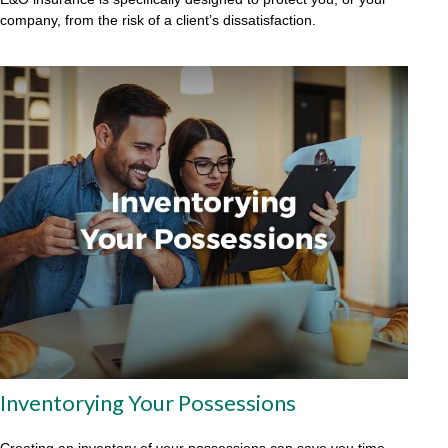
company, from the risk of a client’s dissatisfaction.
Inventorying Your Possessions
Creating an inventory of your possessions can save you time,