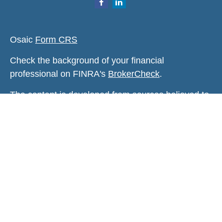
Osaic
Form CRS
Check the background of your financial
professional on FINRA's
BrokerCheck
.
The content is developed from sources believed to
be providing accurate information. The information
in this material is not intended as tax or legal
advice. Please consult legal or tax professionals
for specific information regarding your individual
situation. Some of this material was developed and
produced by FMG Suite to provide information on a
topic that may be of interest. FMG Suite is not
affiliated with the named representative, broker -
dealer, state - or SEC - registered investment