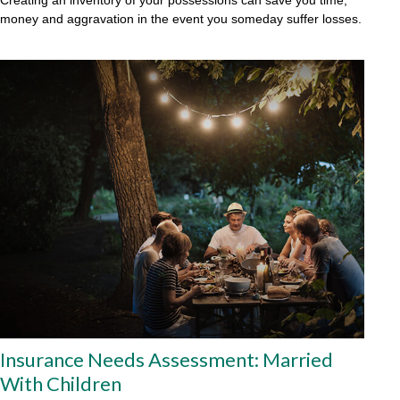
money and aggravation in the event you someday suffer losses.
Insurance Needs Assessment: Married
With Children