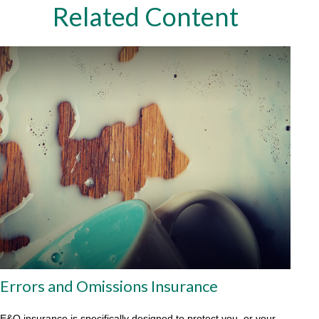
Related Content
Errors and Omissions Insurance
E&O insurance is specifically designed to protect you, or your