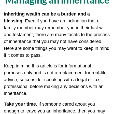
Inheriting wealth can be a burden and a
blessing.
Even if you have an inclination that a
family member may remember you in their last will
and testament, there are many facets to the process
of inheritance that you may not have considered.
Here are some things you may want to keep in mind
if it comes to pass.
Keep in mind this article is for informational
purposes only and is not a replacement for real-life
advice, so consider speaking with a legal or tax
professional before making any decisions with an
inheritance.
Take your time.
If someone cared about you
enough to leave you an inheritance, then you may