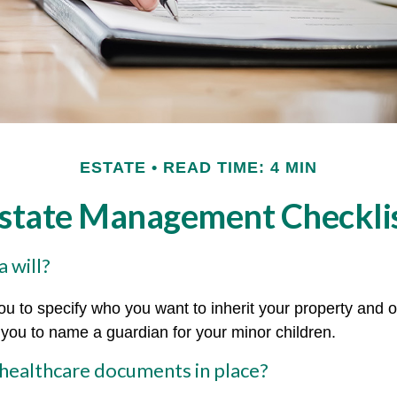
ESTATE
READ TIME: 4 MIN
state Management Checkli
 will?
ou to specify who you want to inherit your property and o
e you to name a guardian for your minor children.
healthcare documents in place?