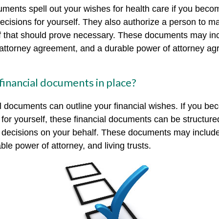
ments spell out your wishes for health care if you beco
cisions for yourself. They also authorize a person to m
if that should prove necessary. These documents may inc
f attorney agreement, and a durable power of attorney ag
financial documents in place?
al documents can outline your financial wishes. If you b
for yourself, these financial documents can be structur
decisions on your behalf. These documents may include 
le power of attorney, and living trusts.