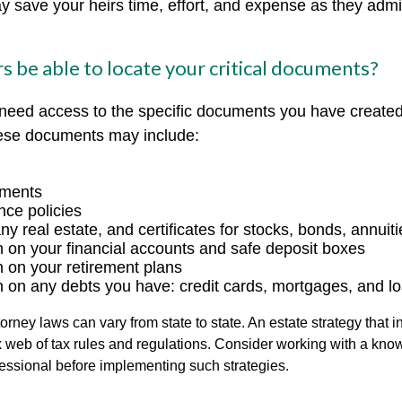
ay save your heirs time, effort, and expense as they admi
rs be able to locate your critical documents?
 need access to the specific documents you have create
hese documents may include:
uments
nce policies
y real estate, and certificates for stocks, bonds, annuiti
n on your financial accounts and safe deposit boxes
n on your retirement plans
n on any debts you have: credit cards, mortgages, and l
orney laws can vary from state to state. An estate strategy that 
 web of tax rules and regulations. Consider working with a kno
ssional before implementing such strategies.