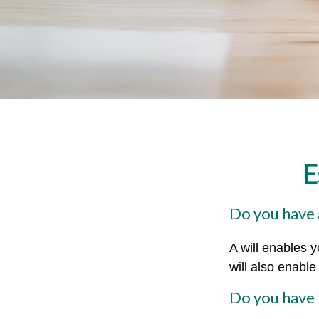
E
Do you have a
A will enables y
will also enabl
Do you have 