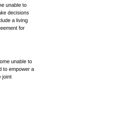
me unable to
ake decisions
lude a living
reement for
ecome unable to
ed to empower a
joint