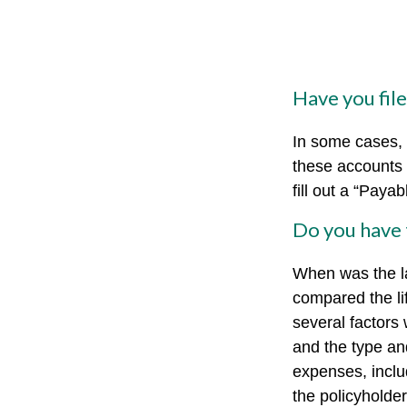
Have you fil
In some cases, 
these accounts “
fill out a “Paya
Do you have 
When was the l
compared the lif
several factors w
and the type an
expenses, includ
the policyholde