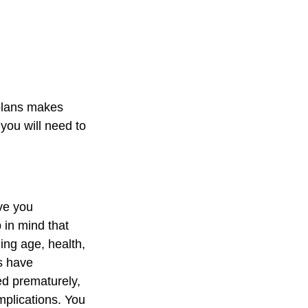
 plans makes
you will need to
ve you
 in mind that
ding age, health,
s have
ed prematurely,
mplications. You