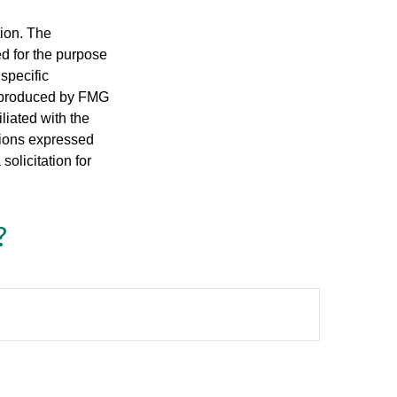
tion. The
ed for the purpose
 specific
d produced by FMG
iliated with the
nions expressed
olicitation for
?