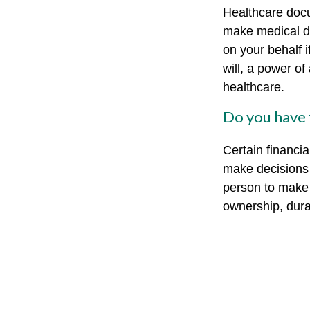
Healthcare docu
make medical de
on your behalf 
will, a power o
healthcare.
Do you have 
Certain financi
make decisions 
person to make 
ownership, durab