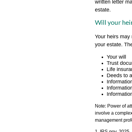
written letter m
estate.
Will your hei
Your heirs may
your estate. T
Your will
Trust doc
Life insura
Deeds to an
Informatio
Informatio
Informatio
Note: Power of att
involve a complex
management profe
1. IRS.gov, 2025