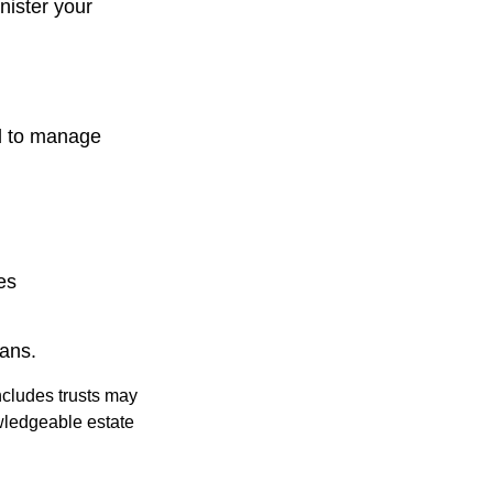
nister your
d to manage
es
oans.
includes trusts may
wledgeable estate