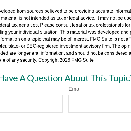
veloped from sources believed to be providing accurate informa
s material is not intended as tax or legal advice. It may not be us
deral tax penalties. Please consult legal or tax professionals for
ding your individual situation. This material was developed an
nformation on a topic that may be of interest. FMG Suite is not aff
er, state- or SEC-registered investment advisory firm. The opi
ded are for general information, and should not be considered a s
ale of any security. Copyright
2026 FMG Suite.
Have A Question About This Topic
Email