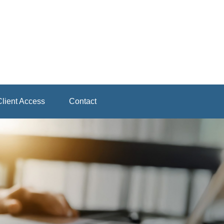
lient Access
Contact