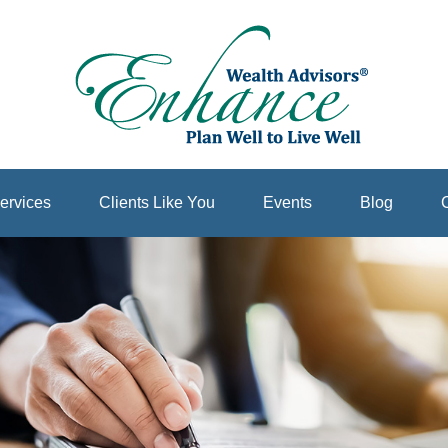
ervices
Clients Like You
Events
Blog
C