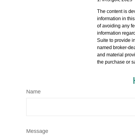
The content is de
information in thi
of avoiding any fe
information regar
Suite to provide i
named broker-deal
and material provi
the purchase or s
Name
Message