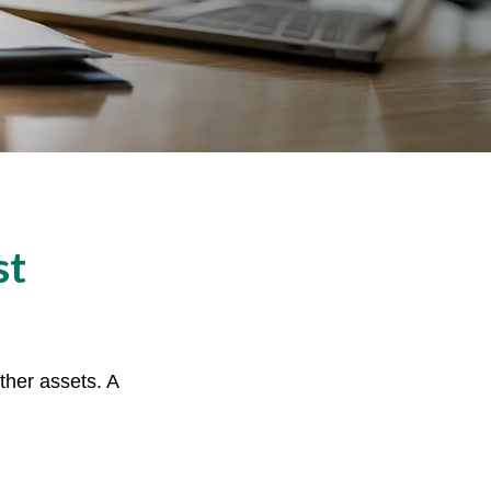
st
ther assets. A