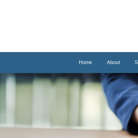
Home
About
S