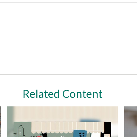
Related Content