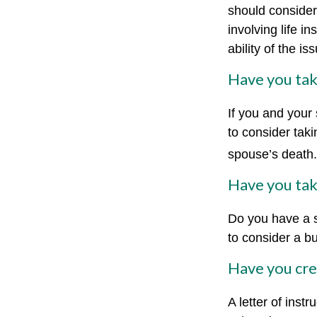
should consider
involving life 
ability of the 
Have you tak
If you and your
to consider tak
spouse’s death.
Have you tak
Do you have a s
to consider a b
Have you crea
A letter of inst