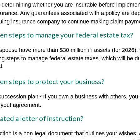
 determining whether you are insurable before implemen
insurance. Any guarantees associated with a policy are d
issuing insurance company to continue making claim paym
en steps to manage your federal estate tax?
 spouse have more than $30 million in assets (for 2026)
ing steps to manage federal estate taxes, which will be d
1
en steps to protect your business?
uccession plan? If you own a business with others, you
uyout agreement.
ted a letter of instruction?
ruction is a non-legal document that outlines your wishes. 