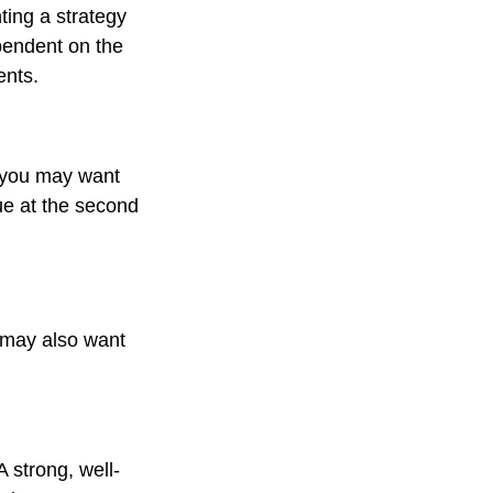
ting a strategy
ependent on the
ents.
, you may want
ue at the second
 may also want
A strong, well-