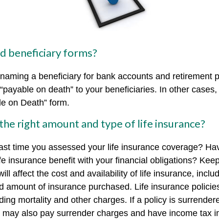
ed beneficiary forms?
naming a beneficiary for bank accounts and retirement
payable on death” to your beneficiaries. In other cases, 
ble on Death” form.
the right amount and type of life insurance?
ast time you assessed your life insurance coverage? Ha
e insurance benefit with your financial obligations? Keep
ill affect the cost and availability of life insurance, inclu
d amount of insurance purchased. Life insurance policie
ing mortality and other charges. If a policy is surrender
r may also pay surrender charges and have income tax i