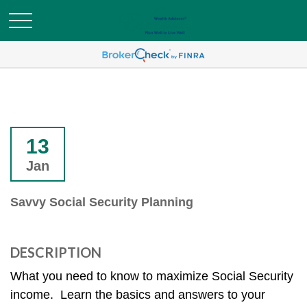
13
Jan
Savvy Social Security Planning
DESCRIPTION
What you need to know to maximize Social Security
income. Learn the basics and answers to your