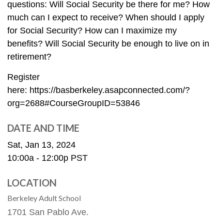
questions: Will Social Security be there for me? How
much can I expect to receive? When should I apply
for Social Security? How can I maximize my
benefits? Will Social Security be enough to live on in
retirement?
Register
here: https://basberkeley.asapconnected.com/?
org=2688#CourseGroupID=53846
DATE AND TIME
Sat, Jan 13, 2024
10:00a - 12:00p
PST
LOCATION
Berkeley Adult School
1701 San Pablo Ave.