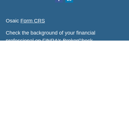
Osaic
Form CRS
Check the background of your financial
professional on FINRA's
BrokerCheck
.
The content is developed from sources believed to
be providing accurate information. The information
in this material is not intended as tax or legal
advice. Please consult legal or tax professionals
for specific information regarding your individual
situation. Some of this material was developed and
produced by FMG Suite to provide information on a
topic that may be of interest. FMG Suite is not
affiliated with the named representative, broker -
dealer, state - or SEC - registered investment