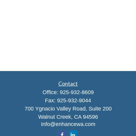
Contact
Office:
925-932-8609
Fax:
925-932-9044
700 Ygnacio Valley Road, Suite 200
Walnut Creek,
CA
94596
Info@enhancewa.com