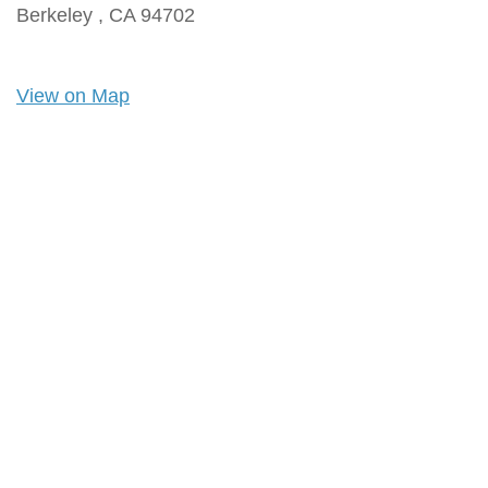
Berkeley ,
CA
94702
View on Map