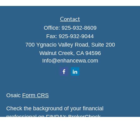
Contact
Office:
925-932-8609
Fax:
925-932-9044
700 Ygnacio Valley Road, Suite 200
Walnut Creek,
CA
94596
Info@enhancewa.com
Osaic
Form CRS
Check the background of your financial
professional on FINRA's
BrokerCheck
.
The content is developed from sources believed to
be providing accurate information. The information