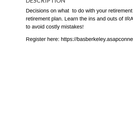
DESCRIPTION
Decisions on what to do with your retirement
retirement plan. Learn the ins and outs of IR
to avoid costly mistakes!
Register here: https://basberkeley.asapc