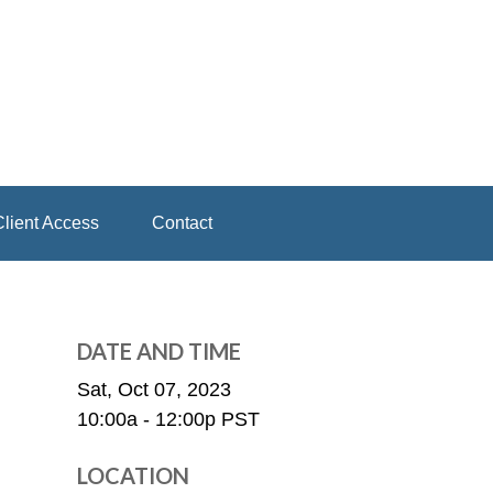
lient Access
Contact
DATE AND TIME
Sat, Oct 07, 2023
10:00a - 12:00p
PST
LOCATION