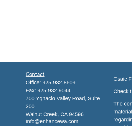
Contact
Osaic
F
Office:
925-932-8609
Fax:
925-932-9044
Check t
700 Ygnacio Valley Road, Suite
The con
200
material
Walnut Creek,
CA
94596
regardi
Info@enhancewa.com
provide 