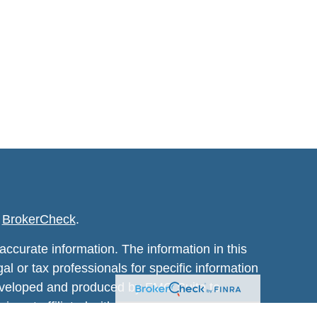
s
BrokerCheck
.
ccurate information. The information in this
al or tax professionals for specific information
 developed and produced by FMG Suite to
 is not affiliated with the named