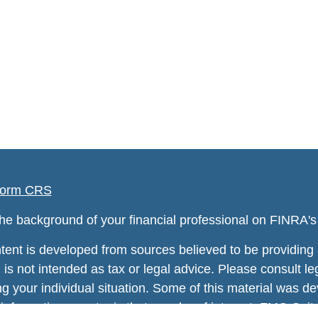
orm CRS
he background of your financial professional on FINRA'
tent is developed from sources believed to be providing a
 is not intended as tax or legal advice. Please consult leg
ng your individual situation. Some of this material was
information on a topic that may be of interest. FMG Suite