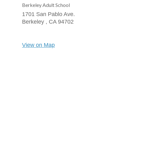
Berkeley Adult School
1701 San Pablo Ave.
Berkeley ,
CA
94702
View on Map