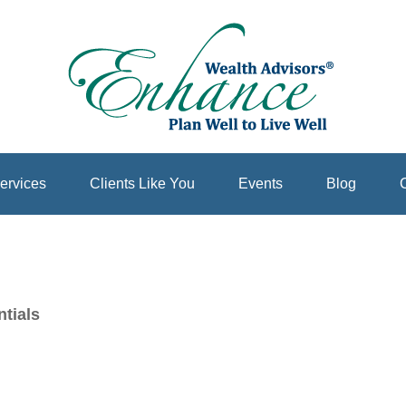
ervices
Clients Like You
Events
Blog
C
tials