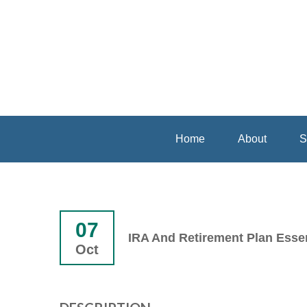
Home
About
S
07
IRA And Retirement Plan Essen
Oct