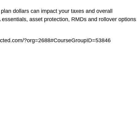
 plan dollars can impact your taxes and overall
A essentials, asset protection, RMDs and rollover options
onnected.com/?org=2688#CourseGroupID=53846