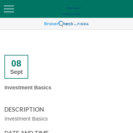
08
Sept
Investment Basics
DESCRIPTION
Investment Basics