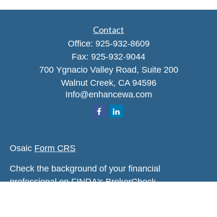
Contact
Office:
925-932-8609
Fax:
925-932-9044
700 Ygnacio Valley Road, Suite 200
Walnut Creek,
CA
94596
Info@enhancewa.com
Osaic
Form CRS
Check the background of your financial
professional on FINRA's
BrokerCheck
.
The content is developed from sources believed to
be providing accurate information. The information