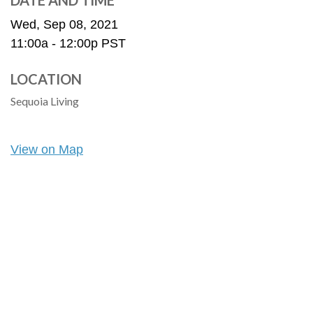
DATE AND TIME
Wed, Sep 08, 2021
11:00a - 12:00p
PST
LOCATION
Sequoia Living
View on Map