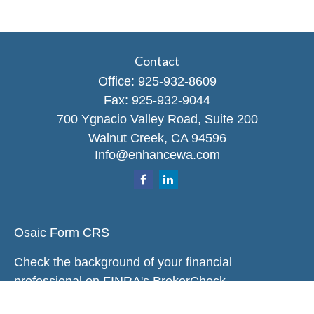
Contact
Office:
925-932-8609
Fax:
925-932-9044
700 Ygnacio Valley Road, Suite 200
Walnut Creek,
CA
94596
Info@enhancewa.com
Osaic
Form CRS
Check the background of your financial
professional on FINRA's
BrokerCheck
.
The content is developed from sources believed to