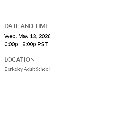
DATE AND TIME
Wed, May 13, 2026
6:00p - 8:00p
PST
LOCATION
Berkeley Adult School