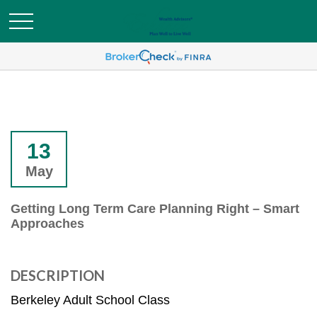
13
May
Getting Long Term Care Planning Right – Smart
Approaches
DESCRIPTION
Berkeley Adult School Class