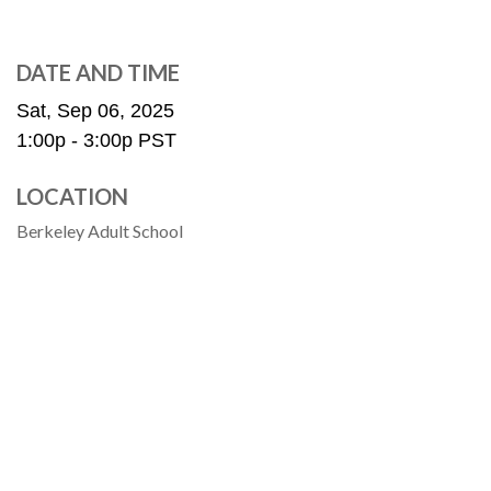
DATE AND TIME
Sat, Sep 06, 2025
1:00p - 3:00p
PST
LOCATION
Berkeley Adult School