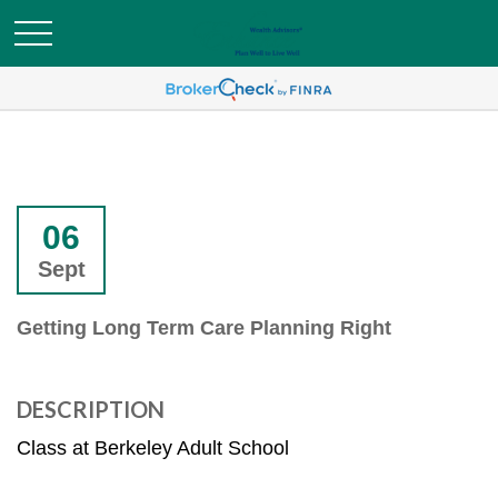
06
Sept
Getting Long Term Care Planning Right
DESCRIPTION
Class at Berkeley Adult School