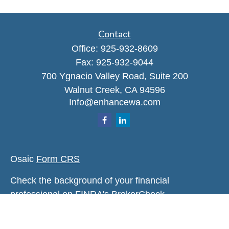
Contact
Office:
925-932-8609
Fax:
925-932-9044
700 Ygnacio Valley Road, Suite 200
Walnut Creek,
CA
94596
Info@enhancewa.com
Osaic
Form CRS
Check the background of your financial
professional on FINRA's
BrokerCheck
.
The content is developed from sources believed to