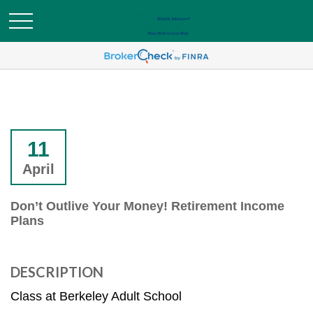
11
April
Don’t Outlive Your Money! Retirement Income
Plans
DESCRIPTION
Class at Berkeley Adult School