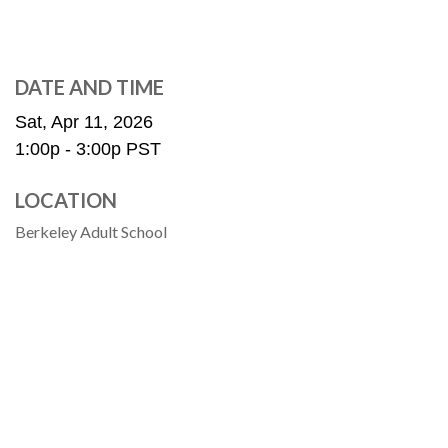
DATE AND TIME
Sat, Apr 11, 2026
1:00p - 3:00p
PST
LOCATION
Berkeley Adult School