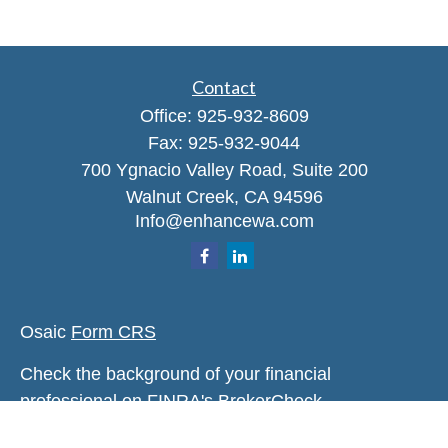
Contact
Office:
925-932-8609
Fax:
925-932-9044
700 Ygnacio Valley Road, Suite 200
Walnut Creek,
CA
94596
Info@enhancewa.com
Osaic
Form CRS
Check the background of your financial
professional on FINRA's
BrokerCheck
.
The content is developed from sources believed to