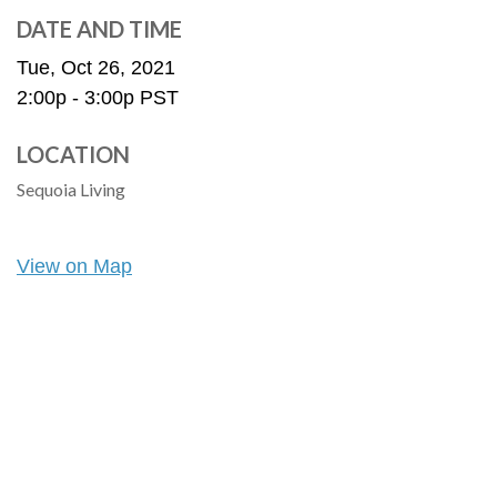
DATE AND TIME
Tue, Oct 26, 2021
2:00p - 3:00p
PST
LOCATION
Sequoia Living
View on Map