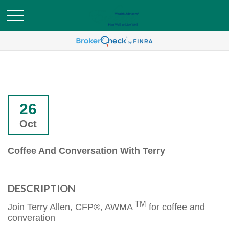
26
Oct
Coffee And Conversation With Terry
DESCRIPTION
TM
Join Terry Allen, CFP®, AWMA
for coffee and
converation