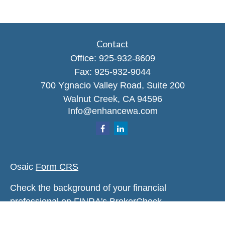
Contact
Office:
925-932-8609
Fax:
925-932-9044
700 Ygnacio Valley Road, Suite 200
Walnut Creek,
CA
94596
Info@enhancewa.com
Osaic
Form CRS
Check the background of your financial
professional on FINRA's
BrokerCheck
.
The content is developed from sources believed to