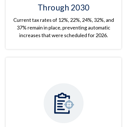
Through 2030
Current tax rates of 12%, 22%, 24%, 32%, and
37% remain in place, preventing automatic
increases that were scheduled for 2026.