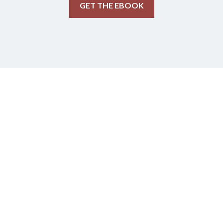
GET THE EBOOK