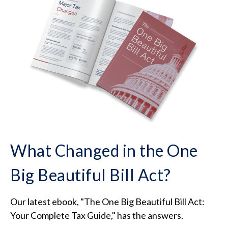
What Changed in the One
Big Beautiful Bill Act?
Our latest ebook, "The One Big Beautiful Bill Act:
Your Complete Tax Guide," has the answers.