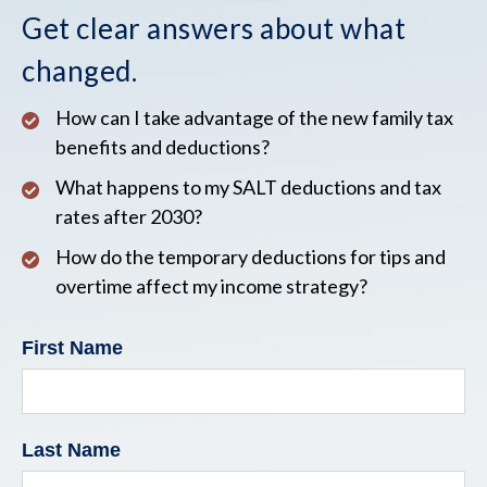
Get clear answers about what
changed.
How can I take advantage of the new family tax
benefits and deductions?
What happens to my SALT deductions and tax
rates after 2030?
How do the temporary deductions for tips and
overtime affect my income strategy?
First Name
Last Name