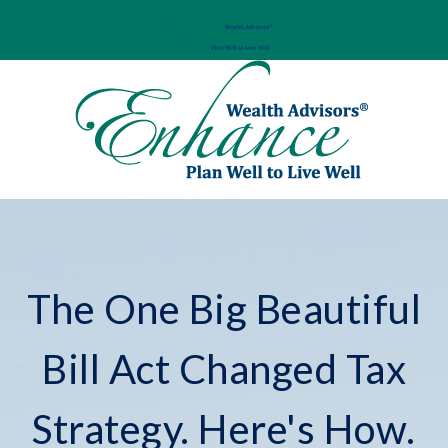
The One Big Beautiful
Bill Act Changed Tax
Strategy. Here's How.