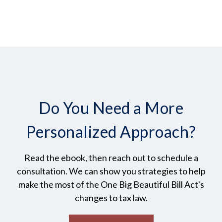
Do You Need a More
Personalized Approach?
Read the ebook, then reach out to schedule a
consultation. We can show you strategies to help
make the most of the One Big Beautiful Bill Act's
changes to tax law.