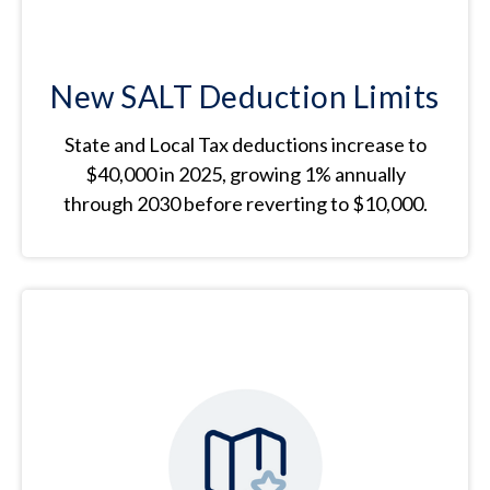
New SALT Deduction Limits
State and Local Tax deductions increase to
$40,000 in 2025, growing 1% annually
through 2030 before reverting to $10,000.