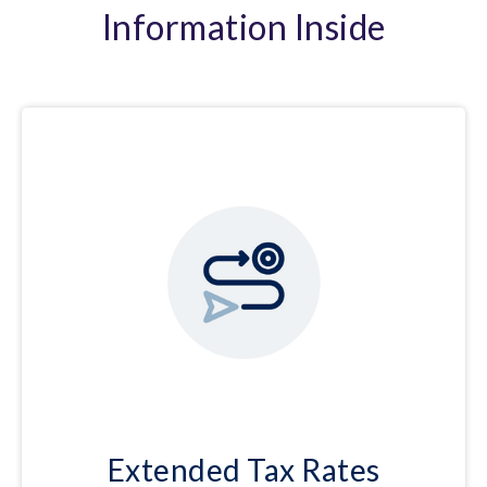
Information Inside
Extended Tax Rates