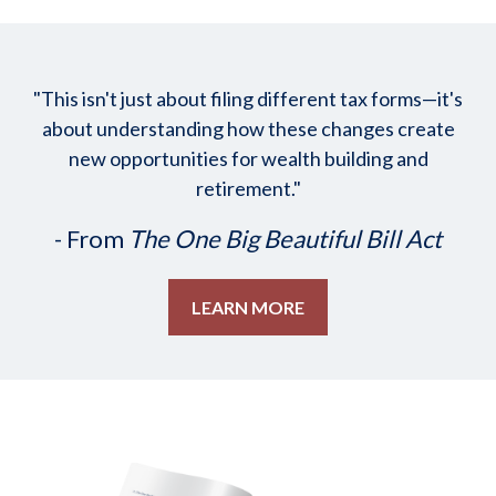
"This isn't just about filing different tax forms—it's
about understanding how these changes create
new opportunities for wealth building and
retirement."
- From
The One Big Beautiful Bill Act
LEARN MORE