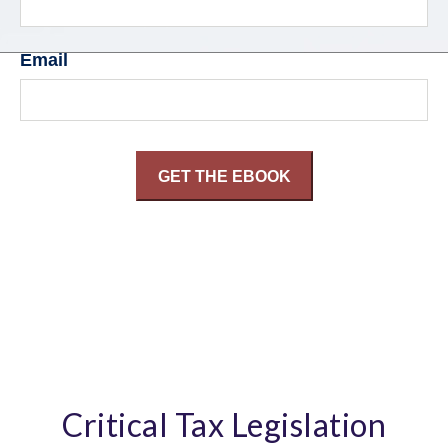
Email
Critical Tax Legislation