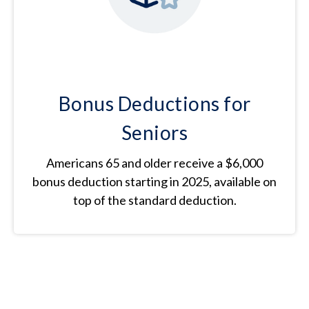
Bonus Deductions for
Seniors
Americans 65 and older receive a $6,000
bonus deduction starting in 2025, available on
top of the standard deduction.