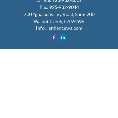
Office:
925-932-8609
Fax:
925-932-9044
700 Ygnacio Valley Road, Suite 200
Walnut Creek,
CA
94596
Info@enhancewa.com
Osaic
Form CRS
Check the background of your financial professional
on FINRA's
BrokerCheck
.
The content is developed from sources believed to
be providing accurate information. The information
in this material is not intended as tax or legal advice.
Please consult legal or tax professionals for specific
information regarding your individual situation.