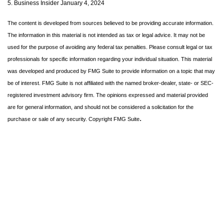
5. Business Insider January 4, 2024
The content is developed from sources believed to be providing accurate information.
The information in this material is not intended as tax or legal advice. It may not be
used for the purpose of avoiding any federal tax penalties. Please consult legal or tax
professionals for specific information regarding your individual situation. This material
was developed and produced by FMG Suite to provide information on a topic that may
be of interest. FMG Suite is not affiliated with the named broker-dealer, state- or SEC-
registered investment advisory firm. The opinions expressed and material provided
are for general information, and should not be considered a solicitation for the
.
purchase or sale of any security. Copyright FMG Suite