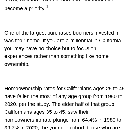
4
become a priority.
One of the largest purchases boomers invested in
was their home. If you are a millennial in California,
you may have no choice but to focus on
experiences rather than something like home
ownership.
Homeownership rates for Californians ages 25 to 45
have fallen the most of any age group from 1980 to
2020, per the study. The elder half of that group,
Californians ages 35 to 45, saw their
homeownership rate plunge from 64.4% in 1980 to
39.7% in 2020; the younger cohort, those who are