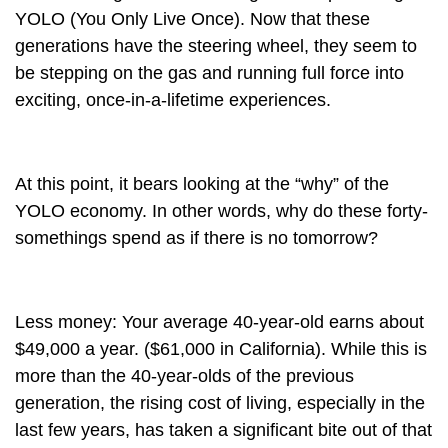
YOLO (You Only Live Once). Now that these
generations have the steering wheel, they seem to
be stepping on the gas and running full force into
exciting, once-in-a-lifetime experiences.
At this point, it bears looking at the “why” of the
YOLO economy. In other words, why do these forty-
somethings spend as if there is no tomorrow?
Less money
: Your average 40-year-old earns about
$49,000 a year. ($61,000 in California). While this is
more than the 40-year-olds of the previous
generation, the rising cost of living, especially in the
last few years, has taken a significant bite out of that