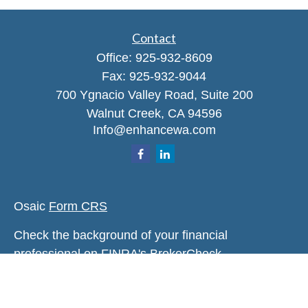
Contact
Office:
925-932-8609
Fax:
925-932-9044
700 Ygnacio Valley Road, Suite 200
Walnut Creek,
CA
94596
Info@enhancewa.com
Osaic
Form CRS
Check the background of your financial
professional on FINRA's
BrokerCheck
.
The content is developed from sources believed to
be providing accurate information. The information