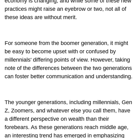
economy is changing, and while some of these new
practices might raise an eyebrow or two, not all of
these ideas are without merit.
For someone from the boomer generation, it might
be easy to become upset with or confused by
millennials' differing points of view. However, taking
note of the differences between the two generations
can foster better communication and understanding.
The younger generations, including millennials, Gen
Z, Zoomers, and whatever else you call them, have
a different perspective on wealth than their
forebears. As these generations reach middle age,
an interesting trend has emerged in emphasizing