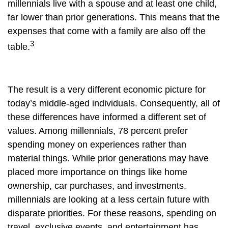
millennials live with a spouse and at least one child,
far lower than prior generations. This means that the
expenses that come with a family are also off the
3
table.
The result is a very different economic picture for
today’s middle-aged individuals. Consequently, all of
these differences have informed a different set of
values. Among millennials, 78 percent prefer
spending money on experiences rather than
material things. While prior generations may have
placed more importance on things like home
ownership, car purchases, and investments,
millennials are looking at a less certain future with
disparate priorities. For these reasons, spending on
travel, exclusive events, and entertainment has