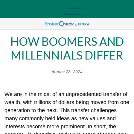
HOW BOOMERS AND
MILLENNIALS DIFFER
August 28, 2024
We are in the midst of an unprecedented transfer of
wealth, with trillions of dollars being moved from one
generation to the next. This transfer challenges
many commonly held ideas as new values and
interests become more prominent. In short, the