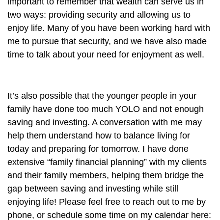
important to remember that wealth can serve us in
two ways: providing security and allowing us to
enjoy life. Many of you have been working hard with
me to pursue that security, and we have also made
time to talk about your need for enjoyment as well.
It’s also possible that the younger people in your
family have done too much YOLO and not enough
saving and investing. A conversation with me may
help them understand how to balance living for
today and preparing for tomorrow. I have done
extensive “family financial planning” with my clients
and their family members, helping them bridge the
gap between saving and investing while still
enjoying life! Please feel free to reach out to me by
phone, or schedule some time on my calendar here: