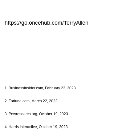
https://go.oncehub.com/TerryAllen
1. Businessinsider.com, February 22, 2023
2. Fortune.com, March 22, 2023
3. Pewresearch.org, October 19, 2023
4. Harris Interactive, October 19, 2023