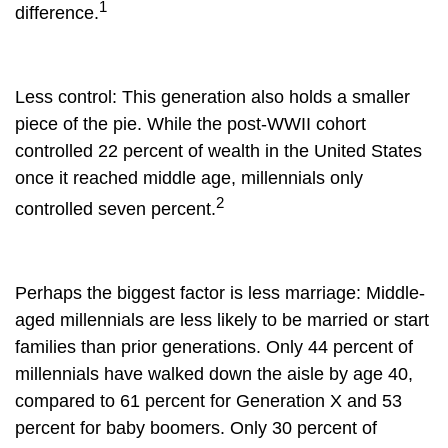
1
difference.
Less control
: This generation also holds a smaller
piece of the pie. While the post-WWII cohort
controlled 22 percent of wealth in the United States
once it reached middle age, millennials only
2
controlled seven percent.
Perhaps the biggest factor is less marriage:
Middle-
aged millennials are less likely to be married or start
families than prior generations. Only 44 percent of
millennials have walked down the aisle by age 40,
compared to 61 percent for Generation X and 53
percent for baby boomers. Only 30 percent of