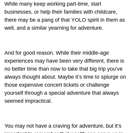
While many keep working part-time, start
businesses, or help their families with childcare,
there may be a pang of that YOLO spirit in them as
well, and a similar yearning for adventure.
And for good reason. While their middle-age
experiences may have been very different, there is
no better time than now to take that big trip you’ve
always thought about. Maybe it’s time to splurge on
those expensive concert tickets or challenge
yourself through a special adventure that always
seemed impractical.
You may not have a craving for adventure, but it’s