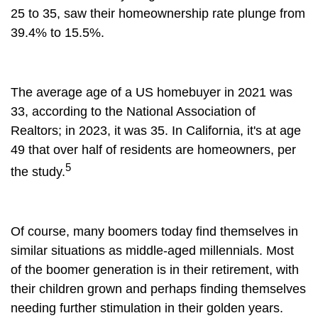
25 to 35, saw their homeownership rate plunge from
39.4% to 15.5%.
The average age of a US homebuyer in 2021 was
33, according to the National Association of
Realtors; in 2023, it was 35. In California, it's at age
49 that over half of residents are homeowners, per
5
the study.
Of course, many boomers today find themselves in
similar situations as middle-aged millennials. Most
of the boomer generation is in their retirement, with
their children grown and perhaps finding themselves
needing further stimulation in their golden years.