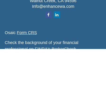
Walnut Creek,
CA
94596
Info@enhancewa.com
Osaic
Form CRS
Check the background of your financial
professional on FINRA's
BrokerCheck
.
The content is developed from sources believed to
be providing accurate information. The information
in this material is not intended as tax or legal
advice. Please consult legal or tax professionals
for specific information regarding your individual
situation. Some of this material was developed and
produced by FMG Suite to provide information on a
topic that may be of interest. FMG Suite is not