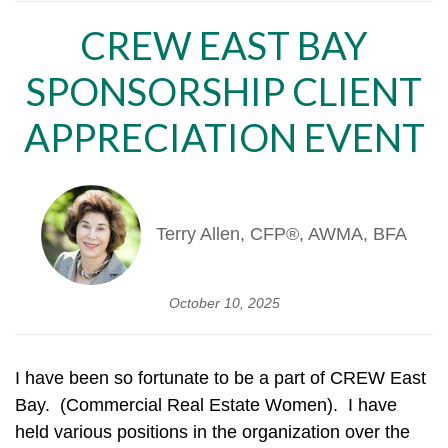
CREW EAST BAY
SPONSORSHIP CLIENT
APPRECIATION EVENT
Terry Allen, CFP®, AWMA, BFA
October 10, 2025
I have been so fortunate to be a part of CREW East
Bay. (Commercial Real Estate Women). I have
held various positions in the organization over the