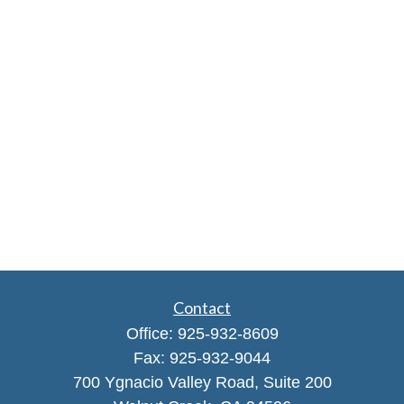
Contact
Office:
925-932-8609
Fax:
925-932-9044
700 Ygnacio Valley Road, Suite 200