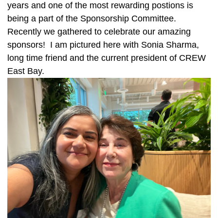
years and one of the most rewarding postions is
being a part of the Sponsorship Committee.
Recently we gathered to celebrate our amazing
sponsors! I am pictured here with Sonia Sharma,
long time friend and the current president of CREW
East Bay.