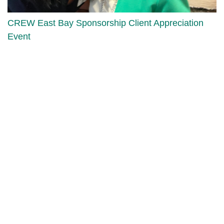
CREW East Bay Sponsorship Client Appreciation
Event