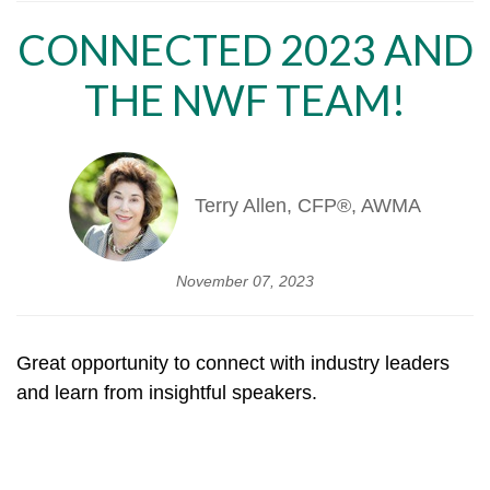
CONNECTED 2023 AND
THE NWF TEAM!
Terry Allen, CFP®, AWMA
November 07, 2023
Great opportunity to connect with industry leaders
and learn from insightful speakers.