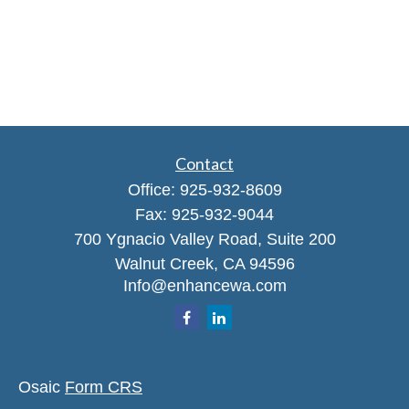
Contact
Office:
925-932-8609
Fax:
925-932-9044
700 Ygnacio Valley Road, Suite 200
Walnut Creek,
CA
94596
Info@enhancewa.com
Osaic
Form CRS