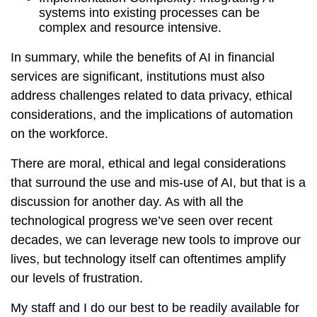
systems into existing processes can be
complex and resource intensive.
In summary, while the benefits of AI in financial
services are significant, institutions must also
address challenges related to data privacy, ethical
considerations, and the implications of automation
on the workforce.
There are moral, ethical and legal considerations
that surround the use and mis-use of AI, but that is a
discussion for another day. As with all the
technological progress we’ve seen over recent
decades, we can leverage new tools to improve our
lives, but technology itself can oftentimes amplify
our levels of frustration.
My staff and I do our best to be readily available for