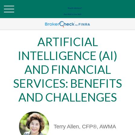
ARTIFICIAL
INTELLIGENCE (AI)
AND FINANCIAL
SERVICES: BENEFITS
AND CHALLENGES
Terry Allen, CFP®, AWMA