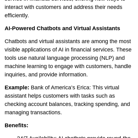
interact with customers and address their needs
efficiently.
AI-Powered Chatbots and Virtual Assistants
Chatbots and virtual assistants are among the most
visible applications of AI in financial services. These
tools use natural language processing (NLP) and
machine learning to engage with customers, handle
inquiries, and provide information.
Example:
Bank of America’s Erica: This virtual
assistant helps customers with tasks such as
checking account balances, tracking spending, and
managing transactions.
Benefits: