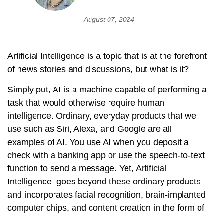
August 07, 2024
Artificial Intelligence is a topic that is at the forefront
of news stories and discussions, but what is it?
Simply put, AI is a machine capable of performing a
task that would otherwise require human
intelligence. Ordinary, everyday products that we
use such as Siri, Alexa, and Google are all
examples of AI. You use AI when you deposit a
check with a banking app or use the speech-to-text
function to send a message. Yet, Artificial
Intelligence goes beyond these ordinary products
and incorporates facial recognition, brain-implanted
computer chips, and content creation in the form of