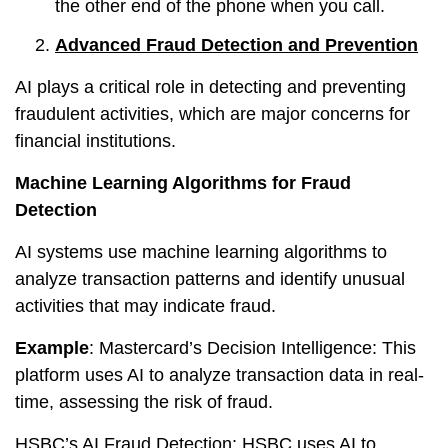
the other end of the phone when you call.
Advanced Fraud Detection and Prevention
AI plays a critical role in detecting and preventing
fraudulent activities, which are major concerns for
financial institutions.
Machine Learning Algorithms for Fraud
Detection
AI systems use machine learning algorithms to
analyze transaction patterns and identify unusual
activities that may indicate fraud.
Example
: Mastercard’s Decision Intelligence: This
platform uses AI to analyze transaction data in real-
time, assessing the risk of fraud.
HSBC’s AI Fraud Detection: HSBC uses AI to