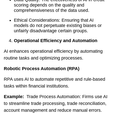
scoring depends on the quality and
comprehensiveness of the data used.
Ethical Considerations: Ensuring that AI
models do not perpetuate existing biases or
unfairly disadvantage certain groups.
Operational Efficiency and Automation
AI enhances operational efficiency by automating
routine tasks and optimizing processes.
Robotic Process Automation (RPA)
RPA uses AI to automate repetitive and rule-based
tasks within financial institutions.
Example:
Trade Process Automation: Firms use AI
to streamline trade processing, trade reconciliation,
account management and reduce manual errors.