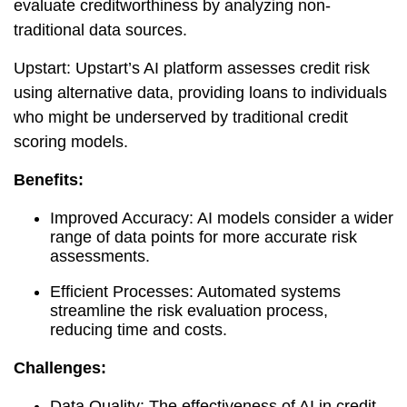
evaluate creditworthiness by analyzing non-
traditional data sources.
Upstart: Upstart’s AI platform assesses credit risk
using alternative data, providing loans to individuals
who might be underserved by traditional credit
scoring models.
Benefits:
Improved Accuracy: AI models consider a wider
range of data points for more accurate risk
assessments.
Efficient Processes: Automated systems
streamline the risk evaluation process,
reducing time and costs.
Challenges:
Data Quality: The effectiveness of AI in credit