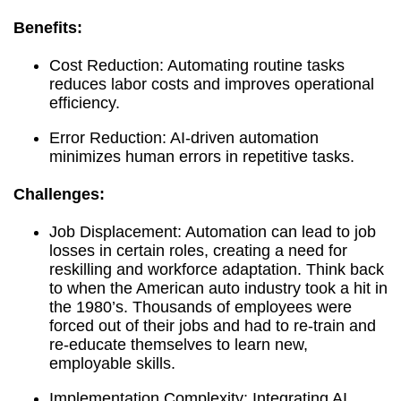
Benefits:
Cost Reduction: Automating routine tasks
reduces labor costs and improves operational
efficiency.
Error Reduction: AI-driven automation
minimizes human errors in repetitive tasks.
Challenges:
Job Displacement: Automation can lead to job
losses in certain roles, creating a need for
reskilling and workforce adaptation. Think back
to when the American auto industry took a hit in
the 1980’s. Thousands of employees were
forced out of their jobs and had to re-train and
re-educate themselves to learn new,
employable skills.
Implementation Complexity: Integrating AI