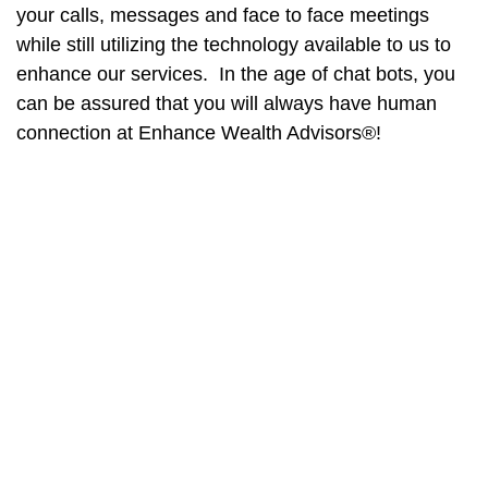
your calls, messages and face to face meetings
while still utilizing the technology available to us to
enhance our services. In the age of chat bots, you
can be assured that you will always have human
connection at Enhance Wealth Advisors®!