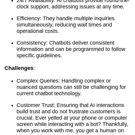
24/7 Availability: AI chatbots provide round-the-
clock support, addressing issues at any time.
Efficiency: They handle multiple inquiries
simultaneously, reducing wait times and
operational costs.
Consistency: Chatbots deliver consistent
information and can be programmed to follow
specific guidelines.
Challenges
:
Complex Queries: Handling complex or
nuanced questions can still be challenging for
current chatbot technology.
Customer Trust: Ensuring that AI interactions
build trust and do not frustrate customers is
crucial. Ever yelled at your phone or computer
screen while interacting with a bot? Thankfully,
when you work with me, you get a human on