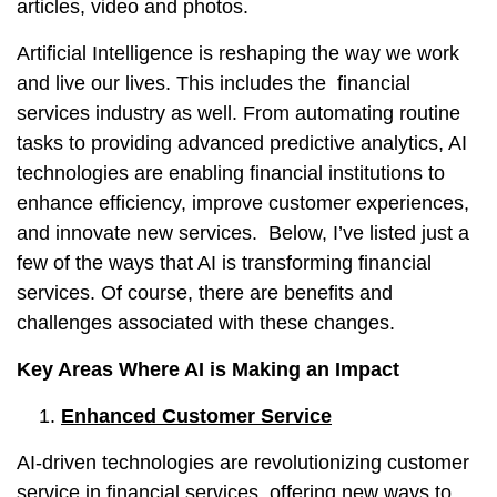
articles, video and photos.
Artificial Intelligence is reshaping the way we work
and live our lives. This includes the financial
services industry as well. From automating routine
tasks to providing advanced predictive analytics, AI
technologies are enabling financial institutions to
enhance efficiency, improve customer experiences,
and innovate new services. Below, I’ve listed just a
few of the ways that AI is transforming financial
services. Of course, there are benefits and
challenges associated with these changes.
Key Areas Where AI is Making an Impact
Enhanced Customer Service
AI-driven technologies are revolutionizing customer
service in financial services, offering new ways to