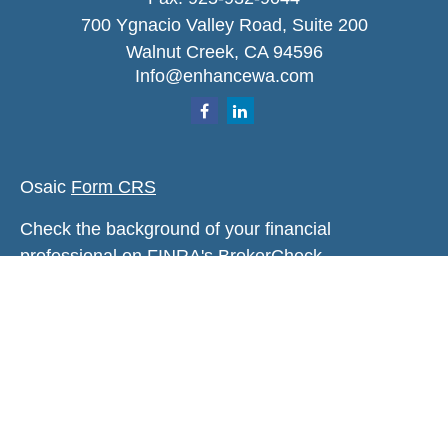
700 Ygnacio Valley Road, Suite 200
Walnut Creek,
CA
94596
Info@enhancewa.com
Osaic
Form CRS
Check the background of your financial
professional on FINRA's
BrokerCheck
.
The content is developed from sources believed to
be providing accurate information. The information
in this material is not intended as tax or legal
advice. Please consult legal or tax professionals
for specific information regarding your individual
situation. Some of this material was developed and