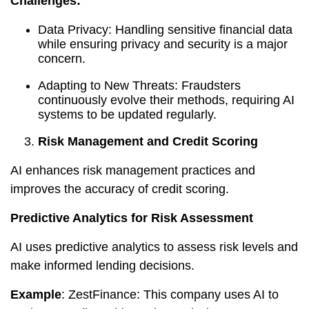
Challenges:
Data Privacy: Handling sensitive financial data
while ensuring privacy and security is a major
concern.
Adapting to New Threats: Fraudsters
continuously evolve their methods, requiring AI
systems to be updated regularly.
Risk Management and Credit Scoring
AI enhances risk management practices and
improves the accuracy of credit scoring.
Predictive Analytics for Risk Assessment
AI uses predictive analytics to assess risk levels and
make informed lending decisions.
Example
: ZestFinance: This company uses AI to