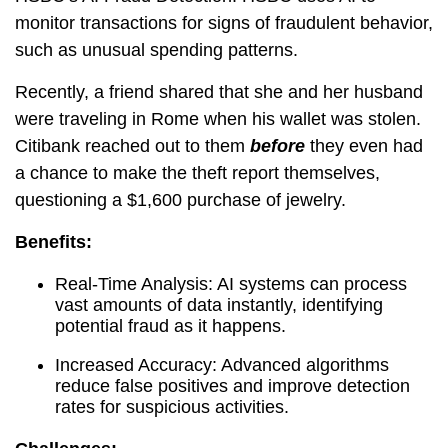
monitor transactions for signs of fraudulent behavior,
such as unusual spending patterns.
Recently, a friend shared that she and her husband
were traveling in Rome when his wallet was stolen.
Citibank reached out to them
before
they even had
a chance to make the theft report themselves,
questioning a $1,600 purchase of jewelry.
Benefits:
Real-Time Analysis: AI systems can process
vast amounts of data instantly, identifying
potential fraud as it happens.
Increased Accuracy: Advanced algorithms
reduce false positives and improve detection
rates for suspicious activities.