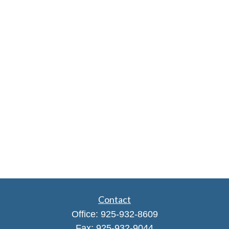
Contact
Office:
925-932-8609
Fax:
925-932-9044