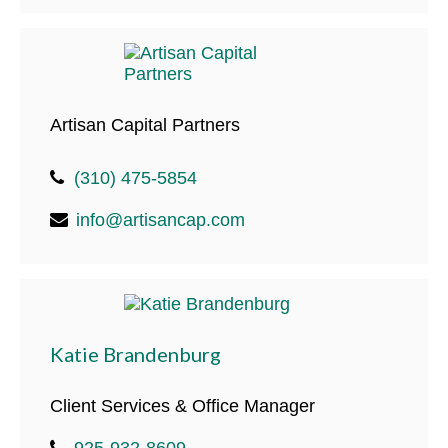
Artisan Capital Partners
(310) 475-5854
info@artisancap.com
Katie Brandenburg
Client Services & Office Manager
925-932-8609