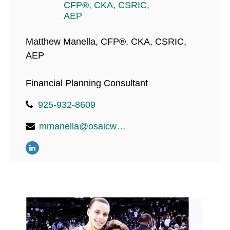
Matthew Manella, CFP®, CKA, CSRIC,
AEP
Financial Planning Consultant
925-932-8609
mmanella@osaicwealth.com