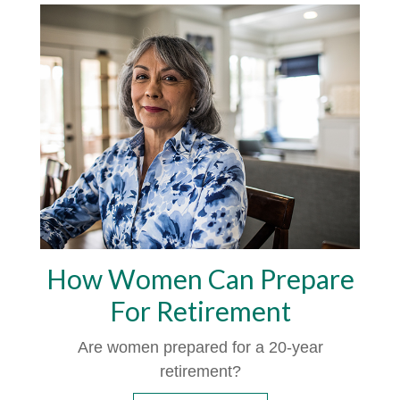
How Women Can Prepare
For Retirement
Are women prepared for a 20-year
retirement?