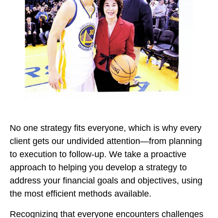
No one strategy fits everyone, which is why every
client gets our undivided attention—from planning
to execution to follow-up. We take a proactive
approach to helping you develop a strategy to
address your financial goals and objectives, using
the most efficient methods available.
Recognizing that everyone encounters challenges