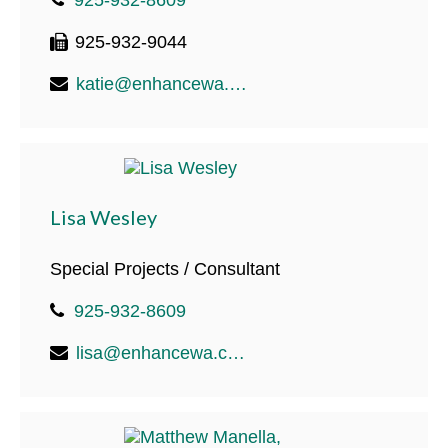
925-932-9044
katie@enhancewa.com
Lisa Wesley
Special Projects / Consultant
925-932-8609
lisa@enhancewa.com