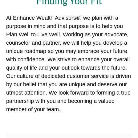
Finding Your Fit
At Enhance Wealth Advisors®, we plan with a
purpose in mind and that purpose is to help you
Plan Well to Live Well. Working as your advocate,
counselor and partner, we will help you develop a
unique roadmap so you may embrace your future
with confidence. We strive to enhance your overall
quality of life and your outlook towards the future.
Our culture of dedicated customer service is driven
by our belief that you are unique and deserve our
utmost attention. We look forward to forming a true
partnership with you and becoming a valued
member of your team.