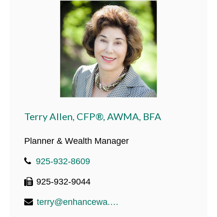
Terry Allen, CFP®, AWMA, BFA
Planner & Wealth Manager
925-932-8609
925-932-9044
terry@enhancewa.com