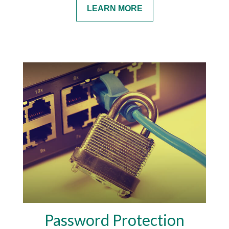
LEARN MORE
Password Protection