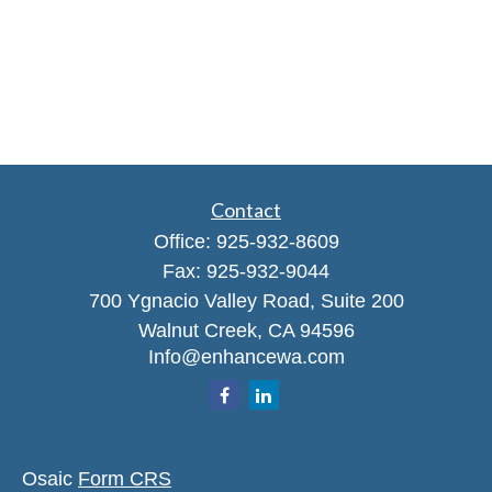
Contact
Office:
925-932-8609
Fax:
925-932-9044
700 Ygnacio Valley Road, Suite 200
Walnut Creek,
CA
94596
Info@enhancewa.com
Osaic
Form CRS