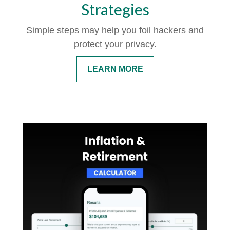
Strategies
Simple steps may help you foil hackers and
protect your privacy.
LEARN MORE