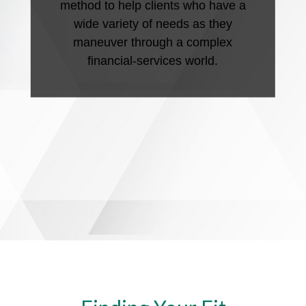
method to help clients who have a
wide variety of needs as they
maneuver through a complex
financial-services world.