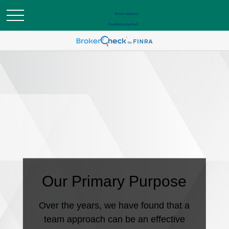
Our Primary Purpose
Over the years, we have found that a
team approach can be an effective