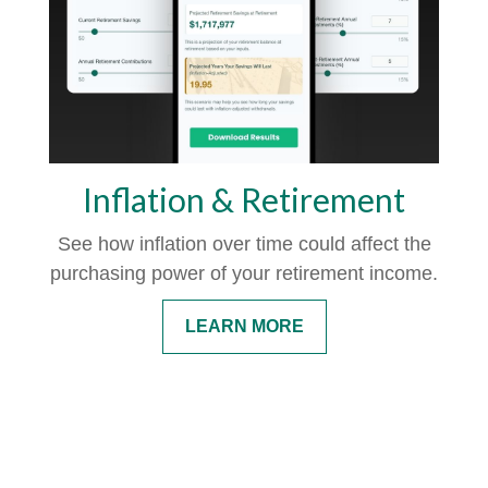
Inflation & Retirement
See how inflation over time could affect the
purchasing power of your retirement income.
LEARN MORE