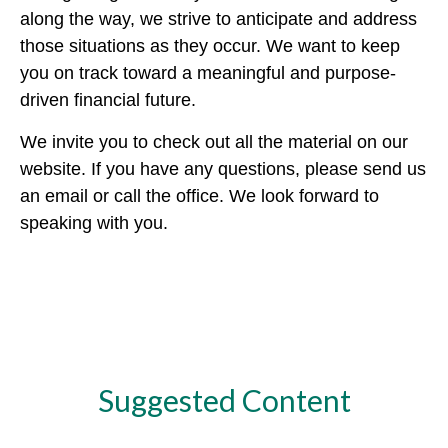
along the way, we strive to anticipate and address
those situations as they occur. We want to keep
you on track toward a meaningful and purpose-
driven financial future.
We invite you to check out all the material on our
website. If you have any questions, please send us
an email or call the office. We look forward to
speaking with you.
Suggested Content